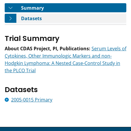
Tab
Summary
Tab
Datasets
Trial Summary
About CDAS Project, PI, Publications:
Serum Levels of
Cytokines, Other Immunologic Markers and non-
Hodgkin Lymphoma: A Nested Case-Control Study in
the PLCO Trial
Datasets
2005-0015 Primary