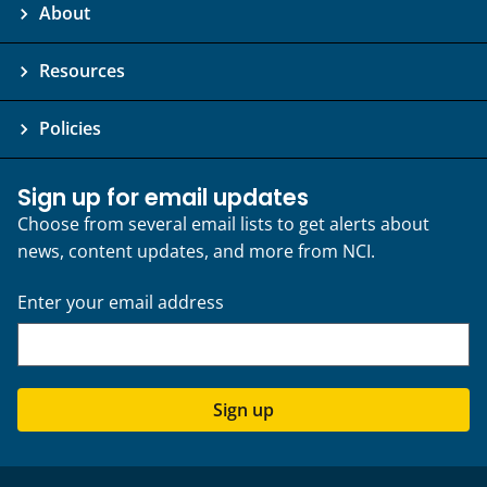
About
Resources
Policies
Sign up for email updates
Choose from several email lists to get alerts about
news, content updates, and more from NCI.
Enter your email address
Sign up