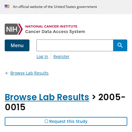
An official website of the United States government
Menu
Log In
Register
Browse Lab Results
Browse Lab Results
> 2005-
0015
Request this Study