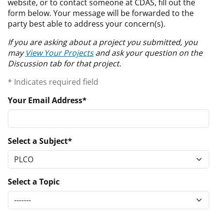
website, or to contact someone at CDAS, fill out the
form below. Your message will be forwarded to the
party best able to address your concern(s).
If you are asking about a project you submitted, you
may
View Your Projects
and ask your question on the
Discussion tab for that project.
* Indicates required field
Your Email Address
Select a Subject
Select a Topic