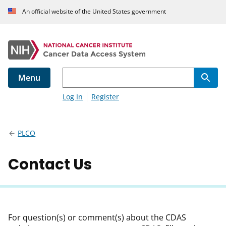
An official website of the United States government
Menu
Log In
Register
PLCO
Contact Us
For question(s) or comment(s) about the CDAS