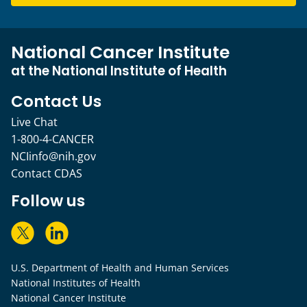
National Cancer Institute
at the National Institute of Health
Contact Us
Live Chat
1-800-4-CANCER
NCIinfo@nih.gov
Contact CDAS
Follow us
U.S. Department of Health and Human Services
National Institutes of Health
National Cancer Institute