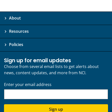
About
Resources
Policies
Sign up for email updates
Choose from several email lists to get alerts about
news, content updates, and more from NCI.
Enter your email address
Sign up