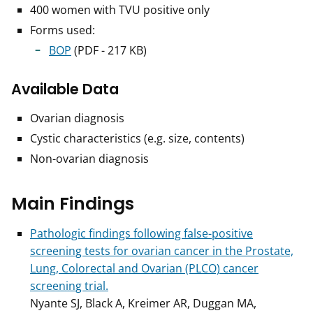
400 women with TVU positive only
Forms used:
BOP
(PDF - 217 KB)
Available Data
Ovarian diagnosis
Cystic characteristics (e.g. size, contents)
Non-ovarian diagnosis
Main Findings
Pathologic findings following false-positive
screening tests for ovarian cancer in the Prostate,
Lung, Colorectal and Ovarian (PLCO) cancer
screening trial.
Nyante SJ, Black A, Kreimer AR, Duggan MA,