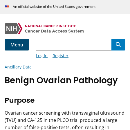
An official website of the United States government
Menu
Log In
Register
Ancillary Data
Benign Ovarian Pathology
Purpose
Ovarian cancer screening with transvaginal ultrasound
(TVU) and CA-125 in the PLCO trial produced a large
number of false-positive tests, often resulting in