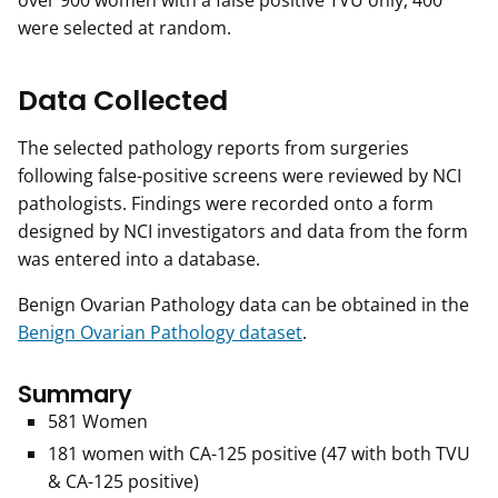
over 900 women with a false positive TVU only, 400
were selected at random.
Data Collected
The selected pathology reports from surgeries
following false-positive screens were reviewed by NCI
pathologists. Findings were recorded onto a form
designed by NCI investigators and data from the form
was entered into a database.
Benign Ovarian Pathology data can be obtained in the
Benign Ovarian Pathology dataset
.
Summary
581 Women
181 women with CA-125 positive (47 with both TVU
& CA-125 positive)