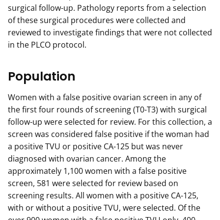
surgical follow-up. Pathology reports from a selection
of these surgical procedures were collected and
reviewed to investigate findings that were not collected
in the PLCO protocol.
Population
Women with a false positive ovarian screen in any of
the first four rounds of screening (T0-T3) with surgical
follow-up were selected for review. For this collection, a
screen was considered false positive if the woman had
a positive TVU or positive CA-125 but was never
diagnosed with ovarian cancer. Among the
approximately 1,100 women with a false positive
screen, 581 were selected for review based on
screening results. All women with a positive CA-125,
with or without a positive TVU, were selected. Of the