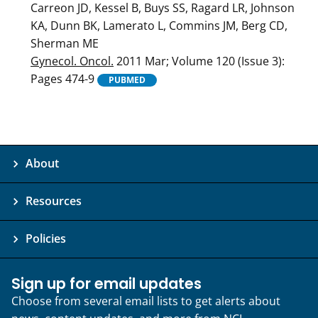
Carreon JD, Kessel B, Buys SS, Ragard LR, Johnson
KA, Dunn BK, Lamerato L, Commins JM, Berg CD,
Sherman ME
Gynecol. Oncol.
2011 Mar; Volume 120 (Issue 3):
Pages 474-9
PUBMED
About
Resources
Policies
Sign up for email updates
Choose from several email lists to get alerts about