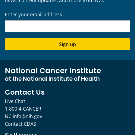
news, content updates, and more from NCI.
Enter your email address
Sign up
National Cancer Institute
at the National Institute of Health
Contact Us
Live Chat
1-800-4-CANCER
NCIinfo@nih.gov
Contact CDAS