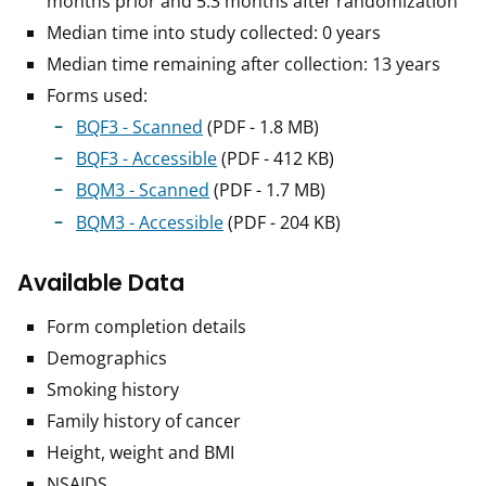
months prior and 5.3 months after randomization
Median time into study collected: 0 years
Median time remaining after collection: 13 years
Forms used:
BQF3 - Scanned
(PDF - 1.8 MB)
BQF3 - Accessible
(PDF - 412 KB)
BQM3 - Scanned
(PDF - 1.7 MB)
BQM3 - Accessible
(PDF - 204 KB)
Available Data
Form completion details
Demographics
Smoking history
Family history of cancer
Height, weight and BMI
NSAIDS