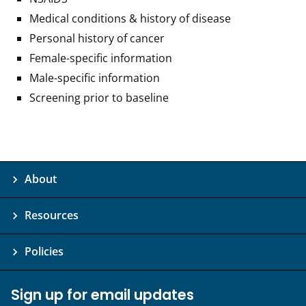
Medical conditions & history of disease
Personal history of cancer
Female-specific information
Male-specific information
Screening prior to baseline
About
Resources
Policies
Sign up for email updates