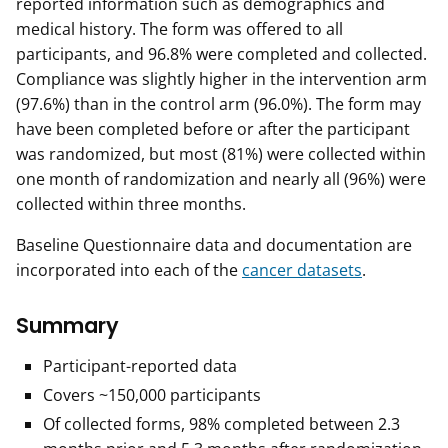
reported information such as demographics and
medical history. The form was offered to all
participants, and 96.8% were completed and collected.
Compliance was slightly higher in the intervention arm
(97.6%) than in the control arm (96.0%). The form may
have been completed before or after the participant
was randomized, but most (81%) were collected within
one month of randomization and nearly all (96%) were
collected within three months.
Baseline Questionnaire data and documentation are
incorporated into each of the
cancer datasets
.
Summary
Participant-reported data
Covers ~150,000 participants
Of collected forms, 98% completed between 2.3