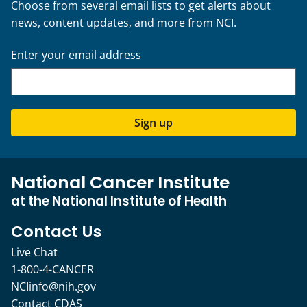
Choose from several email lists to get alerts about
news, content updates, and more from NCI.
Enter your email address
Sign up
National Cancer Institute
at the National Institute of Health
Contact Us
Live Chat
1-800-4-CANCER
NCIinfo@nih.gov
Contact CDAS