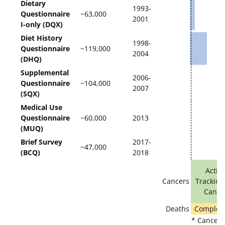
Dietary
1993-
Questionnaire
~63,000
2001
I-only (DQX)
Diet History
1998-
Questionnaire
~119,000
2004
(DHQ)
Supplemental
2006-
Questionnaire
~104,000
2007
(SQX)
Medical Use
Questionnaire
~60,000
2013
(MUQ)
Brief Survey
2017-
~47,000
(BCQ)
2018
Activ
Cancers
Tracking
Cance
Deaths
Complete
* Cancer r