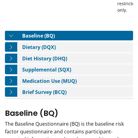
restricted
only.
Tab
Baseline (BQ)
Tab
Dietary (DQX)
Tab
Diet History (DHQ)
Tab
Supplemental (SQX)
Tab
Medication Use (MUQ)
Tab
Brief Survey (BCQ)
Baseline (BQ)
The Baseline Questionnaire (BQ) is the baseline risk
factor questionnaire and contains participant-