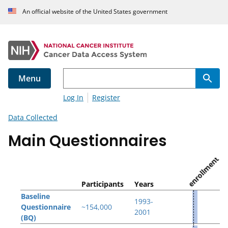
An official website of the United States government
Menu
Log In
Register
Data Collected
Main Questionnaires
enrollment
Participants
Years
Baseline
1993-
Questionnaire
~154,000
2001
(BQ)