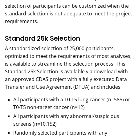
selection of participants can be customized when the
standard selection is not adequate to meet the project
requirements.
Standard 25k Selection
A standardized selection of 25,000 participants,
optimized to meet the requirements of most analyses,
is available to streamline the selection process. This
Standard 25k Selection is available via download with
an approved CDAS project with a fully executed Data
Transfer and Use Agreement (DTUA) and includes:
All participants with a T0-T5 lung cancer (n=585) or
T0-T5 non-target cancer (n=12)
All participants with any abnormal/suspicious
screens (n=10,152)
Randomly selected participants with any