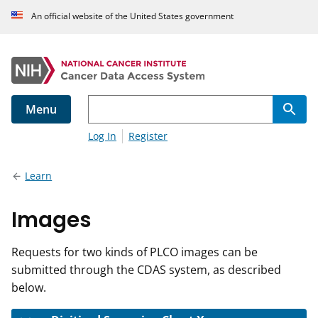
An official website of the United States government
Menu
Log In
Register
Learn
Images
Requests for two kinds of PLCO images can be
submitted through the CDAS system, as described
below.