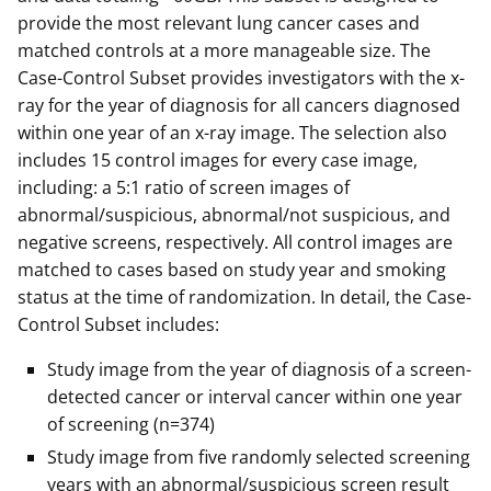
provide the most relevant lung cancer cases and
matched controls at a more manageable size. The
Case-Control Subset provides investigators with the x-
ray for the year of diagnosis for all cancers diagnosed
within one year of an x-ray image. The selection also
includes 15 control images for every case image,
including: a 5:1 ratio of screen images of
abnormal/suspicious, abnormal/not suspicious, and
negative screens, respectively. All control images are
matched to cases based on study year and smoking
status at the time of randomization. In detail, the Case-
Control Subset includes:
Study image from the year of diagnosis of a screen-
detected cancer or interval cancer within one year
of screening (n=374)
Study image from five randomly selected screening
years with an abnormal/suspicious screen result