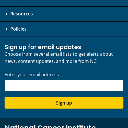
Resources
Policies
Sign up for email updates
Choose from several email lists to get alerts about
news, content updates, and more from NCI.
Enter your email address
Sign up
National Cancer Institute