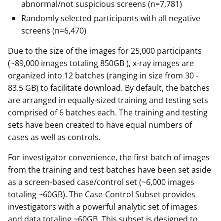
abnormal/not suspicious screens (n=7,781)
Randomly selected participants with all negative
screens (n=6,470)
Due to the size of the images for 25,000 participants
(~89,000 images totaling 850GB ), x-ray images are
organized into 12 batches (ranging in size from 30 -
83.5 GB) to facilitate download. By default, the batches
are arranged in equally-sized training and testing sets
comprised of 6 batches each. The training and testing
sets have been created to have equal numbers of
cases as well as controls.
For investigator convenience, the first batch of images
from the training and test batches have been set aside
as a screen-based case/control set (~6,000 images
totaling ~60GB). The Case-Control Subset provides
investigators with a powerful analytic set of images
and data totaling ~60GB. This subset is designed to