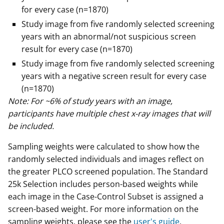
for every case (n=1870)
Study image from five randomly selected screening
years with an abnormal/not suspicious screen
result for every case (n=1870)
Study image from five randomly selected screening
years with a negative screen result for every case
(n=1870)
Note: For ~6% of study years with an image,
participants have multiple chest x-ray images that will
be included.
Sampling weights were calculated to show how the
randomly selected individuals and images reflect on
the greater PLCO screened population. The Standard
25k Selection includes person-based weights while
each image in the Case-Control Subset is assigned a
screen-based weight. For more information on the
sampling weights, please see the
user's guide
.