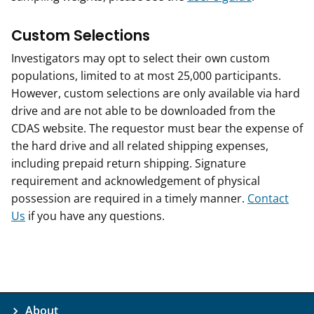
Custom Selections
Investigators may opt to select their own custom
populations, limited to at most 25,000 participants.
However, custom selections are only available via hard
drive and are not able to be downloaded from the
CDAS website. The requestor must bear the expense of
the hard drive and all related shipping expenses,
including prepaid return shipping. Signature
requirement and acknowledgement of physical
possession are required in a timely manner.
Contact
Us
if you have any questions.
About