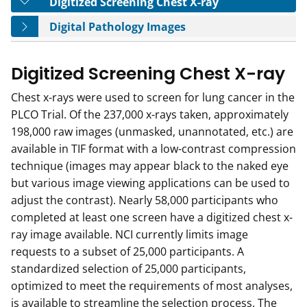
Tab
Digitized Screening Chest X-ray
Tab
Digital Pathology Images
Digitized Screening Chest X-ray
Chest x-rays were used to screen for lung cancer in the
PLCO Trial. Of the 237,000 x-rays taken, approximately
198,000 raw images (unmasked, unannotated, etc.) are
available in TIF format with a low-contrast compression
technique (images may appear black to the naked eye
but various image viewing applications can be used to
adjust the contrast). Nearly 58,000 participants who
completed at least one screen have a digitized chest x-
ray image available. NCI currently limits image
requests to a subset of 25,000 participants. A
standardized selection of 25,000 participants,
optimized to meet the requirements of most analyses,
is available to streamline the selection process. The