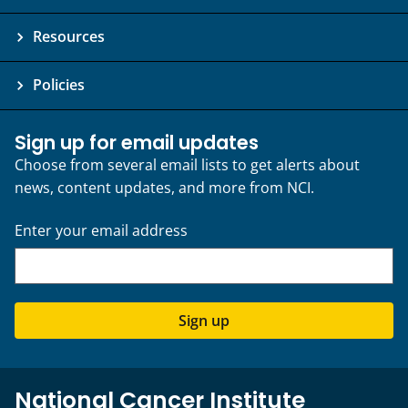
a
Resources
s
b
e
Policies
e
n
Sign up for email updates
m
Choose from several email lists to get alerts about
o
news, content updates, and more from NCI.
d
i
Enter your email address
f
i
e
d
Sign up
f
o
r
b
National Cancer Institute