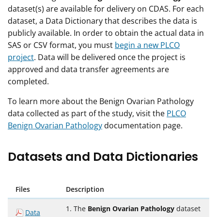
dataset(s) are available for delivery on CDAS. For each
dataset, a Data Dictionary that describes the data is
publicly available. In order to obtain the actual data in
SAS or CSV format, you must
begin a new PLCO
project
. Data will be delivered once the project is
approved and data transfer agreements are
completed.
To learn more about the Benign Ovarian Pathology
data collected as part of the study, visit the
PLCO
Benign Ovarian Pathology
documentation page.
Datasets and Data Dictionaries
Files
Description
1. The
Benign Ovarian Pathology
dataset
Data