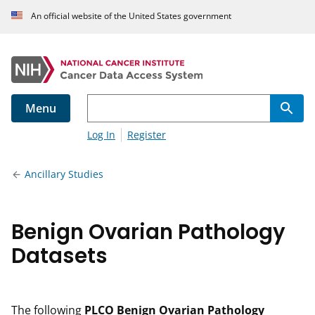
An official website of the United States government
Menu
Log In
Register
Ancillary Studies
Benign Ovarian Pathology
Datasets
The following
PLCO Benign Ovarian Pathology