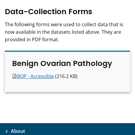
Data-Collection Forms
The following forms were used to collect data that is
now available in the datasets listed above. They are
provided in PDF format.
Benign Ovarian Pathology
T
BOP -
Accessible
(216.2 KB)
h
i
s
f
i
l
e
About
h