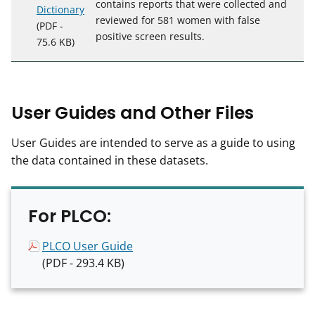
contains reports that were collected and
Dictionary
reviewed for 581 women with false
(PDF -
positive screen results.
75.6 KB)
User Guides and Other Files
User Guides are intended to serve as a guide to using
the data contained in these datasets.
For PLCO:
PLCO User Guide
(PDF - 293.4 KB)