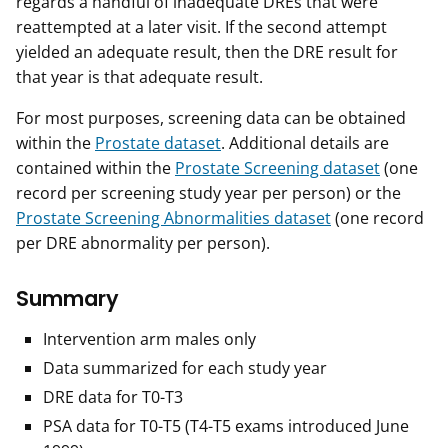
regards a handful of inadequate DREs that were
reattempted at a later visit. If the second attempt
yielded an adequate result, then the DRE result for
that year is that adequate result.
For most purposes, screening data can be obtained
within the
Prostate dataset
. Additional details are
contained within the
Prostate Screening dataset
(one
record per screening study year per person) or the
Prostate Screening Abnormalities dataset
(one record
per DRE abnormality per person).
Summary
Intervention arm males only
Data summarized for each study year
DRE data for T0-T3
PSA data for T0-T5 (T4-T5 exams introduced June