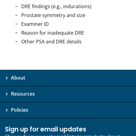
DRE findings (e.g., indurations)
Prostate symmetry and size
Examiner ID
Reason for inadequate DRE
Other PSA and DRE details
About
Resources
Policies
Sign up for email updates