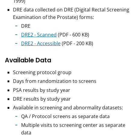
1999)
DRE data collected on DRE (Digital Rectal Screening
Examination of the Prostate) forms:
DRE
DRE2 - Scanned
(PDF - 600 KB)
DRE2 - Accessible
(PDF - 200 KB)
Available Data
Screening protocol group
Days from randomization to screens
PSA results by study year
DRE results by study year
Available in screening and abnormality datasets:
QA / Protocol screens as separate data
Multiple visits to screening center as separate
data