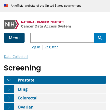
An official website of the United States government
Menu
Log In
Register
Data Collected
Screening
Tab
Prostate
Tab
Lung
Tab
Colorectal
Tab
Ovarian