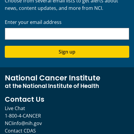
Choose from several email lists to get alerts about
news, content updates, and more from NCI.
Enter your email address
Sign up
National Cancer Institute
at the National Institute of Health
Contact Us
Live Chat
1-800-4-CANCER
NCIinfo@nih.gov
Contact CDAS