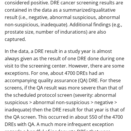
considered positive. DRE cancer screening results are
contained in the data as a summarized/qualitative
result (i.e., negative, abnormal suspicious, abnormal
non-suspicious, inadequate). Additional findings (e.g.,
prostate size, number of indurations) are also
captured.
In the data, a DRE result in a study year is almost
always given as the result of one DRE done during one
visit to the screening center. However, there are some
exceptions. For one, about 4700 DREs had an
accompanying quality assurance (QA) DRE. For these
screens, if the QA result was more severe than that of
the scheduled protocol screen (severity: abnormal
suspicious > abnormal non-suspicious > negative >
inadequate) then the DRE result for that year is that of
the QA screen. This occurred in about 550 of the 4700
DREs with QA. A much more infrequent exception