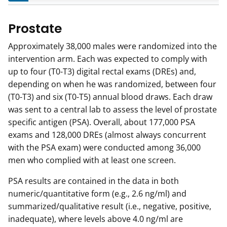
Prostate
Approximately 38,000 males were randomized into the
intervention arm. Each was expected to comply with
up to four (T0-T3) digital rectal exams (DREs) and,
depending on when he was randomized, between four
(T0-T3) and six (T0-T5) annual blood draws. Each draw
was sent to a central lab to assess the level of prostate
specific antigen (PSA). Overall, about 177,000 PSA
exams and 128,000 DREs (almost always concurrent
with the PSA exam) were conducted among 36,000
men who complied with at least one screen.
PSA results are contained in the data in both
numeric/quantitative form (e.g., 2.6 ng/ml) and
summarized/qualitative result (i.e., negative, positive,
inadequate), where levels above 4.0 ng/ml are