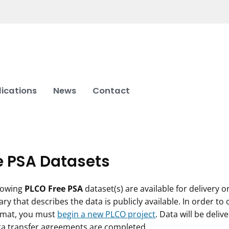
lications
News
Contact
e PSA Datasets
lowing
PLCO Free PSA
dataset(s) are available for delivery 
ary that describes the data is publicly available. In order to
rmat, you must
begin a new PLCO project
. Data will be deli
ta transfer agreements are completed.