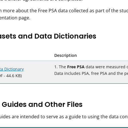
n more about the Free PSA data collected as part of the stud
ntation page.
sets and Data Dictionaries
Description
1. The
Free PSA
data were measured on 
ta Dictionary
Data includes PSA, free PSA and the pe
F - 44.6 KB)
 Guides and Other Files
ides are intended to serve as a guide to using the data con