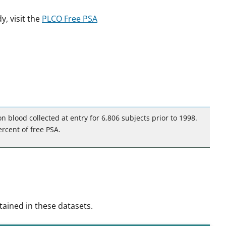
y, visit the
PLCO Free PSA
blood collected at entry for 6,806 subjects prior to 1998.
rcent of free PSA.
tained in these datasets.