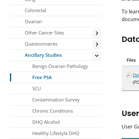
Colorectal
To lear
docume
Ovarian
Toggle
Other Cancer Sites
Data
Toggle
Questionnaires
Toggle
Ancillary Studies
Files
Benign Ovarian Pathology
Da
Free PSA
(PD
SCU
Contamination Survey
Chronic Conditions
User
DHQ Alcohol
User Gu
Healthy Lifestyle DHQ