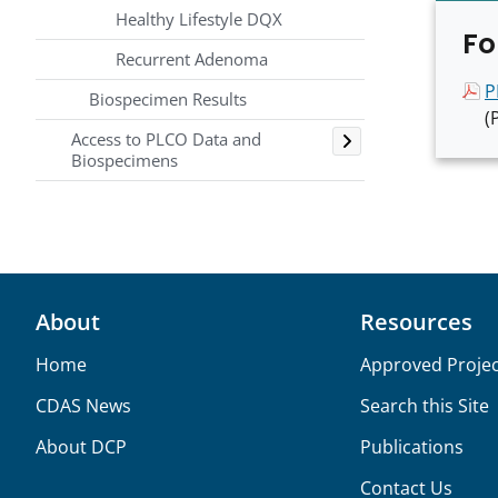
Healthy Lifestyle DQX
Fo
Recurrent Adenoma
P
Biospecimen Results
(
Toggle
Access to PLCO Data and
Biospecimens
About
Resources
Home
Approved Projec
CDAS News
Search this Site
About DCP
Publications
Contact Us