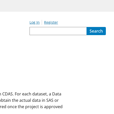
Log In
Register
Search
on CDAS. For each dataset, a Data
 obtain the actual data in SAS or
vered once the project is approved