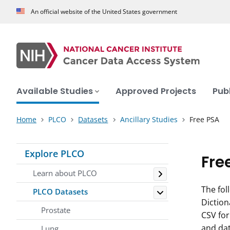
An official website of the United States government
Available Studies
Approved Projects
Pub
Home
PLCO
Datasets
Ancillary Studies
Free PSA
Explore PLCO
Fre
Toggle
Learn about PLCO
Toggle
The fol
PLCO Datasets
Diction
Prostate
CSV fo
and da
Lung