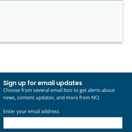
Sign up for email updates
Choose from several email lists to get alerts about
news, content updates, and more from NCI.
Enter your email address