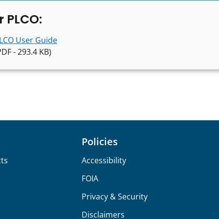
r PLCO:
LCO User Guide
PDF - 293.4 KB)
Policies
ts
Accessibility
FOIA
Privacy & Security
Disclaimers