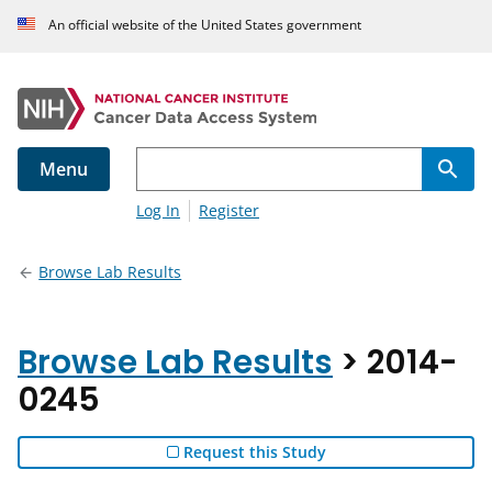
An official website of the United States government
Menu
Log In
Register
Browse Lab Results
Browse Lab Results
> 2014-
0245
Request this Study