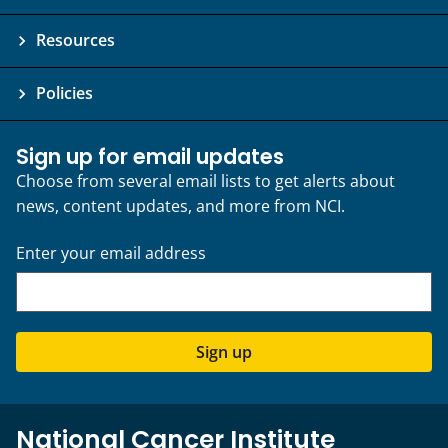
Resources
Policies
Sign up for email updates
Choose from several email lists to get alerts about
news, content updates, and more from NCI.
Enter your email address
Sign up
National Cancer Institute