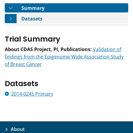
Tab
Summary
Tab
Datasets
Trial Summary
About CDAS Project, PI, Publications:
Validation of
findings from the Epigenome-Wide Association Study
of Breast Cancer
Datasets
2014-0245 Primary
About