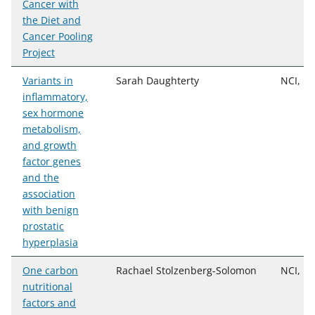
Cancer with
the Diet and
Cancer Pooling
Project
Variants in
Sarah Daughterty
NCI, D
inflammatory,
sex hormone
metabolism,
and growth
factor genes
and the
association
with benign
prostatic
hyperplasia
One carbon
Rachael Stolzenberg-Solomon
NCI, D
nutritional
factors and