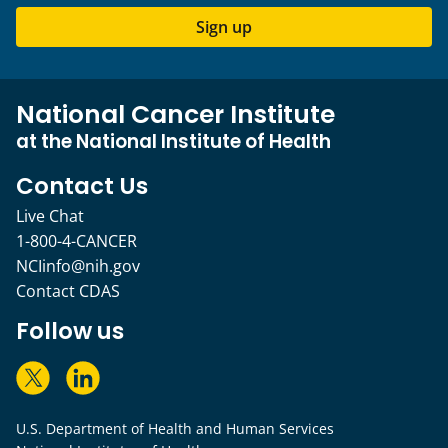
Sign up
National Cancer Institute
at the National Institute of Health
Contact Us
Live Chat
1-800-4-CANCER
NCIinfo@nih.gov
Contact CDAS
Follow us
U.S. Department of Health and Human Services