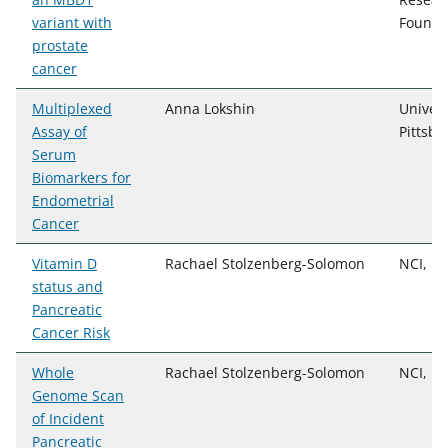
variant with
Founda
prostate
cancer
Multiplexed
Anna Lokshin
Univers
Assay of
Pittsbu
Serum
Biomarkers for
Endometrial
Cancer
Vitamin D
Rachael Stolzenberg-Solomon
NCI, D
status and
Pancreatic
Cancer Risk
Whole
Rachael Stolzenberg-Solomon
NCI, D
Genome Scan
of Incident
Pancreatic