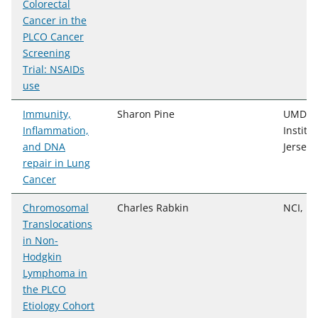
Colorectal
Cancer in the
PLCO Cancer
Screening
Trial: NSAIDs
use
Immunity,
Sharon Pine
UMDNJ/
Inflammation,
Institu
and DNA
Jersey
repair in Lung
Cancer
Chromosomal
Charles Rabkin
NCI, DC
Translocations
in Non-
Hodgkin
Lymphoma in
the PLCO
Etiology Cohort