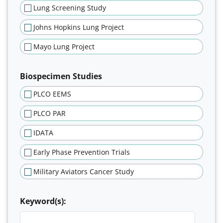
Lung Screening Study
Johns Hopkins Lung Project
Mayo Lung Project
Biospecimen Studies
PLCO EEMS
PLCO PAR
IDATA
Early Phase Prevention Trials
Military Aviators Cancer Study
Keyword(s):