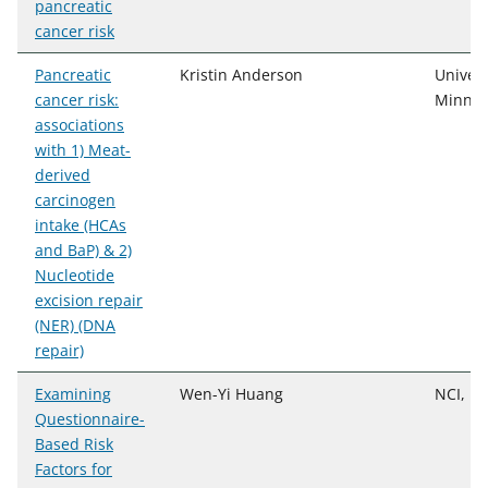
pancreatic
cancer risk
Pancreatic
Kristin Anderson
Univers
cancer risk:
Minnes
associations
with 1) Meat-
derived
carcinogen
intake (HCAs
and BaP) & 2)
Nucleotide
excision repair
(NER) (DNA
repair)
Examining
Wen-Yi Huang
NCI, D
Questionnaire-
Based Risk
Factors for