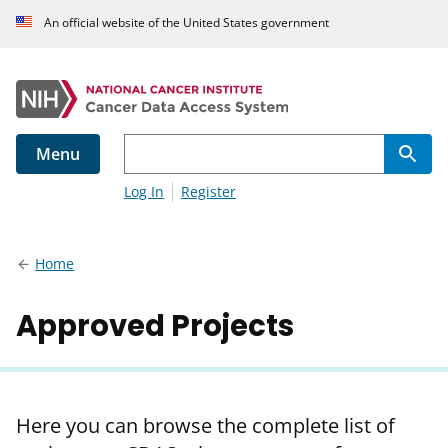
An official website of the United States government
Menu
Log In
Register
Home
Approved Projects
Here you can browse the complete list of