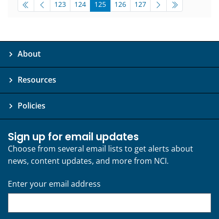
pagination-bottom
go to page
go to page
go to page
go to page
go to page
123
124
125
126
127
About
Resources
Policies
Sign up for email updates
Choose from several email lists to get alerts about
news, content updates, and more from NCI.
Enter your email address