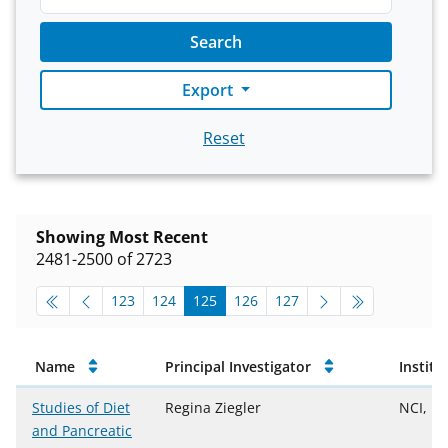
Search
Export
Reset
Showing Most Recent
2481-2500 of 2723
pagination-top
go to page
go to page
go to page
go to page
go to page
123
124
125
126
127
Approved Projects
Name
Principal Investigator
Institu
Studies of Diet
Regina Ziegler
NCI, D
and Pancreatic