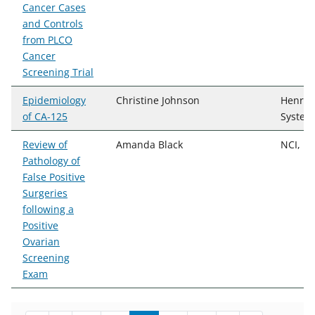
Cancer Cases
and Controls
from PLCO
Cancer
Screening Trial
Epidemiology
Christine Johnson
Henry 
of CA-125
System
Review of
Amanda Black
NCI, D
Pathology of
False Positive
Surgeries
following a
Positive
Ovarian
Screening
Exam