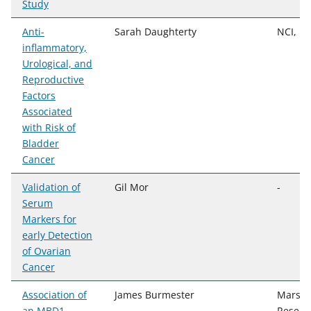
Study
Anti-
Sarah Daughterty
NCI, D
inflammatory,
Urological, and
Reproductive
Factors
Associated
with Risk of
Bladder
Cancer
Validation of
Gil Mor
-
Serum
Markers for
early Detection
of Ovarian
Cancer
Association of
James Burmester
Marshfi
an MBD1
Resear