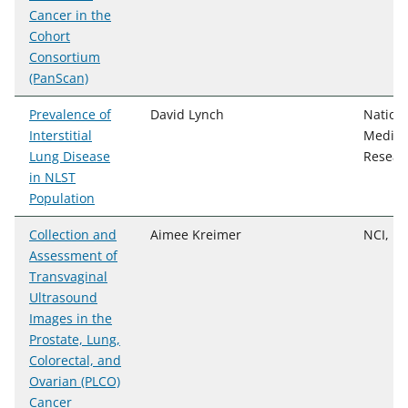
Cancer in the
Cohort
Consortium
(PanScan)
Prevalence of
David Lynch
Nationa
Interstitial
Medica
Lung Disease
Resear
in NLST
Population
Collection and
Aimee Kreimer
NCI, D
Assessment of
Transvaginal
Ultrasound
Images in the
Prostate, Lung,
Colorectal, and
Ovarian (PLCO)
Cancer