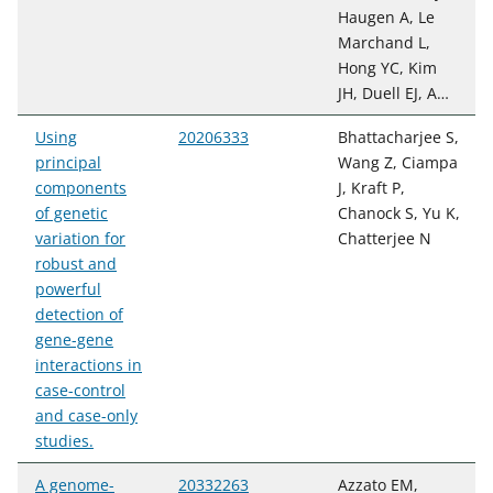
Haugen A, Le
Marchand L,
Hong YC, Kim
JH, Duell EJ, A…
Using
20206333
Bhattacharjee S,
principal
Wang Z, Ciampa
components
J, Kraft P,
of genetic
Chanock S, Yu K,
variation for
Chatterjee N
robust and
powerful
detection of
gene-gene
interactions in
case-control
and case-only
studies.
A genome-
20332263
Azzato EM,