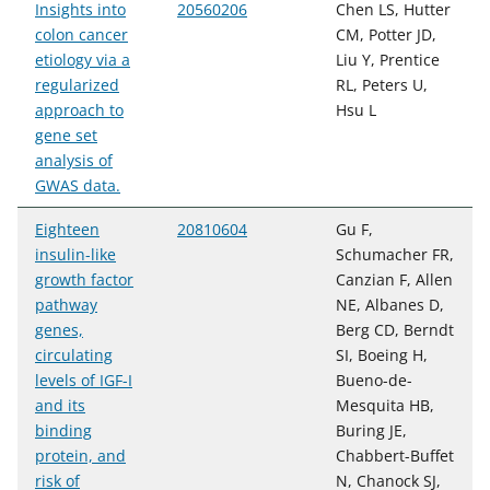
Insights into
20560206
Chen LS, Hutter
colon cancer
CM, Potter JD,
etiology via a
Liu Y, Prentice
regularized
RL, Peters U,
approach to
Hsu L
gene set
analysis of
GWAS data.
Eighteen
20810604
Gu F,
insulin-like
Schumacher FR,
growth factor
Canzian F, Allen
pathway
NE, Albanes D,
genes,
Berg CD, Berndt
circulating
SI, Boeing H,
levels of IGF-I
Bueno-de-
and its
Mesquita HB,
binding
Buring JE,
protein, and
Chabbert-Buffet
risk of
N, Chanock SJ,