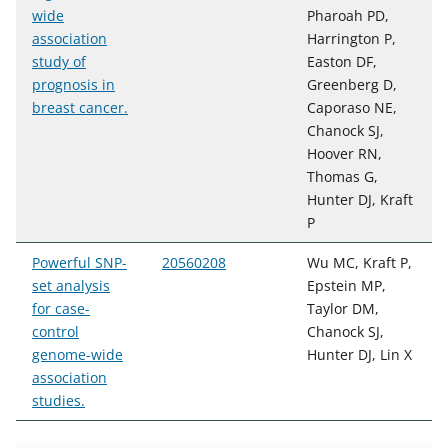
wide
Pharoah PD,
association
Harrington P,
study of
Easton DF,
prognosis in
Greenberg D,
breast cancer.
Caporaso NE,
Chanock SJ,
Hoover RN,
Thomas G,
Hunter DJ, Kraft
P
Powerful SNP-
20560208
Wu MC, Kraft P,
set analysis
Epstein MP,
for case-
Taylor DM,
control
Chanock SJ,
genome-wide
Hunter DJ, Lin X
association
studies.