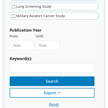
Lung Screening Study
Military Aviators Cancer Study
Publication Year
From
Until
Keyword(s):
Search
Export
Reset