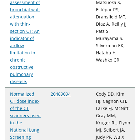
assessment of
Matsuoka S,
bronchial wall
Estépar RS,
attenuation
Dransfield MT,
with thin-
Diaz A, Reilly JJ,
section CT: An
Patz S,
indicator of
Murayama S,
airflow
Silverman EK,
limitation in
Hatabu H,
chronic
Washko GR
obstructive
pulmonary
disease.
Normalized
20489094
Cody DD, Kim
CT dose index
HJ, Cagnon CH,
of the CT
Larke FJ, McNitt-
scanners used
Gray MM,
in the
Kruger RL, Flynn
National Lung
MJ, Seibert JA,
Screening
Judy PF, Wu X