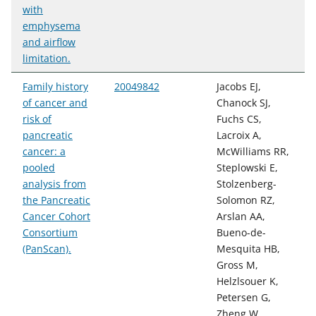
with
emphysema
and airflow
limitation.
Family history
20049842
Jacobs EJ,
of cancer and
Chanock SJ,
risk of
Fuchs CS,
pancreatic
Lacroix A,
cancer: a
McWilliams RR,
pooled
Steplowski E,
analysis from
Stolzenberg-
the Pancreatic
Solomon RZ,
Cancer Cohort
Arslan AA,
Consortium
Bueno-de-
(PanScan).
Mesquita HB,
Gross M,
Helzlsouer K,
Petersen G,
Zheng W,