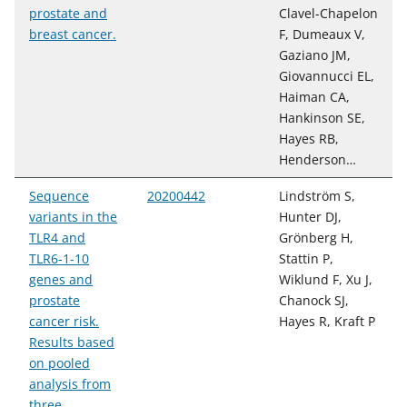
prostate and
Clavel-Chapelon
breast cancer.
F, Dumeaux V,
Gaziano JM,
Giovannucci EL,
Haiman CA,
Hankinson SE,
Hayes RB,
Henderson…
Sequence
20200442
Lindström S,
variants in the
Hunter DJ,
TLR4 and
Grönberg H,
TLR6-1-10
Stattin P,
genes and
Wiklund F, Xu J,
prostate
Chanock SJ,
cancer risk.
Hayes R, Kraft P
Results based
on pooled
analysis from
three