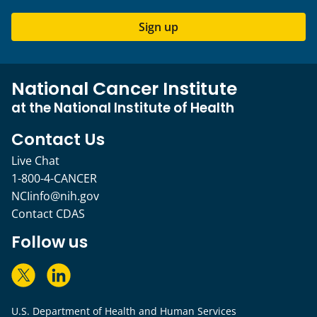
Sign up
National Cancer Institute
at the National Institute of Health
Contact Us
Live Chat
1-800-4-CANCER
NCIinfo@nih.gov
Contact CDAS
Follow us
U.S. Department of Health and Human Services