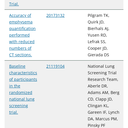
Trial.
Accuracy of
20173132
Pilgram TK,
emphysema
Quirk JD,
quantification
Bierhals AJ,
performed
Yusen RD,
with reduced
Lefrak SS,
numbers of
Cooper JD,
CT sections.
Gierada DS
Baseline
21119104
National Lung
characteristics
Screening Trial
of participants
Research Team,
in the
Aberle DR,
randomized
Adams AM, Berg
national lung
CD, Clapp JD,
screening
Clingan KL,
trial.
Gareen IF, Lynch
DA, Marcus PM,
Pinsky PF