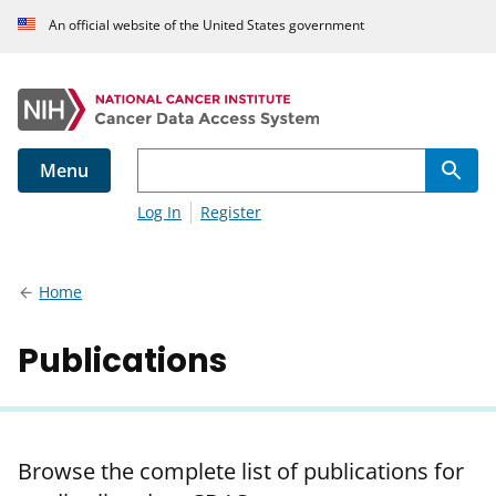
An official website of the United States government
Menu
Log In
Register
Home
Publications
Browse the complete list of publications for