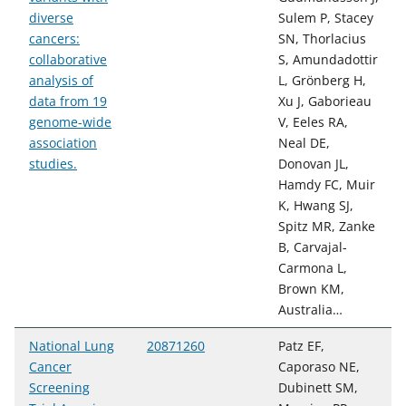
diverse
Sulem P, Stacey
cancers:
SN, Thorlacius
collaborative
S, Amundadottir
analysis of
L, Grönberg H,
data from 19
Xu J, Gaborieau
genome-wide
V, Eeles RA,
association
Neal DE,
studies.
Donovan JL,
Hamdy FC, Muir
K, Hwang SJ,
Spitz MR, Zanke
B, Carvajal-
Carmona L,
Brown KM,
Australia…
National Lung
20871260
Patz EF,
Cancer
Caporaso NE,
Screening
Dubinett SM,