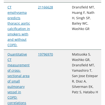
CT
21166628
Dransfield MT,
emphysema
Huang F, Nath
predicts
H, Singh SP,
thoracic aortic
Bailey WC,
calcification in
Washko GR
smokers with
and without
COPD.
Quantitative
19796970
Matsuoka S,
CT
Washko GR,
measurement
Dransfield MT,
of cross-
Yamashiro T,
sectional area
San Jose Estepar
of small
R, Diaz A,
pulmonary
Silverman EK,
vessel in
Patz S, Hatabu H
COPD:
correlations