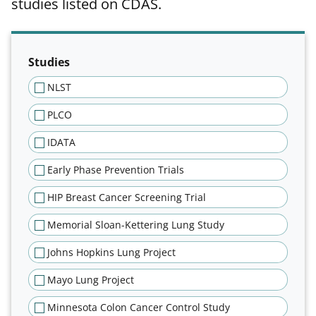
studies listed on CDAS.
Filter results of publications tab
Studies
NLST
PLCO
IDATA
Early Phase Prevention Trials
HIP Breast Cancer Screening Trial
Memorial Sloan-Kettering Lung Study
Johns Hopkins Lung Project
Mayo Lung Project
Minnesota Colon Cancer Control Study