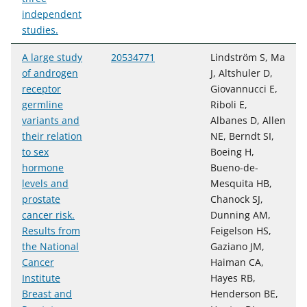
independent
studies.
A large study
20534771
Lindström S, Ma
of androgen
J, Altshuler D,
receptor
Giovannucci E,
germline
Riboli E,
variants and
Albanes D, Allen
their relation
NE, Berndt SI,
to sex
Boeing H,
hormone
Bueno-de-
levels and
Mesquita HB,
prostate
Chanock SJ,
cancer risk.
Dunning AM,
Results from
Feigelson HS,
the National
Gaziano JM,
Cancer
Haiman CA,
Institute
Hayes RB,
Breast and
Henderson BE,