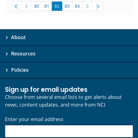
pagination-bottom
go to page
go to page
go to page
go to page
go to page
80
81
82
83
84
About
Resources
Policies
Sign up for email updates
Choose from several email lists to get alerts about
news, content updates, and more from NCI.
Enter your email address