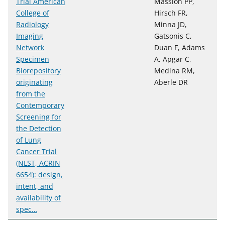
Trial American
Massion PP,
College of
Hirsch FR,
Radiology
Minna JD,
Imaging
Gatsonis C,
Network
Duan F, Adams
Specimen
A, Apgar C,
Biorepository
Medina RM,
originating
Aberle DR
from the
Contemporary
Screening for
the Detection
of Lung
Cancer Trial
(NLST, ACRIN
6654): design,
intent, and
availability of
spec…