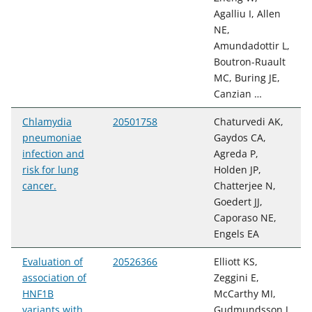
Agalliu I, Allen
NE,
Amundadottir L,
Boutron-Ruault
MC, Buring JE,
Canzian …
Chlamydia
20501758
Chaturvedi AK,
pneumoniae
Gaydos CA,
infection and
Agreda P,
risk for lung
Holden JP,
cancer.
Chatterjee N,
Goedert JJ,
Caporaso NE,
Engels EA
Evaluation of
20526366
Elliott KS,
association of
Zeggini E,
HNF1B
McCarthy MI,
variants with
Gudmundsson J,