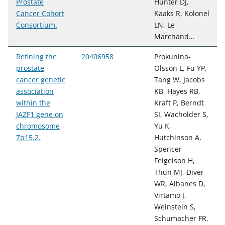
Prostate
Hunter DJ,
Cancer Cohort
Kaaks R, Kolonel
Consortium.
LN, Le
Marchand…
Refining the
20406958
Prokunina-
prostate
Olsson L, Fu YP,
cancer genetic
Tang W, Jacobs
association
KB, Hayes RB,
within the
Kraft P, Berndt
JAZF1 gene on
SI, Wacholder S,
chromosome
Yu K,
7p15.2.
Hutchinson A,
Spencer
Feigelson H,
Thun MJ, Diver
WR, Albanes D,
Virtamo J,
Weinstein S,
Schumacher FR,