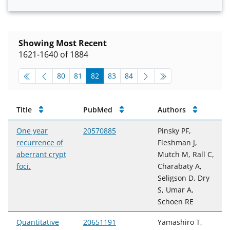
Showing Most Recent
1621-1640 of 1884
pagination-top
go to page
go to page
go to page
go to page
go to page
80
81
82
83
84
Publications
Title
PubMed
Authors
One year
20570885
Pinsky PF,
recurrence of
Fleshman J,
aberrant crypt
Mutch M, Rall C,
foci.
Charabaty A,
Seligson D, Dry
S, Umar A,
Schoen RE
Quantitative
20651191
Yamashiro T,