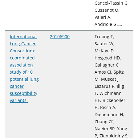
Cancel-Tassin G,
Cussenot O,
Valeri A,
Andriole GL…
International
20106900
Truong T,
Lung Cancer
Sauter W,
Consortium:
McKay JD,
coordinated
Hosgood HD,
association
Gallagher C,
study of 10
Amos CI, Spitz
potential lung
M, Muscat J,
cancer
Lazarus P, Illig
susceptibility
T, Wichmann
variants.
HE, Bickeböller
H, Risch A,
Dienemann H,
Zhang ZF,
Naeim BP, Yang
P, Zienolddiny S,