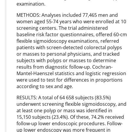
examination.
METHODS: Analyses included 77,465 men and
women aged 55-74 years who were enrolled at 10
screening centers. The trial administered
baseline risk factor questionnaires, offered 60-cm
flexible sigmoidoscopy examinations, referred
patients with screen-detected colorectal polyps
or masses to personal physicians, and tracked
subjects with polyps or masses to determine
results from diagnostic follow-up. Cochran-
Mantel-Haenszel statistics and logistic regression
were used to test for differences in proportions
according to sex and age.
RESULTS: A total of 64 658 subjects (83.5%)
underwent screening flexible sigmoidoscopy, and
at least one polyp or mass was identified in
15,150 subjects (23.4%). Of these, 74.2% received
follow-up lower endoscopic procedures. Follow-
up lower endoscopy was more frequent in