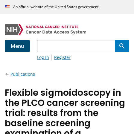
An official website of the United States government
Menu
Log In
Register
Publications
Flexible sigmoidoscopy in
the PLCO cancer screening
trial: results from the
baseline screening
examination of a