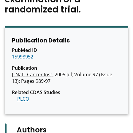
randomized trial.
Publication Details
PubMed ID
15998952
Publication
J. Natl. Cancer Inst.
2005 Jul; Volume 97 (Issue
13): Pages 989-97
Related CDAS Studies
PLCO
Authors