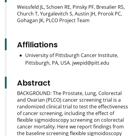
Weissfeld JL, Schoen RE, Pinsky PF, Bresalier RS,
Church T, Yurgalevitch S, Austin JH, Prorok PC,
Gohagan JK, PLCO Project Team
Affiliations
University of Pittsburgh Cancer Institute,
Pittsburgh, PA, USA. jwepid@pitt.edu
Abstract
BACKGROUND: The Prostate, Lung, Colorectal
and Ovarian (PLCO) cancer screening trial is a
randomized clinical trial to test the effectiveness
of cancer screening, including the effect of
flexible sigmoidoscopy screening on colorectal
cancer mortality. Here we report findings from
the baseline screening flexible sigmoidoscopy