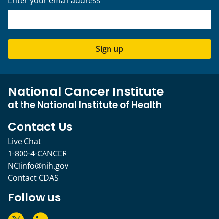
Enter your email address
Sign up
National Cancer Institute
at the National Institute of Health
Contact Us
Live Chat
1-800-4-CANCER
NCIinfo@nih.gov
Contact CDAS
Follow us