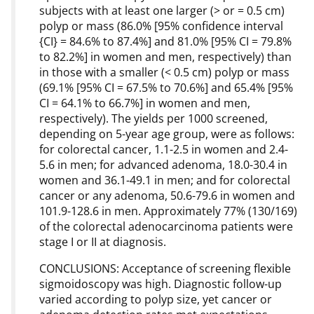
subjects with at least one larger (> or = 0.5 cm)
polyp or mass (86.0% [95% confidence interval
{CI} = 84.6% to 87.4%] and 81.0% [95% CI = 79.8%
to 82.2%] in women and men, respectively) than
in those with a smaller (< 0.5 cm) polyp or mass
(69.1% [95% CI = 67.5% to 70.6%] and 65.4% [95%
CI = 64.1% to 66.7%] in women and men,
respectively). The yields per 1000 screened,
depending on 5-year age group, were as follows:
for colorectal cancer, 1.1-2.5 in women and 2.4-
5.6 in men; for advanced adenoma, 18.0-30.4 in
women and 36.1-49.1 in men; and for colorectal
cancer or any adenoma, 50.6-79.6 in women and
101.9-128.6 in men. Approximately 77% (130/169)
of the colorectal adenocarcinoma patients were
stage I or II at diagnosis.
CONCLUSIONS: Acceptance of screening flexible
sigmoidoscopy was high. Diagnostic follow-up
varied according to polyp size, yet cancer or