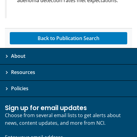
adenoma detection rates met expectations.
Back to Publication Search
About
Resources
Policies
Sign up for email updates
Choose from several email lists to get alerts about
news, content updates, and more from NCI.