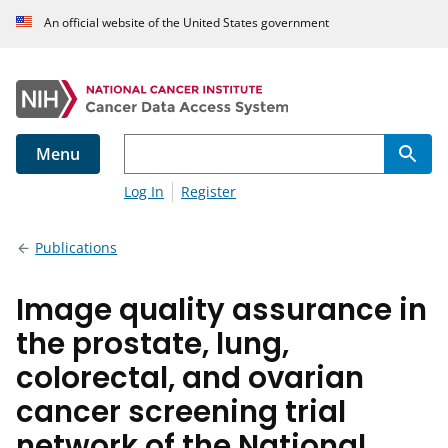
An official website of the United States government
Menu
Log In
Register
Publications
Image quality assurance in
the prostate, lung,
colorectal, and ovarian
cancer screening trial
network of the National