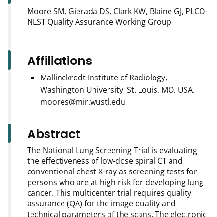
Moore SM, Gierada DS, Clark KW, Blaine GJ, PLCO-
NLST Quality Assurance Working Group
Affiliations
Mallinckrodt Institute of Radiology,
Washington University, St. Louis, MO, USA.
moores@mir.wustl.edu
Abstract
The National Lung Screening Trial is evaluating
the effectiveness of low-dose spiral CT and
conventional chest X-ray as screening tests for
persons who are at high risk for developing lung
cancer. This multicenter trial requires quality
assurance (QA) for the image quality and
technical parameters of the scans. The electronic