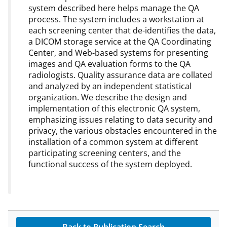
system described here helps manage the QA
process. The system includes a workstation at
each screening center that de-identifies the data,
a DICOM storage service at the QA Coordinating
Center, and Web-based systems for presenting
images and QA evaluation forms to the QA
radiologists. Quality assurance data are collated
and analyzed by an independent statistical
organization. We describe the design and
implementation of this electronic QA system,
emphasizing issues relating to data security and
privacy, the various obstacles encountered in the
installation of a common system at different
participating screening centers, and the
functional success of the system deployed.