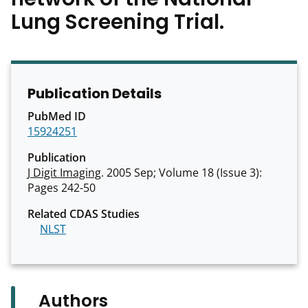
Lung Screening Trial.
Publication Details
PubMed ID
15924251
Publication
J Digit Imaging
. 2005 Sep; Volume 18 (Issue 3):
Pages 242-50
Related CDAS Studies
NLST
Authors