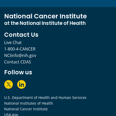
National Cancer Institute
at the National Institute of Health
Contact Us
Live Chat
1-800-4-CANCER
NCIinfo@nih.gov
Contact CDAS
Follow us
U.S. Department of Health and Human Services
National Institutes of Health
National Cancer Institute
USA.gov