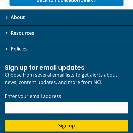
Back to Publication Search
About
Resources
Policies
Sign up for email updates
Choose from several email lists to get alerts about
news, content updates, and more from NCI.
Enter your email address
Sign up