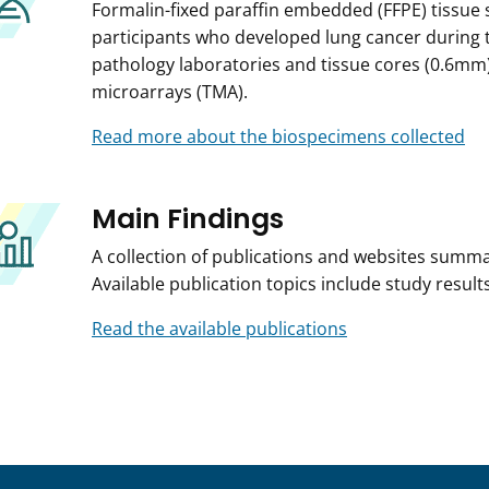
Formalin-fixed paraffin embedded (FFPE) tissue 
participants who developed lung cancer during t
pathology laboratories and tissue cores (0.6mm
microarrays (TMA).
Read more about the biospecimens collected
Main Findings
A collection of publications and websites summar
Available publication topics include study resu
Read the available publications