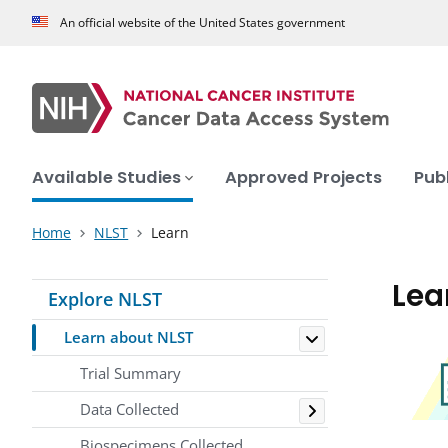
An official website of the United States government
Available Studies
Approved Projects
Pub
Home
NLST
Learn
Lea
Explore NLST
Toggle
Learn about NLST
Trial Summary
Toggle
Data Collected
Biospecimens Collected