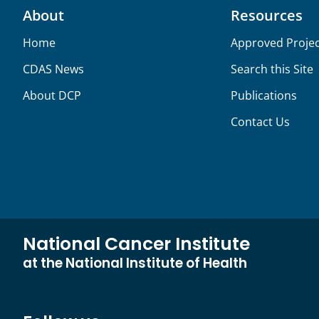
About
Resources
Home
Approved Projec
CDAS News
Search this Site
About DCP
Publications
Contact Us
National Cancer Institute
at the National Institute of Health