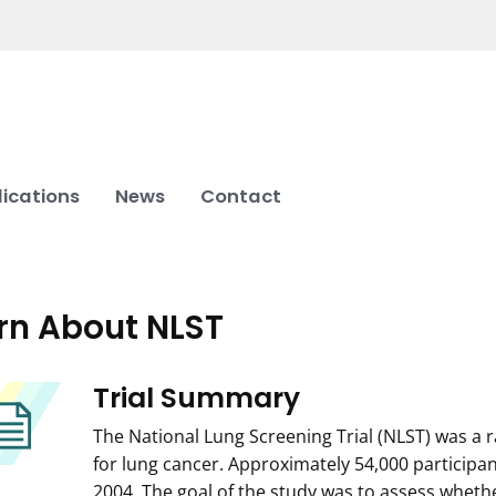
lications
News
Contact
rn About NLST
Trial Summary
The National Lung Screening Trial (NLST) was a ra
for lung cancer. Approximately 54,000 participa
2004. The goal of the study was to assess whet