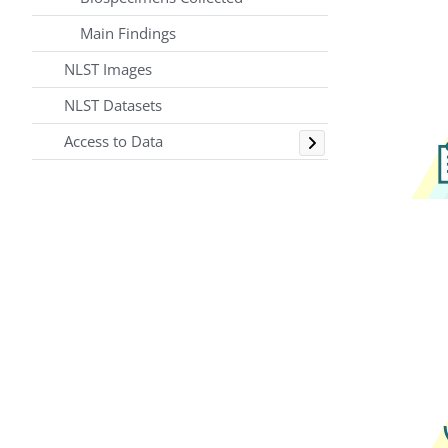
Main Findings
NLST Images
NLST Datasets
Toggle
Access to Data