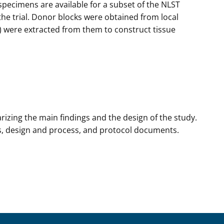
specimens are available for a subset of the NLST
he trial. Donor blocks were obtained from local
) were extracted from them to construct tissue
izing the main findings and the design of the study.
lts, design and process, and protocol documents.