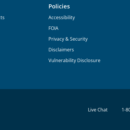
Policies
ts
Accessibility
FOIA
Privacy & Security
Disclaimers
Vulnerability Disclosure
Live Chat
1-8