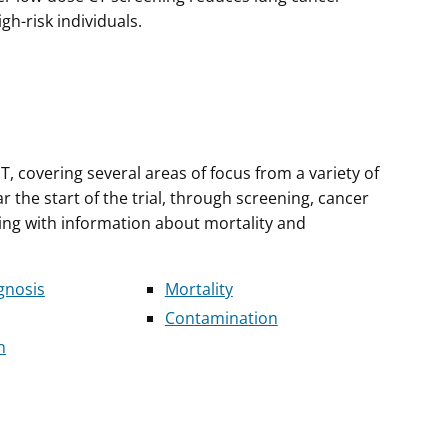
gh-risk individuals.
T, covering several areas of focus from a variety of
the start of the trial, through screening, cancer
ing with information about mortality and
gnosis
Mortality
Contamination
n