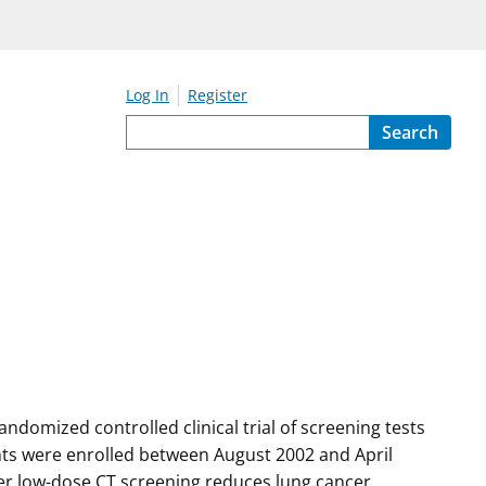
Log In
Register
Search
ndomized controlled clinical trial of screening tests
nts were enrolled between August 2002 and April
her low-dose CT screening reduces lung cancer