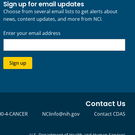
Sign up for email updates
Choose from several email lists to get alerts about
news, content updates, and more from NCI.
Enter your email address
Sign up
Contact Us
00-4-CANCER
NCIinfo@nih.gov
Contact CDAS
U.S. Department of Health and Human Services