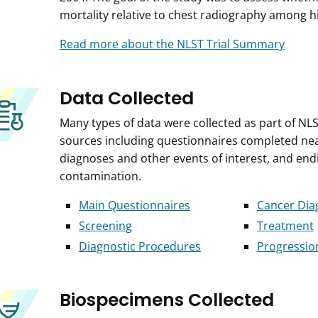
mortality relative to chest radiography among hi
Read more about the NLST Trial Summary
Data Collected
Many types of data were collected as part of NLS
sources including questionnaires completed near 
diagnoses and other events of interest, and end
contamination.
Main Questionnaires
Cancer Dia
Screening
Treatment
Diagnostic Procedures
Progressio
Biospecimens Collected