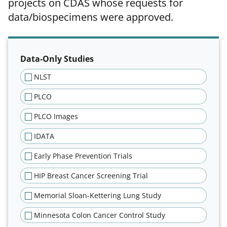
projects on CDAS whose requests for
data/biospecimens were approved.
Filter results of approved projec
Data-Only Studies
NLST
PLCO
PLCO Images
IDATA
Early Phase Prevention Trials
HIP Breast Cancer Screening Trial
Memorial Sloan-Kettering Lung Study
Minnesota Colon Cancer Control Study