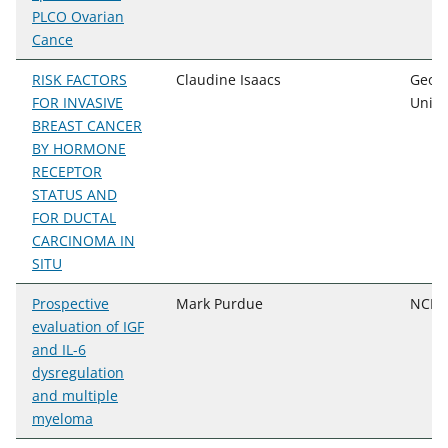
PLCO Ovarian
Cance
RISK FACTORS
Claudine Isaacs
Geor
FOR INVASIVE
Unive
BREAST CANCER
BY HORMONE
RECEPTOR
STATUS AND
FOR DUCTAL
CARCINOMA IN
SITU
Prospective
Mark Purdue
NCI, 
evaluation of IGF
and IL-6
dysregulation
and multiple
myeloma