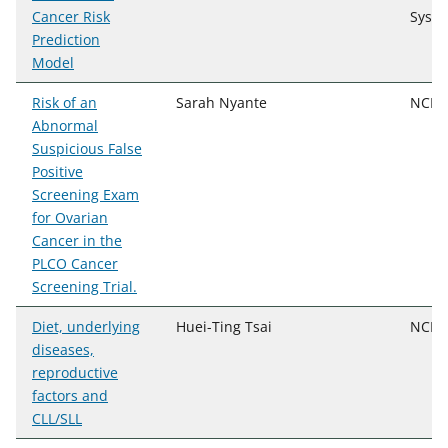
Cancer Risk
Syst
Prediction
Model
Risk of an
Sarah Nyante
NCI, 
Abnormal
Suspicious False
Positive
Screening Exam
for Ovarian
Cancer in the
PLCO Cancer
Screening Trial.
Diet, underlying
Huei-Ting Tsai
NCI, 
diseases,
reproductive
factors and
CLL/SLL