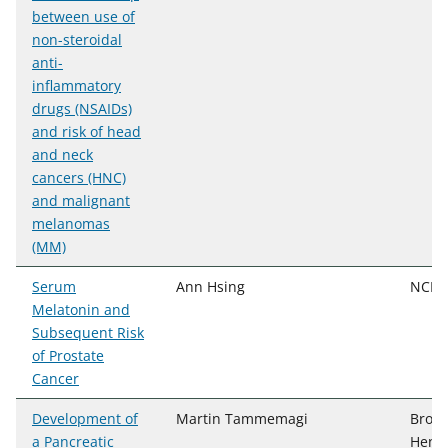
between use of
non-steroidal
anti-
inflammatory
drugs (NSAIDs)
and risk of head
and neck
cancers (HNC)
and malignant
melanomas
(MM)
Serum
Ann Hsing
NCI, 
Melatonin and
Subsequent Risk
of Prostate
Cancer
Development of
Martin Tammemagi
Brock
a Pancreatic
Henry