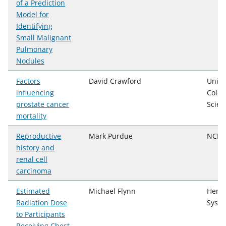
of a Prediction
Model for
Identifying
Small Malignant
Pulmonary
Nodules
Factors
David Crawford
Unive
influencing
Color
prostate cancer
Scien
mortality
Reproductive
Mark Purdue
NCI, 
history and
renal cell
carcinoma
Estimated
Michael Flynn
Henry
Radiation Dose
Syst
to Participants
Receiving Chest