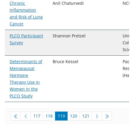
Chronic
Anil Chaturvedi
NCI, 
Inflammation
and Risk of Lung
Cancer
PLCO Participant
Shannon Pretzel
Unive
Survey
Color
Scien
Determinants of
Bruce Kessel
Pacif
Menopausal
Resea
Hormone
(Hawa
Therapy Use in
Women in the
PLCO Study
pagination-bottom
go to page
go to page
go to page
go to page
go to page
117
118
119
120
121