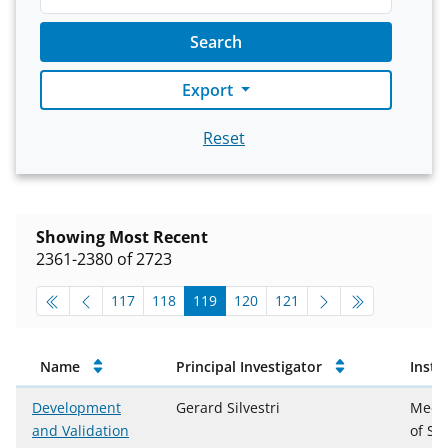
Search
Export
Reset
Showing Most Recent
2361-2380 of 2723
pagination-top
go to page
go to page
go to page
go to page
go to page
117
118
119
120
121
Approved Projects
Name
Principal Investigator
Insti
Development
Gerard Silvestri
Medic
and Validation
of So