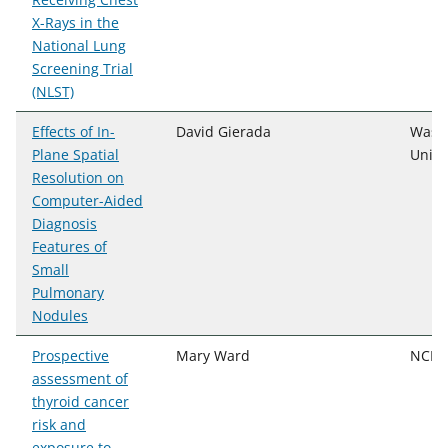
X-Rays in the
National Lung
Screening Trial
(NLST)
Effects of In-
David Gierada
Wash
Plane Spatial
Unive
Resolution on
Computer-Aided
Diagnosis
Features of
Small
Pulmonary
Nodules
Prospective
Mary Ward
NCI,
assessment of
thyroid cancer
risk and
exposure to