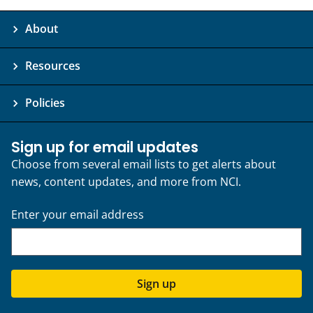
About
Resources
Policies
Sign up for email updates
Choose from several email lists to get alerts about
news, content updates, and more from NCI.
Enter your email address
Sign up