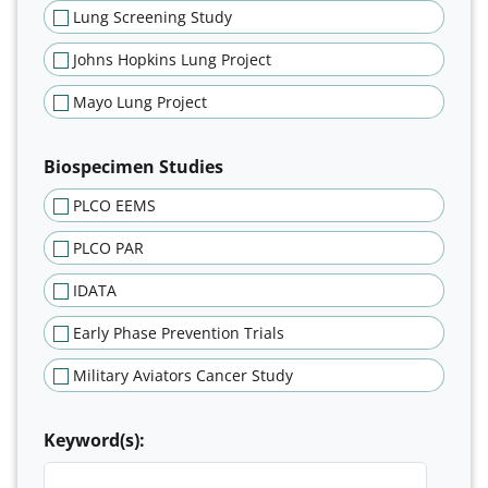
Lung Screening Study
Johns Hopkins Lung Project
Mayo Lung Project
Biospecimen Studies
PLCO EEMS
PLCO PAR
IDATA
Early Phase Prevention Trials
Military Aviators Cancer Study
Keyword(s):