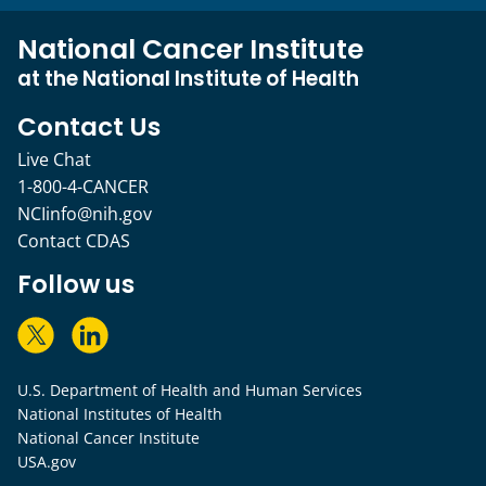
National Cancer Institute
at the National Institute of Health
Contact Us
Live Chat
1-800-4-CANCER
NCIinfo@nih.gov
Contact CDAS
Follow us
U.S. Department of Health and Human Services
National Institutes of Health
National Cancer Institute
USA.gov