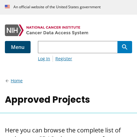
An official website of the United States government
Menu
Log In
Register
Home
Approved Projects
Here you can browse the complete list of