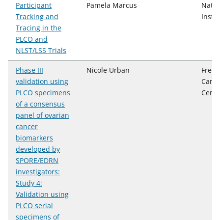
Participant
Pamela Marcus
Natio
Tracking and
Instit
Tracing in the
PLCO and
NLST/LSS Trials
Phase III
Nicole Urban
Fred 
validation using
Cance
PLCO specimens
Cente
of a consensus
panel of ovarian
cancer
biomarkers
developed by
SPORE/EDRN
investigators:
Study 4:
Validation using
PLCO serial
specimens of