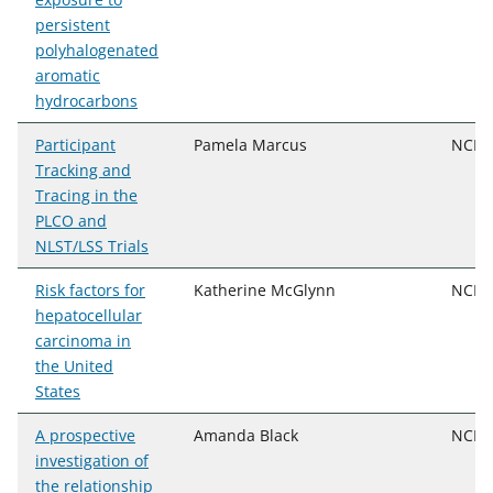
persistent
polyhalogenated
aromatic
hydrocarbons
Participant
Pamela Marcus
NCI, 
Tracking and
Tracing in the
PLCO and
NLST/LSS Trials
Risk factors for
Katherine McGlynn
NCI, 
hepatocellular
carcinoma in
the United
States
A prospective
Amanda Black
NCI, 
investigation of
the relationship