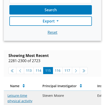
Search
Export
Reset
Showing Most Recent
2281-2300 of 2723
pagination-top
go to page
go to page
go to page
go to page
go to page
113
114
115
116
117
Approved Projects
Name
Principal Investigator
Inst
Leisure-time
Steven Moore
Extr
physical activity