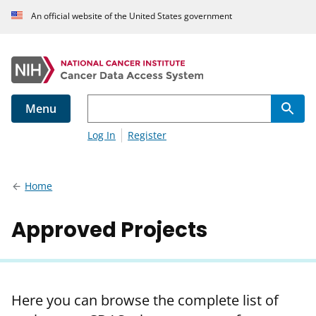
An official website of the United States government
Menu
Log In
Register
Home
Approved Projects
Here you can browse the complete list of