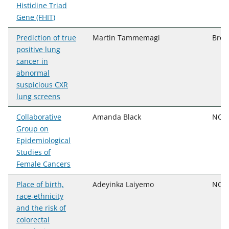
Histidine Triad
Gene (FHIT)
Prediction of true
Martin Tammemagi
Broc
positive lung
cancer in
abnormal
suspicious CXR
lung screens
Collaborative
Amanda Black
NCI,
Group on
Epidemiological
Studies of
Female Cancers
Place of birth,
Adeyinka Laiyemo
NCI,
race-ethnicity
and the risk of
colorectal