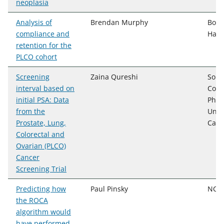
neoplasia
Analysis of
Brendan Murphy
Booz
compliance and
Hami
retention for the
PLCO cohort
Screening
Zaina Qureshi
Sout
interval based on
Colle
initial PSA: Data
Phar
from the
Univ
Prostate, Lung,
Caro
Colorectal and
Ovarian (PLCO)
Cancer
Screening Trial
Predicting how
Paul Pinsky
NCI,
the ROCA
algorithm would
have performed