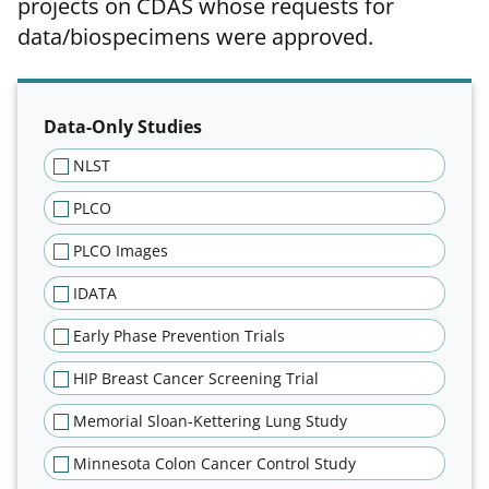
projects on CDAS whose requests for
data/biospecimens were approved.
Filter results of approved projec
Data-Only Studies
NLST
PLCO
PLCO Images
IDATA
Early Phase Prevention Trials
HIP Breast Cancer Screening Trial
Memorial Sloan-Kettering Lung Study
Minnesota Colon Cancer Control Study