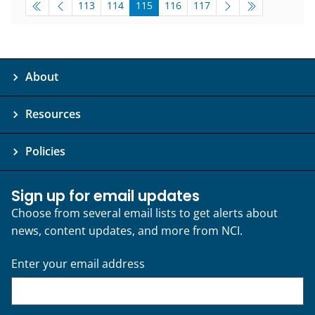
pagination-bottom
go to page
go to page
go to page
go to page
go to page
113
114
115
116
117
About
Resources
Policies
Sign up for email updates
Choose from several email lists to get alerts about
news, content updates, and more from NCI.
Enter your email address