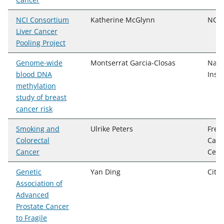
NCI Consortium
Katherine McGlynn
NCI,
Liver Cancer
Pooling Project
Genome-wide
Montserrat Garcia-Closas
Nati
blood DNA
Insti
methylation
study of breast
cancer risk
Smoking and
Ulrike Peters
Fred
Colorectal
Canc
Cancer
Cent
Genetic
Yan Ding
City
Association of
Advanced
Prostate Cancer
to Fragile