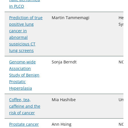
in PLCO
Prediction of true
Martin Tammemagi
Henr
positive lung
Syst
cancer in
abnormal
suspicious CT
lung screens
Genome-wide
Sonja Berndt
NCI,
Association
Study of Benign
Prostatic
Hyperplasia
Coffee, tea,
Mia Hashibe
Univ
caffeine and the
risk of cancer
Prostate cancer
Ann Hsing
NCI,