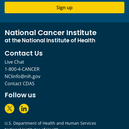
Sign up
National Cancer Institute
at the National Institute of Health
Contact Us
Live Chat
1-800-4-CANCER
NCIinfo@nih.gov
Contact CDAS
Follow us
U.S. Department of Health and Human Services