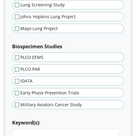
Lung Screening Study
Johns Hopkins Lung Project
Mayo Lung Project
Biospecimen Studies
PLCO EEMS
PLCO PAR
IDATA
Early Phase Prevention Trials
Military Aviators Cancer Study
Keyword(s):