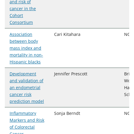
and risk of
cancer in the
Cohort
Consortium
Association
Cari Kitahara
NCI,
between body
mass index and
mortality in non-
Hispanic blacks
Development
Jennifer Prescott
Brig
and validation of
Wome
an endometrial
Harv
cancer risk
Scho
prediction model
Inflammatory
Sonja Berndt
NCI
Markers and Risk
of Colorectal
Cancer