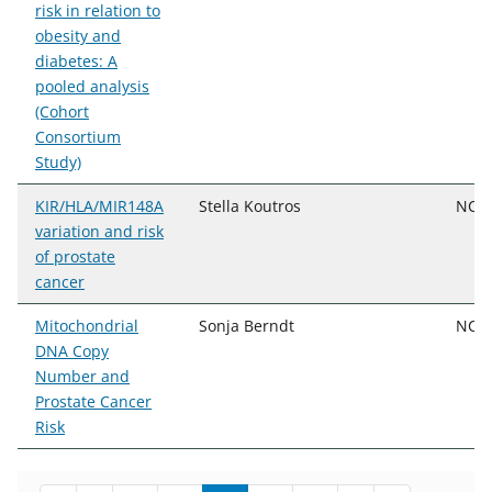
risk in relation to
obesity and
diabetes: A
pooled analysis
(Cohort
Consortium
Study)
KIR/HLA/MIR148A
Stella Koutros
NCI,
variation and risk
of prostate
cancer
Mitochondrial
Sonja Berndt
NCI,
DNA Copy
Number and
Prostate Cancer
Risk