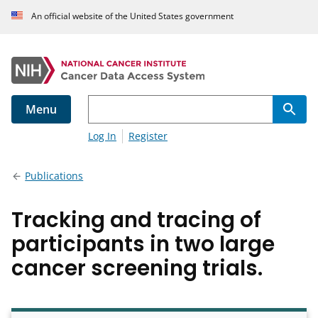
An official website of the United States government
Menu
Log In
Register
Publications
Tracking and tracing of
participants in two large
cancer screening trials.