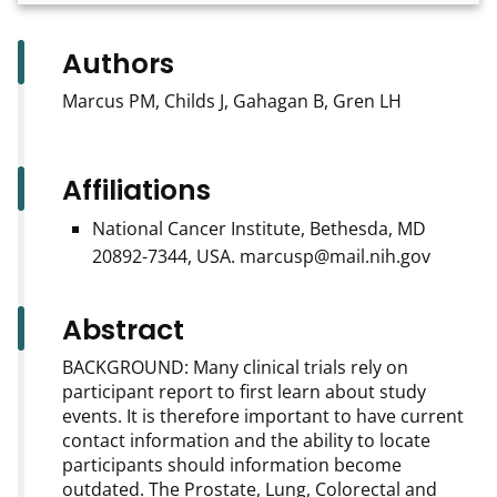
Authors
Marcus PM, Childs J, Gahagan B, Gren LH
Affiliations
National Cancer Institute, Bethesda, MD
20892-7344, USA. marcusp@mail.nih.gov
Abstract
BACKGROUND: Many clinical trials rely on
participant report to first learn about study
events. It is therefore important to have current
contact information and the ability to locate
participants should information become
outdated. The Prostate, Lung, Colorectal and