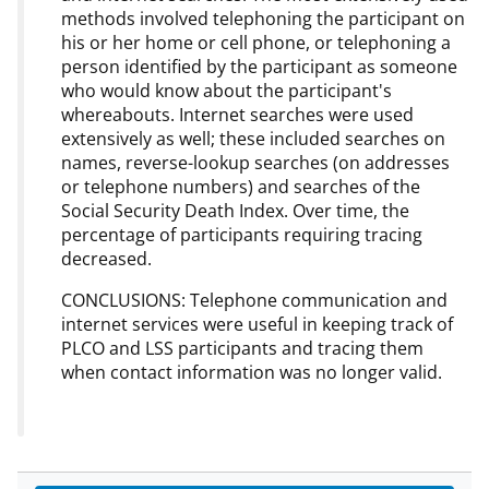
methods involved telephoning the participant on
his or her home or cell phone, or telephoning a
person identified by the participant as someone
who would know about the participant's
whereabouts. Internet searches were used
extensively as well; these included searches on
names, reverse-lookup searches (on addresses
or telephone numbers) and searches of the
Social Security Death Index. Over time, the
percentage of participants requiring tracing
decreased.
CONCLUSIONS: Telephone communication and
internet services were useful in keeping track of
PLCO and LSS participants and tracing them
when contact information was no longer valid.