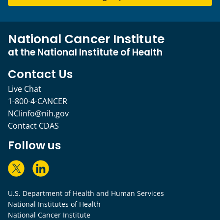
National Cancer Institute
at the National Institute of Health
Contact Us
Live Chat
1-800-4-CANCER
NCIinfo@nih.gov
Contact CDAS
Follow us
U.S. Department of Health and Human Services
National Institutes of Health
National Cancer Institute