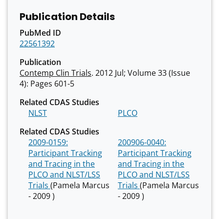
Publication Details
PubMed ID
22561392
Publication
Contemp Clin Trials
. 2012 Jul; Volume 33 (Issue
4): Pages 601-5
Related CDAS Studies
NLST
PLCO
Related CDAS Studies
2009-0159:
200906-0040:
Participant Tracking
Participant Tracking
and Tracing in the
and Tracing in the
PLCO and NLST/LSS
PLCO and NLST/LSS
Trials
(Pamela Marcus
Trials
(Pamela Marcus
- 2009 )
- 2009 )