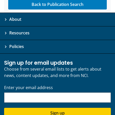
Back to Publication Search
About
Resources
Policies
Sign up for email updates
Choose from several email lists to get alerts about
news, content updates, and more from NCI.
Enter your email address
Sign up