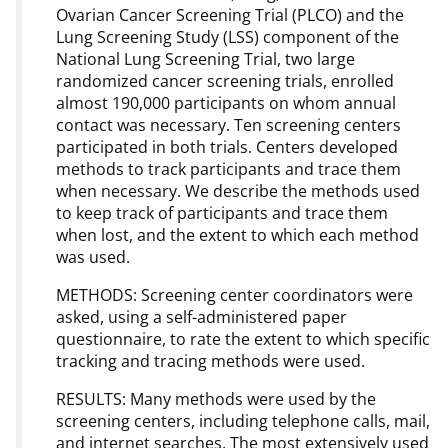
Ovarian Cancer Screening Trial (PLCO) and the
Lung Screening Study (LSS) component of the
National Lung Screening Trial, two large
randomized cancer screening trials, enrolled
almost 190,000 participants on whom annual
contact was necessary. Ten screening centers
participated in both trials. Centers developed
methods to track participants and trace them
when necessary. We describe the methods used
to keep track of participants and trace them
when lost, and the extent to which each method
was used.
METHODS: Screening center coordinators were
asked, using a self-administered paper
questionnaire, to rate the extent to which specific
tracking and tracing methods were used.
RESULTS: Many methods were used by the
screening centers, including telephone calls, mail,
and internet searches. The most extensively used