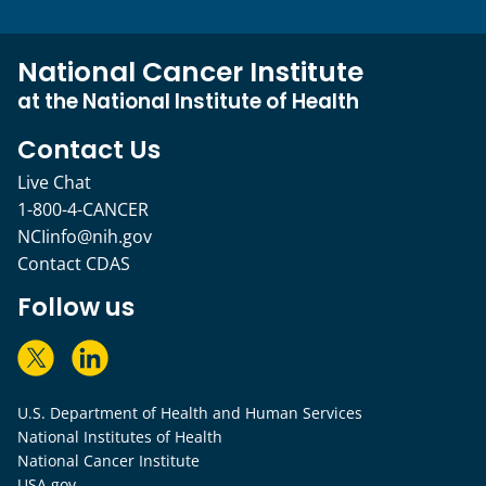
National Cancer Institute
at the National Institute of Health
Contact Us
Live Chat
1-800-4-CANCER
NCIinfo@nih.gov
Contact CDAS
Follow us
U.S. Department of Health and Human Services
National Institutes of Health
National Cancer Institute
USA.gov