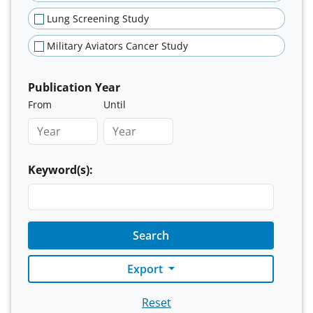
Lung Screening Study
Military Aviators Cancer Study
Publication Year
From
Until
Keyword(s):
Search
Export
Reset