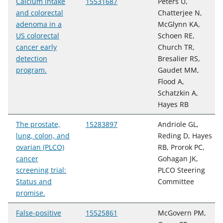
Calcium intake
15531687
Peters U,
and colorectal
Chatterjee N,
adenoma in a
McGlynn KA,
US colorectal
Schoen RE,
cancer early
Church TR,
detection
Bresalier RS,
program.
Gaudet MM,
Flood A,
Schatzkin A,
Hayes RB
The prostate,
15283897
Andriole GL,
lung, colon, and
Reding D, Hayes
ovarian (PLCO)
RB, Prorok PC,
cancer
Gohagan JK,
screening trial:
PLCO Steering
Status and
Committee
promise.
False-positive
15525861
McGovern PM,