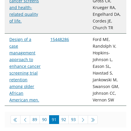
cancer screens
Gross CR,
and health-
Krueger RA,
related quality
Engelhard DA,
of life.
Cordes JE,
Church TR
Design of a
15448286
Ford ME,
case
Randolph V,
management
Hopkins-
approach to
Johnson L,
enhance cancer
Eason SL,
screening trial
Havstad S,
retention
Jankowski M,
among older
Swanson GM,
African
Johnson CC,
American men.
Vernon SW
pagination-bottom
go to page
go to page
go to page
go to page
go to page
89
90
91
92
93