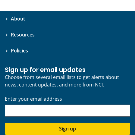
About
Resources
Policies
Sign up for email updates
Choose from several email lists to get alerts about
news, content updates, and more from NCI.
Enter your email address
Sign up