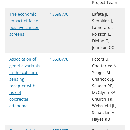
Project Team
The economic
15598770
Lafata JE,
impact of false-
Simpkins J,
positive cancer
Lamerato L,
screens.
Poisson L,
Divine G,
Johnson CC
Association of
15598778
Peters U,
genetic variants
Chatterjee N,
in the calcium-
Yeager M,
sensing
Chanock SJ,
receptor with
Schoen RE,
risk of
McGlynn KA,
colorectal
Church TR,
adenoma.
Weissfeld JL,
Schatzkin A,
Hayes RB