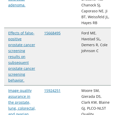
adenoma.
Chanock SJ,
Caporaso NE, Ji
BT, Weissfeld JL,
Hayes RB
Effects of false-
15668495
Ford ME,
positive
Havstad SL,
prostate cancer
Demers R, Cole
screening
Johnson C
results on
subsequent
prostate cancer
screening
behavior.
Image quality
15924251
Moore SM,
assurance in
Gierada DS,
the prostate,
Clark KW, Blaine
lung, colorectal,
GJ, PLCO-NLST
and ovarian
Quality