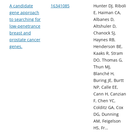
A candidate
16341085
Hunter DJ, Riboli
gene approach
E, Haiman CA,
to searching for
Albanes D,
low-penetrance
Altshuler D,
breast and
Chanock SJ,
prostate cancer
Haynes RB,
genes.
Henderson BE,
Kaaks R, Stram
DO, Thomas G,
Thun MJ,
Blanché H,
Buring JE, Burtt
NP, Calle EE,
Cann H, Canzian
F, Chen YC,
Colditz GA, Cox
DG, Dunning
AM, Feigelson
HS, Fr…