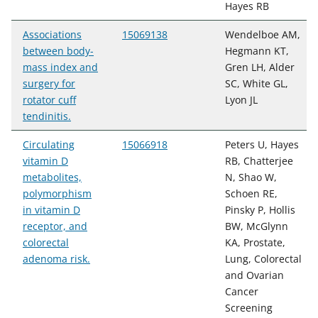
Hayes RB
Associations
15069138
Wendelboe AM,
between body-
Hegmann KT,
mass index and
Gren LH, Alder
surgery for
SC, White GL,
rotator cuff
Lyon JL
tendinitis.
Circulating
15066918
Peters U, Hayes
vitamin D
RB, Chatterjee
metabolites,
N, Shao W,
polymorphism
Schoen RE,
in vitamin D
Pinsky P, Hollis
receptor, and
BW, McGlynn
colorectal
KA, Prostate,
adenoma risk.
Lung, Colorectal
and Ovarian
Cancer
Screening