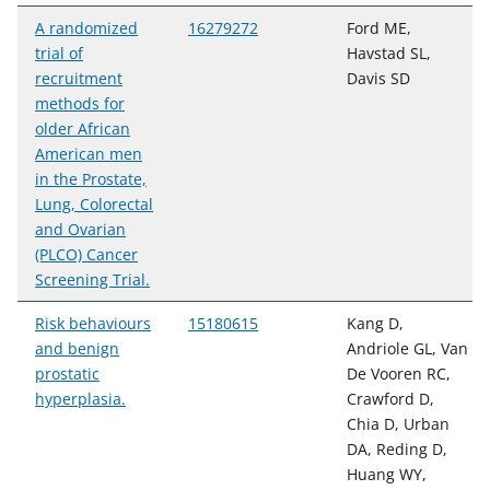
A randomized
16279272
Ford ME,
trial of
Havstad SL,
recruitment
Davis SD
methods for
older African
American men
in the Prostate,
Lung, Colorectal
and Ovarian
(PLCO) Cancer
Screening Trial.
Risk behaviours
15180615
Kang D,
and benign
Andriole GL, Van
prostatic
De Vooren RC,
hyperplasia.
Crawford D,
Chia D, Urban
DA, Reding D,
Huang WY,