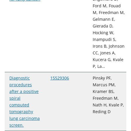
Ford M, Fouad
M, Freedman M,
Gelmann E,
Gierada D,
Hocking W,
Inampudi S,
Irons B, Johnson
CC, Jones A,
Kucera G, Kvale
P, La…
Diagnostic
15529306
Pinsky PF,
procedures
Marcus PM,
after a positive
Kramer BS,
spiral
Freedman M,
computed
Nath H, Kvale P,
tomography
Reding D
lung carcinoma
screen.