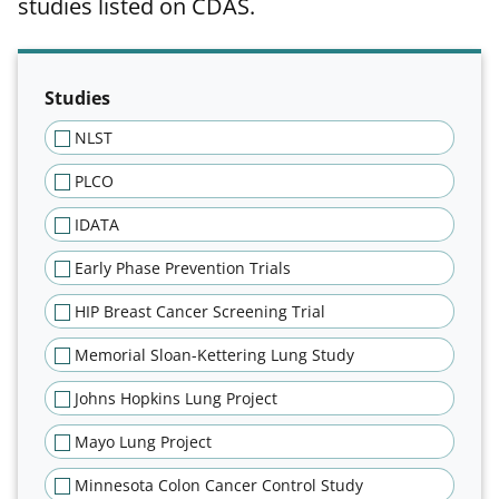
studies listed on CDAS.
Filter results of publications tab
Studies
NLST
PLCO
IDATA
Early Phase Prevention Trials
HIP Breast Cancer Screening Trial
Memorial Sloan-Kettering Lung Study
Johns Hopkins Lung Project
Mayo Lung Project
Minnesota Colon Cancer Control Study