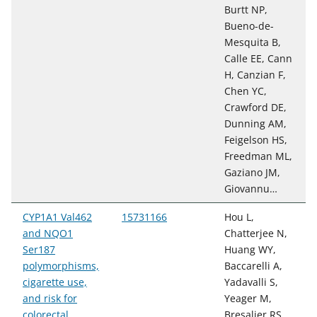
Burtt NP,
Bueno-de-
Mesquita B,
Calle EE, Cann
H, Canzian F,
Chen YC,
Crawford DE,
Dunning AM,
Feigelson HS,
Freedman ML,
Gaziano JM,
Giovannu…
CYP1A1 Val462
15731166
Hou L,
and NQO1
Chatterjee N,
Ser187
Huang WY,
polymorphisms,
Baccarelli A,
cigarette use,
Yadavalli S,
and risk for
Yeager M,
colorectal
Bresalier RS,