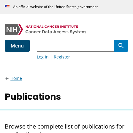
An official website of the United States government
Menu
Log In
Register
Home
Publications
Browse the complete list of publications for