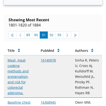
Showing Most Recent
1801-1820 of 1884
pagination-top
go to page
go to page
go to page
go to page
go to page
89
90
91
92
93
Publications
Title
PubMed
Authors
Meat, meat
16140978
Sinha R, Peters
cooking
U, Cross AJ,
methods and
Kulldorff M,
preservation,
Weissfeld JL,
and risk for
Pinsky PF,
colorectal
Rothman N,
adenoma.
Hayes RB
Baseline chest
16368945
Oken MM,