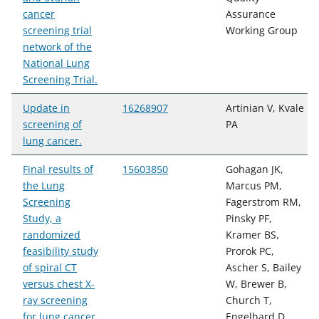
cancer
Assurance
screening trial
Working Group
network of the
National Lung
Screening Trial.
Update in
16268907
Artinian V, Kvale
screening of
PA
lung cancer.
Final results of
15603850
Gohagan JK,
the Lung
Marcus PM,
Screening
Fagerstrom RM,
Study, a
Pinsky PF,
randomized
Kramer BS,
feasibility study
Prorok PC,
of spiral CT
Ascher S, Bailey
versus chest X-
W, Brewer B,
ray screening
Church T,
for lung cancer.
Engelhard D,