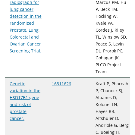
radiograph for
Marcus PM, Hu
lung cancer
P, Beck TM,
detection in the
Hocking W,
randomized
Kvale PA,
Prostate, Lung,
Cordes J, Riley
Colorectal and
TL, Winslow SD,
Ovarian Cancer
Peace S, Levin
Screening Trial.
DL, Prorok PC,
Gohagan JK,
PLCO Project
Team
Genetic
16311626
Kraft P, Pharoah
variation in the
P, Chanock SJ,
HSD17B1 gene
Albanes D,
and risk of
Kolonel LN,
prostate
Hayes RB,
cancer.
Altshuler D,
Andriole G, Berg
C, Boeing H,