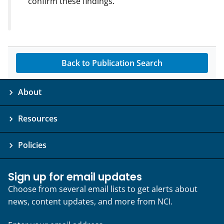
confirm these findings.
Back to Publication Search
About
Resources
Policies
Sign up for email updates
Choose from several email lists to get alerts about
news, content updates, and more from NCI.