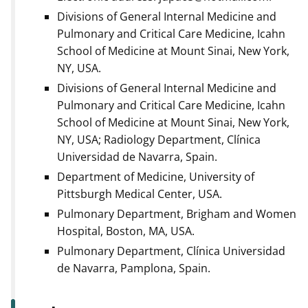
Divisions of General Internal Medicine and
Pulmonary and Critical Care Medicine, Icahn
School of Medicine at Mount Sinai, New York,
NY, USA.
Divisions of General Internal Medicine and
Pulmonary and Critical Care Medicine, Icahn
School of Medicine at Mount Sinai, New York,
NY, USA; Radiology Department, Clínica
Universidad de Navarra, Spain.
Department of Medicine, University of
Pittsburgh Medical Center, USA.
Pulmonary Department, Brigham and Women
Hospital, Boston, MA, USA.
Pulmonary Department, Clínica Universidad
de Navarra, Pamplona, Spain.