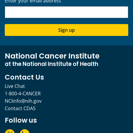
Enter your email address
Sign up
National Cancer Institute
at the National Institute of Health
Contact Us
Live Chat
1-800-4-CANCER
NCIinfo@nih.gov
Contact CDAS
Follow us