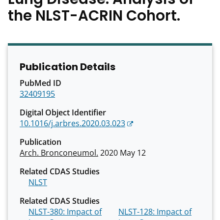
the NLST-ACRIN Cohort.
Publication Details
PubMed ID
32409195
Digital Object Identifier
10.1016/j.arbres.2020.03.023
Publication
Arch. Bronconeumol.
2020 May 12
Related CDAS Studies
NLST
Related CDAS Studies
NLST-380: Impact of
NLST-128: Impact of