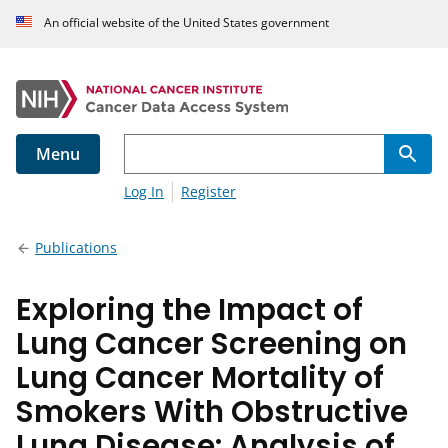
An official website of the United States government
Menu
Log In
Register
Publications
Exploring the Impact of
Lung Cancer Screening on
Lung Cancer Mortality of
Smokers With Obstructive
Lung Disease: Analysis of