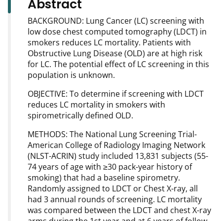
Abstract
BACKGROUND: Lung Cancer (LC) screening with
low dose chest computed tomography (LDCT) in
smokers reduces LC mortality. Patients with
Obstructive Lung Disease (OLD) are at high risk
for LC. The potential effect of LC screening in this
population is unknown.
OBJECTIVE: To determine if screening with LDCT
reduces LC mortality in smokers with
spirometrically defined OLD.
METHODS: The National Lung Screening Trial-
American College of Radiology Imaging Network
(NLST-ACRIN) study included 13,831 subjects (55-
74 years of age with ≥30 pack-year history of
smoking) that had a baseline spirometry.
Randomly assigned to LDCT or Chest X-ray, all
had 3 annual rounds of screening. LC mortality
was compared between the LDCT and chest X-ray