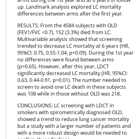
arms during the 1st year and at 6 years of follow
up. Landmark analysis explored LC mortality
differences between arms after the first year.
RESULTS: From the 4584 subjects with OLD
(FEV1/FVC <0.7), 152 (3.3%) died from LC.
Multivariable analysis showed that screening
trended to decrease LC mortality at 6 years (HR,
95%CI: 0.75, 0.55-1.04, p=0.09). During the 1st year
no differences were found between arms
(p=0.65). However, after this year, LDCT
significantly decreased LC mortality (HR, 95%CI:
0.63, 0.44-0.91, p=0.01). The number needed to
screen to avoid one LC death in these subjects
was 108 while in those without OLD was 218.
CONCLUSIONS: LC screening with LDCT in
smokers with spirometrically diagnosed OLD,
showed a trend to reduce lung cancer mortality
but a study with a larger number of patients and
with a more robust design would be needed to