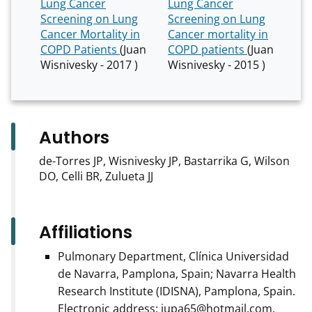
Lung Cancer
Lung Cancer
Screening on Lung
Screening on Lung
Cancer Mortality in
Cancer mortality in
COPD Patients
(Juan
COPD patients
(Juan
Wisnivesky - 2017 )
Wisnivesky - 2015 )
Authors
de-Torres JP, Wisnivesky JP, Bastarrika G, Wilson
DO, Celli BR, Zulueta JJ
Affiliations
Pulmonary Department, Clínica Universidad
de Navarra, Pamplona, Spain; Navarra Health
Research Institute (IDISNA), Pamplona, Spain.
Electronic address: jupa65@hotmail.com.