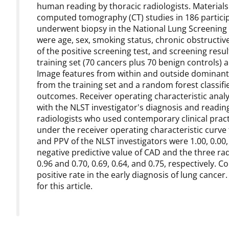
human reading by thoracic radiologists. Materia
computed tomography (CT) studies in 186 partici
underwent biopsy in the National Lung Screening T
were age, sex, smoking status, chronic obstructi
of the positive screening test, and screening resu
training set (70 cancers plus 70 benign controls) a
Image features from within and outside dominant
from the training set and a random forest classifie
outcomes. Receiver operating characteristic anal
with the NLST investigator's diagnosis and readin
radiologists who used contemporary clinical practi
under the receiver operating characteristic curve fo
and PPV of the NLST investigators were 1.00, 0.00, a
negative predictive value of CAD and the three rad
0.96 and 0.70, 0.69, 0.64, and 0.75, respectively.
positive rate in the early diagnosis of lung cancer
for this article.