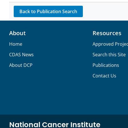
Back to Publication Search
About
Resources
Home
Approved Projec
CDAS News
Search this Site
About DCP
Publications
Contact Us
National Cancer Institute