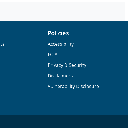
Policies
ts
Accessibility
FOIA
Privacy & Security
Disclaimers
Vulnerability Disclosure