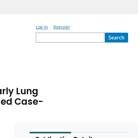
Log In
Register
Search
rly Lung
hed Case-