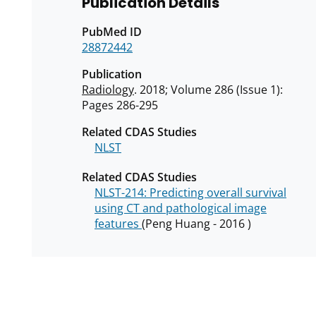
Publication Details
PubMed ID
28872442
Publication
Radiology
. 2018; Volume 286 (Issue 1):
Pages 286-295
Related CDAS Studies
NLST
Related CDAS Studies
NLST-214: Predicting overall survival
using CT and pathological image
features
(Peng Huang - 2016 )