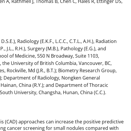
ien A, Rathmell J, Thomas B, Chen C, Hales R, Ettinger DS,
E.), Radiology (E.K.F., L.C.C., C.T.L., A.H.), Radiation
 J.L., R.H.), Surgery (M.B.), Pathology (E.G.), and
School of Medicine, 550 N Broadway, Suite 1103,
the University of British Columbia, Vancouver, BC,
, Rockville, Md (J.R., B.T.); Biometry Research Group,
Hu); Department of Radiology, Nongken General
 Hainan, China (R.Y.); and Department of Thoracic
South University, Changsha, Hunan, China (C.C.).
 (CAD) approaches can increase the positive predictive
 lung cancer screening for small nodules compared with