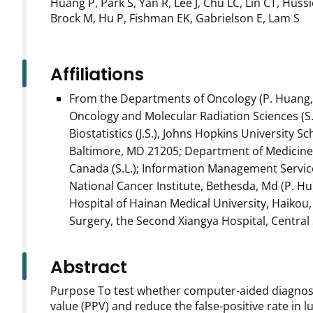
Huang P, Park S, Yan R, Lee J, Chu LC, Lin CT, Huss
Brock M, Hu P, Fishman EK, Gabrielson E, Lam S
Affiliations
From the Departments of Oncology (P. Huang, D.S.
Oncology and Molecular Radiation Sciences (S.P.,
Biostatistics (J.S.), Johns Hopkins University 
Baltimore, MD 21205; Department of Medicine, 
Canada (S.L.); Information Management Services
National Cancer Institute, Bethesda, Md (P. 
Hospital of Hainan Medical University, Haikou,
Surgery, the Second Xiangya Hospital, Central 
Abstract
Purpose To test whether computer-aided diagnosis
value (PPV) and reduce the false-positive rate in