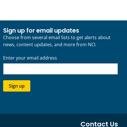
Sign up for email updates
Choose from several email lists to get alerts about
news, content updates, and more from NCI.
Enter your email address
Sign up
Contact Us