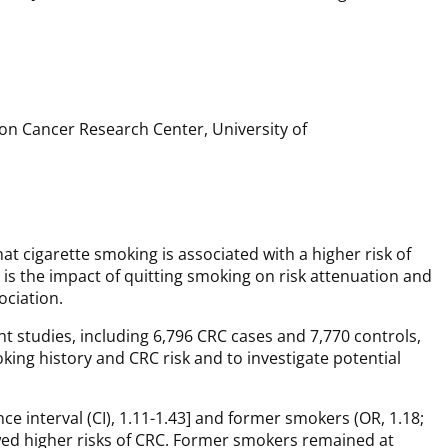
son Cancer Research Center, University of
cigarette smoking is associated with a higher risk of
 is the impact of quitting smoking on risk attenuation and
ociation.
 studies, including 6,796 CRC cases and 7,770 controls,
king history and CRC risk and to investigate potential
e interval (CI), 1.11-1.43] and former smokers (OR, 1.18;
owed higher risks of CRC. Former smokers remained at