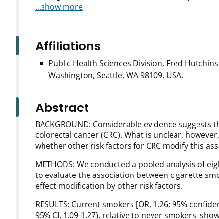
...show more
Affiliations
Public Health Sciences Division, Fred Hutchin
Washington, Seattle, WA 98109, USA.
Abstract
BACKGROUND: Considerable evidence suggests that 
colorectal cancer (CRC). What is unclear, however,
whether other risk factors for CRC modify this ass
METHODS: We conducted a pooled analysis of eight
to evaluate the association between cigarette smo
effect modification by other risk factors.
RESULTS: Current smokers [OR, 1.26; 95% confidenc
95% CI, 1.09-1.27), relative to never smokers, sh