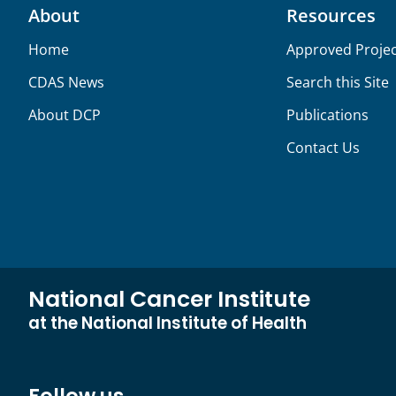
About
Resources
Home
Approved Projec
CDAS News
Search this Site
About DCP
Publications
Contact Us
National Cancer Institute
at the National Institute of Health