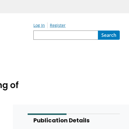
Log In
Register
Search
ng of
Publication Details