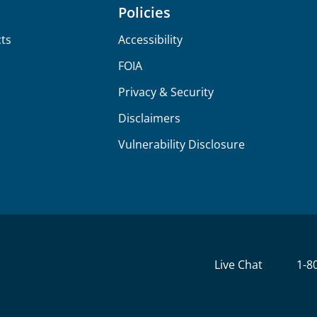
Policies
ts
Accessibility
FOIA
Privacy & Security
Disclaimers
Vulnerability Disclosure
Live Chat
1-8