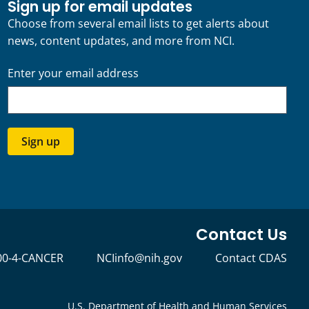
Sign up for email updates
Choose from several email lists to get alerts about
news, content updates, and more from NCI.
Enter your email address
Sign up
Contact Us
00-4-CANCER
NCIinfo@nih.gov
Contact CDAS
U.S. Department of Health and Human Services