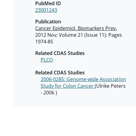
PubMed ID
23001243
Publication
Cancer Epidemiol. Biomarkers Prev.
2012 Nov; Volume 21 (Issue 11): Pages
1974-85
Related CDAS Studies
PLCO
Related CDAS Studies
2006-0285: Genome-wide Association
Study for Colon Cancer
(Ulrike Peters
- 2006 )