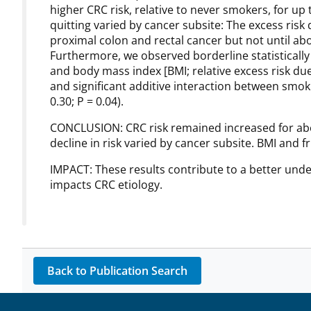
higher CRC risk, relative to never smokers, for up 
quitting varied by cancer subsite: The excess risk
proximal colon and rectal cancer but not until abo
Furthermore, we observed borderline statistically
and body mass index [BMI; relative excess risk due t
and significant additive interaction between smoki
0.30; P = 0.04).
CONCLUSION: CRC risk remained increased for abou
decline in risk varied by cancer subsite. BMI and f
IMPACT: These results contribute to a better un
impacts CRC etiology.
Back to Publication Search