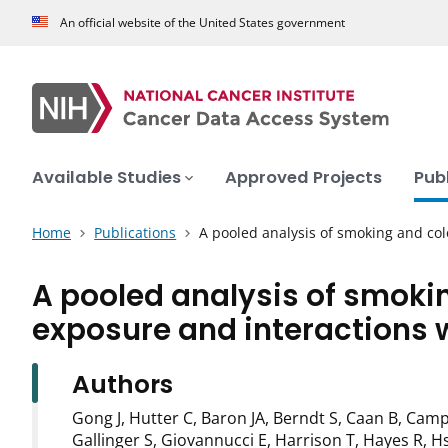
An official website of the United States government
Available Studies
Approved Projects
Pub
Home
Publications
A pooled analysis of smoking and co
A pooled analysis of smokin
exposure and interactions 
Authors
Gong J, Hutter C, Baron JA, Berndt S, Caan B, Camp
Gallinger S, Giovannucci E, Harrison T, Hayes R, Hs