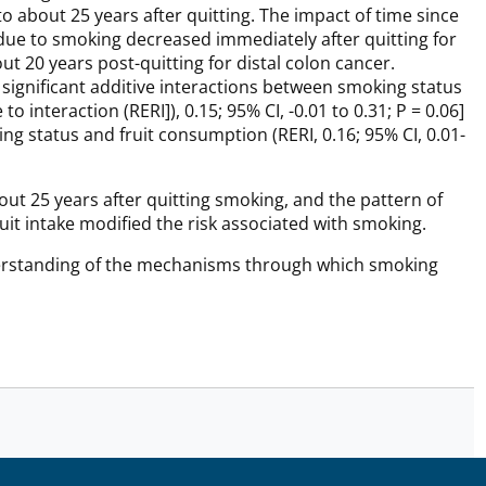
to about 25 years after quitting. The impact of time since
 due to smoking decreased immediately after quitting for
ut 20 years post-quitting for distal colon cancer.
 significant additive interactions between smoking status
o interaction (RERI]), 0.15; 95% CI, -0.01 to 0.31; P = 0.06]
ng status and fruit consumption (RERI, 0.16; 95% CI, 0.01-
t 25 years after quitting smoking, and the pattern of
ruit intake modified the risk associated with smoking.
derstanding of the mechanisms through which smoking