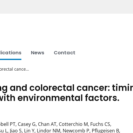
lications
News
Contact
lorectal cance…
g and colorectal cancer: timi
with environmental factors.
bell PT, Casey G, Chan AT, Cotterchio M, Fuchs CS,
u L, Jiao S, Lin Y, Lindor NM, Newcomb P, Pflugeisen B,