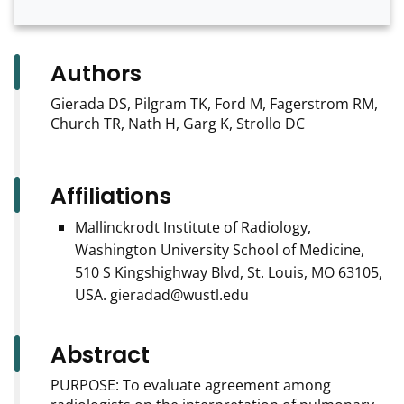
Authors
Gierada DS, Pilgram TK, Ford M, Fagerstrom RM,
Church TR, Nath H, Garg K, Strollo DC
Affiliations
Mallinckrodt Institute of Radiology,
Washington University School of Medicine,
510 S Kingshighway Blvd, St. Louis, MO 63105,
USA. gieradad@wustl.edu
Abstract
PURPOSE: To evaluate agreement among