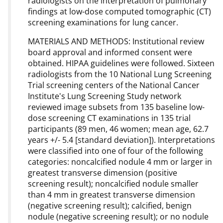
radiologists on the interpretation of pulmonary
findings at low-dose computed tomographic (CT)
screening examinations for lung cancer.
MATERIALS AND METHODS: Institutional review
board approval and informed consent were
obtained. HIPAA guidelines were followed. Sixteen
radiologists from the 10 National Lung Screening
Trial screening centers of the National Cancer
Institute's Lung Screening Study network
reviewed image subsets from 135 baseline low-
dose screening CT examinations in 135 trial
participants (89 men, 46 women; mean age, 62.7
years +/- 5.4 [standard deviation]). Interpretations
were classified into one of four of the following
categories: noncalcified nodule 4 mm or larger in
greatest transverse dimension (positive
screening result); noncalcified nodule smaller
than 4 mm in greatest transverse dimension
(negative screening result); calcified, benign
nodule (negative screening result); or no nodule