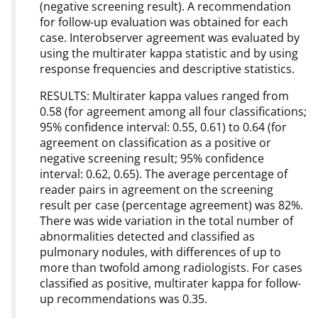
(negative screening result). A recommendation
for follow-up evaluation was obtained for each
case. Interobserver agreement was evaluated by
using the multirater kappa statistic and by using
response frequencies and descriptive statistics.
RESULTS: Multirater kappa values ranged from
0.58 (for agreement among all four classifications;
95% confidence interval: 0.55, 0.61) to 0.64 (for
agreement on classification as a positive or
negative screening result; 95% confidence
interval: 0.62, 0.65). The average percentage of
reader pairs in agreement on the screening
result per case (percentage agreement) was 82%.
There was wide variation in the total number of
abnormalities detected and classified as
pulmonary nodules, with differences of up to
more than twofold among radiologists. For cases
classified as positive, multirater kappa for follow-
up recommendations was 0.35.