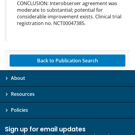
CONCLUSION: Interobserver agreement was
moderate to substantial; potential for
considerable improvement exists. Clinical trial
registration no. NCT00047385.
Back to Publication Search
About
Resources
Policies
Sign up for email updates