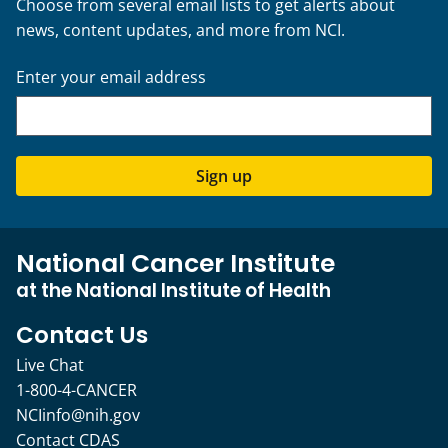
Choose from several email lists to get alerts about
news, content updates, and more from NCI.
Enter your email address
Sign up
National Cancer Institute
at the National Institute of Health
Contact Us
Live Chat
1-800-4-CANCER
NCIinfo@nih.gov
Contact CDAS