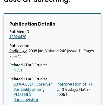
Publication Details
PubMed ID
18024436
Publication
Radiology
. 2008 Jan; Volume 246 (Issue 1): Pages
265-72
Related CDAS Studies
NLST
Related CDAS Studies
2006-00324: Observer
Interpretation of T-1
Variability among
CT
(Hrudaya Nath -
PLCO-NLST
2006 )
Radiologists in