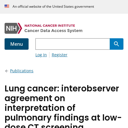
An official website of the United States government
Menu
Log In
Register
Publications
Lung cancer: interobserver
agreement on
interpretation of
pulmonary findings at low-
dose CT screening.