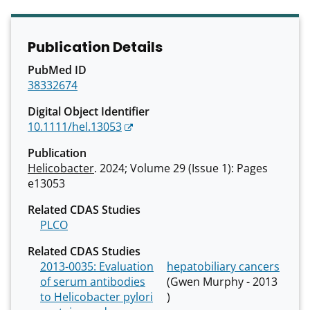
Publication Details
PubMed ID
38332674
Digital Object Identifier
10.1111/hel.13053
Publication
Helicobacter
. 2024; Volume 29 (Issue 1): Pages
e13053
Related CDAS Studies
PLCO
Related CDAS Studies
2013-0035: Evaluation
hepatobiliary cancers
of serum antibodies
(Gwen Murphy - 2013
to Helicobacter pylori
)