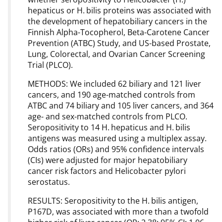
hepaticus or H. bilis proteins was associated with
the development of hepatobiliary cancers in the
Finnish Alpha-Tocopherol, Beta-Carotene Cancer
Prevention (ATBC) Study, and US-based Prostate,
Lung, Colorectal, and Ovarian Cancer Screening
Trial (PLCO).
METHODS: We included 62 biliary and 121 liver
cancers, and 190 age-matched controls from
ATBC and 74 biliary and 105 liver cancers, and 364
age- and sex-matched controls from PLCO.
Seropositivity to 14 H. hepaticus and H. bilis
antigens was measured using a multiplex assay.
Odds ratios (ORs) and 95% confidence intervals
(CIs) were adjusted for major hepatobiliary
cancer risk factors and Helicobacter pylori
serostatus.
RESULTS: Seropositivity to the H. bilis antigen,
P167D, was associated with more than a twofold