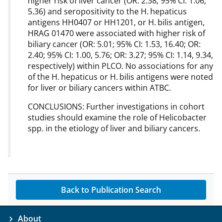
higher risk of liver cancer (OR: 2.38; 95% CI: 1.06,
5.36) and seropositivity to the H. hepaticus
antigens HH0407 or HH1201, or H. bilis antigen,
HRAG 01470 were associated with higher risk of
biliary cancer (OR: 5.01; 95% CI: 1.53, 16.40; OR:
2.40; 95% CI: 1.00, 5.76; OR: 3.27; 95% CI: 1.14, 9.34,
respectively) within PLCO. No associations for any
of the H. hepaticus or H. bilis antigens were noted
for liver or biliary cancers within ATBC.
CONCLUSIONS: Further investigations in cohort
studies should examine the role of Helicobacter
spp. in the etiology of liver and biliary cancers.
Back to Publication Search
About