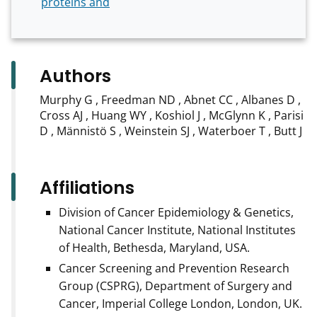
proteins and
Authors
Murphy G , Freedman ND , Abnet CC , Albanes D ,
Cross AJ , Huang WY , Koshiol J , McGlynn K , Parisi
D , Männistö S , Weinstein SJ , Waterboer T , Butt J
Affiliations
Division of Cancer Epidemiology & Genetics,
National Cancer Institute, National Institutes
of Health, Bethesda, Maryland, USA.
Cancer Screening and Prevention Research
Group (CSPRG), Department of Surgery and
Cancer, Imperial College London, London, UK.