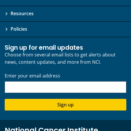
Resources
Policies
Sign up for email updates
Choose from several email lists to get alerts about
news, content updates, and more from NCI.
Enter your email address
Sign up
National Cancer Institute