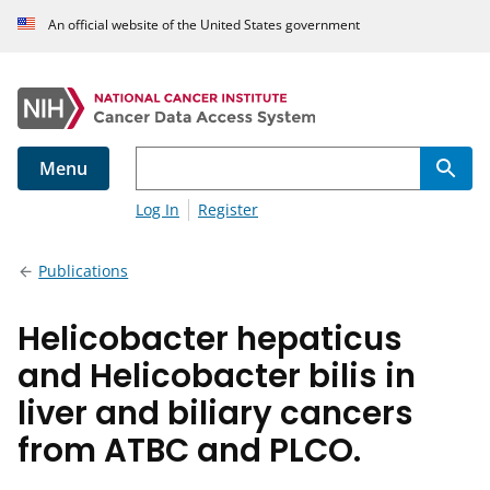
An official website of the United States government
Menu
Log In
Register
Publications
Helicobacter hepaticus
and Helicobacter bilis in
liver and biliary cancers
from ATBC and PLCO.