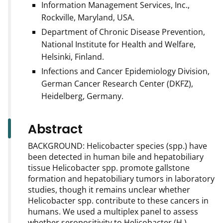
Information Management Services, Inc.,
Rockville, Maryland, USA.
Department of Chronic Disease Prevention,
National Institute for Health and Welfare,
Helsinki, Finland.
Infections and Cancer Epidemiology Division,
German Cancer Research Center (DKFZ),
Heidelberg, Germany.
Abstract
BACKGROUND: Helicobacter species (spp.) have
been detected in human bile and hepatobiliary
tissue Helicobacter spp. promote gallstone
formation and hepatobiliary tumors in laboratory
studies, though it remains unclear whether
Helicobacter spp. contribute to these cancers in
humans. We used a multiplex panel to assess
whether seropositivity to Helicobacter (H.)