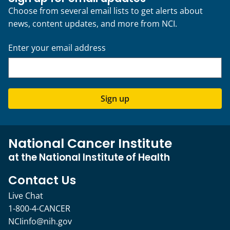
Choose from several email lists to get alerts about
news, content updates, and more from NCI.
Enter your email address
Sign up
National Cancer Institute
at the National Institute of Health
Contact Us
Live Chat
1-800-4-CANCER
NCIinfo@nih.gov