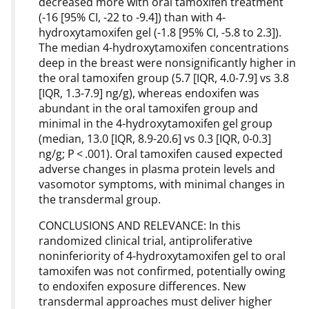
decreased more with oral tamoxifen treatment
(-16 [95% CI, -22 to -9.4]) than with 4-
hydroxytamoxifen gel (-1.8 [95% CI, -5.8 to 2.3]).
The median 4-hydroxytamoxifen concentrations
deep in the breast were nonsignificantly higher in
the oral tamoxifen group (5.7 [IQR, 4.0-7.9] vs 3.8
[IQR, 1.3-7.9] ng/g), whereas endoxifen was
abundant in the oral tamoxifen group and
minimal in the 4-hydroxytamoxifen gel group
(median, 13.0 [IQR, 8.9-20.6] vs 0.3 [IQR, 0-0.3]
ng/g; P < .001). Oral tamoxifen caused expected
adverse changes in plasma protein levels and
vasomotor symptoms, with minimal changes in
the transdermal group.
CONCLUSIONS AND RELEVANCE: In this
randomized clinical trial, antiproliferative
noninferiority of 4-hydroxytamoxifen gel to oral
tamoxifen was not confirmed, potentially owing
to endoxifen exposure differences. New
transdermal approaches must deliver higher