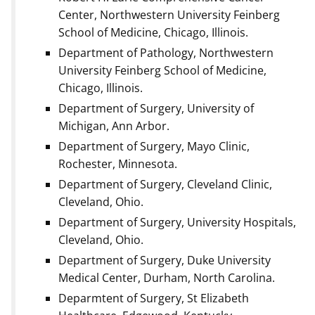
Center, Northwestern University Feinberg
School of Medicine, Chicago, Illinois.
Department of Pathology, Northwestern
University Feinberg School of Medicine,
Chicago, Illinois.
Department of Surgery, University of
Michigan, Ann Arbor.
Department of Surgery, Mayo Clinic,
Rochester, Minnesota.
Department of Surgery, Cleveland Clinic,
Cleveland, Ohio.
Department of Surgery, University Hospitals,
Cleveland, Ohio.
Department of Surgery, Duke University
Medical Center, Durham, North Carolina.
Deparmtent of Surgery, St Elizabeth