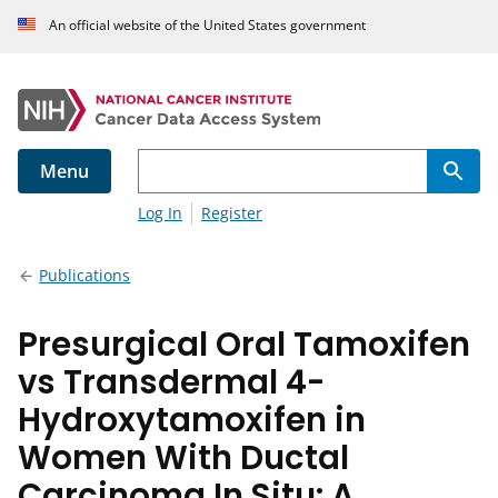
An official website of the United States government
Menu
Log In
Register
Publications
Presurgical Oral Tamoxifen
vs Transdermal 4-
Hydroxytamoxifen in
Women With Ductal
Carcinoma In Situ: A