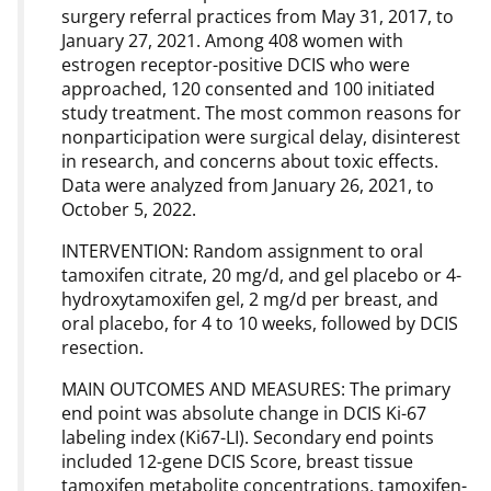
surgery referral practices from May 31, 2017, to
January 27, 2021. Among 408 women with
estrogen receptor-positive DCIS who were
approached, 120 consented and 100 initiated
study treatment. The most common reasons for
nonparticipation were surgical delay, disinterest
in research, and concerns about toxic effects.
Data were analyzed from January 26, 2021, to
October 5, 2022.
INTERVENTION: Random assignment to oral
tamoxifen citrate, 20 mg/d, and gel placebo or 4-
hydroxytamoxifen gel, 2 mg/d per breast, and
oral placebo, for 4 to 10 weeks, followed by DCIS
resection.
MAIN OUTCOMES AND MEASURES: The primary
end point was absolute change in DCIS Ki-67
labeling index (Ki67-LI). Secondary end points
included 12-gene DCIS Score, breast tissue
tamoxifen metabolite concentrations, tamoxifen-