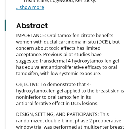
Healthcare, Edgewood, Kentucky.
...show more
Abstract
IMPORTANCE: Oral tamoxifen citrate benefits
women with ductal carcinoma in situ (DCIS), but
concern about toxic effects has limited
acceptance. Previous pilot studies have
suggested transdermal 4-hydroxytamoxifen gel
has equivalent antiproliferative efficacy to oral
tamoxifen, with low systemic exposure.
OBJECTIVE: To demonstrate that 4-
hydroxytamoxifen gel applied to the breast skin is
noninferior to oral tamoxifen in its
antiproliferative effect in DCIS lesions.
DESIGN, SETTING, AND PARTICIPANTS: This
randomized, double-blind, phase 2 preoperative
window trial was performed at multicenter breast