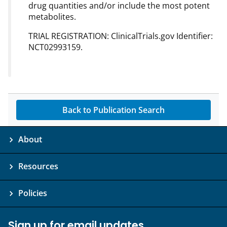
drug quantities and/or include the most potent
metabolites.
TRIAL REGISTRATION: ClinicalTrials.gov Identifier:
NCT02993159.
Back to Publication Search
About
Resources
Policies
Sign up for email updates