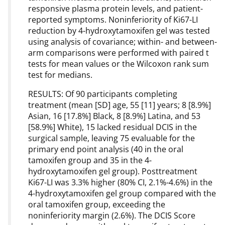
responsive plasma protein levels, and patient-
reported symptoms. Noninferiority of Ki67-LI
reduction by 4-hydroxytamoxifen gel was tested
using analysis of covariance; within- and between-
arm comparisons were performed with paired t
tests for mean values or the Wilcoxon rank sum
test for medians.
RESULTS: Of 90 participants completing
treatment (mean [SD] age, 55 [11] years; 8 [8.9%]
Asian, 16 [17.8%] Black, 8 [8.9%] Latina, and 53
[58.9%] White), 15 lacked residual DCIS in the
surgical sample, leaving 75 evaluable for the
primary end point analysis (40 in the oral
tamoxifen group and 35 in the 4-
hydroxytamoxifen gel group). Posttreatment
Ki67-LI was 3.3% higher (80% CI, 2.1%-4.6%) in the
4-hydroxytamoxifen gel group compared with the
oral tamoxifen group, exceeding the
noninferiority margin (2.6%). The DCIS Score