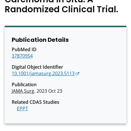
Randomized Clinical Trial.
Publication Details
PubMed ID
37870954
Digital Object Identifier
10.1001/jamasurg.2023.5113
Publication
JAMA Surg
. 2023 Oct 23
Related CDAS Studies
EPPT