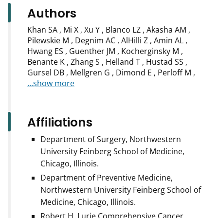
Authors
Khan SA , Mi X , Xu Y , Blanco LZ , Akasha AM ,
Pilewskie M , Degnim AC , AlHilli Z , Amin AL ,
Hwang ES , Guenther JM , Kocherginsky M ,
Benante K , Zhang S , Helland T , Hustad SS ,
Gursel DB , Mellgren G , Dimond E , Perloff M ,
...show more
Affiliations
Department of Surgery, Northwestern
University Feinberg School of Medicine,
Chicago, Illinois.
Department of Preventive Medicine,
Northwestern University Feinberg School of
Medicine, Chicago, Illinois.
Robert H. Lurie Comprehensive Cancer