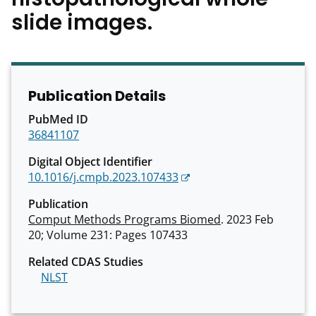
slide images.
Publication Details
PubMed ID
36841107
Digital Object Identifier
10.1016/j.cmpb.2023.107433
Publication
Comput Methods Programs Biomed
. 2023 Feb
20; Volume 231: Pages 107433
Related CDAS Studies
NLST