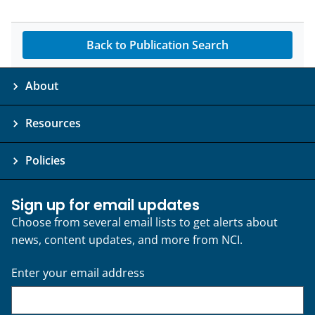
Back to Publication Search
About
Resources
Policies
Sign up for email updates
Choose from several email lists to get alerts about
news, content updates, and more from NCI.
Enter your email address