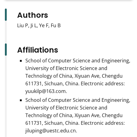
Authors
Liu P, Ji L, Ye F, Fu B
Affiliations
School of Computer Science and Engineering,
University of Electronic Science and
Technology of China, Xiyuan Ave, Chengdu
611731, Sichuan, China. Electronic address:
yuukilp@163.com.
School of Computer Science and Engineering,
University of Electronic Science and
Technology of China, Xiyuan Ave, Chengdu
611731, Sichuan, China. Electronic address:
jiluping@uestc.edu.cn.