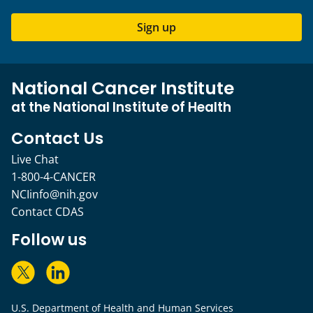
Sign up
National Cancer Institute
at the National Institute of Health
Contact Us
Live Chat
1-800-4-CANCER
NCIinfo@nih.gov
Contact CDAS
Follow us
U.S. Department of Health and Human Services