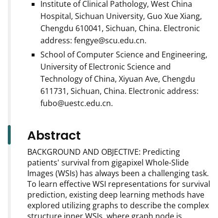
Institute of Clinical Pathology, West China
Hospital, Sichuan University, Guo Xue Xiang,
Chengdu 610041, Sichuan, China. Electronic
address: fengye@scu.edu.cn.
School of Computer Science and Engineering,
University of Electronic Science and
Technology of China, Xiyuan Ave, Chengdu
611731, Sichuan, China. Electronic address:
fubo@uestc.edu.cn.
Abstract
BACKGROUND AND OBJECTIVE: Predicting
patients' survival from gigapixel Whole-Slide
Images (WSIs) has always been a challenging task.
To learn effective WSI representations for survival
prediction, existing deep learning methods have
explored utilizing graphs to describe the complex
structure inner WSIs, where graph node is