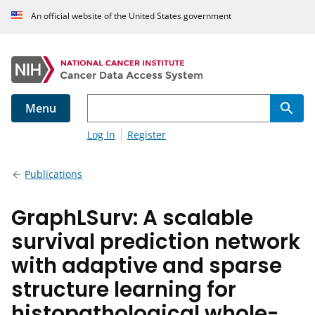
An official website of the United States government
Menu
Log In
Register
Publications
GraphLSurv: A scalable
survival prediction network
with adaptive and sparse
structure learning for
histopathological whole-