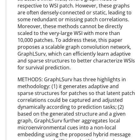
respective to WSI patch. However, these graphs
are often densely-connected or static, leading to
some redundant or missing patch correlations.
Moreover, these methods cannot be directly
scaled to the very-large WSI with more than
10,000 patches. To address these, this paper
proposes a scalable graph convolution network,
GraphLSurv, which can efficiently learn adaptive
and sparse structures to better characterize WSIs
for survival prediction.
METHODS: GraphLSurv has three highlights in
methodology: (1) it generates adaptive and
sparse structures for patches so that latent patch
correlations could be captured and adjusted
dynamically according to prediction tasks; (2)
based on the generated structure and a given
graph, GraphLSurv further aggregates local
microenvironmental cues into a non-local
embedding using the proposed hybrid message