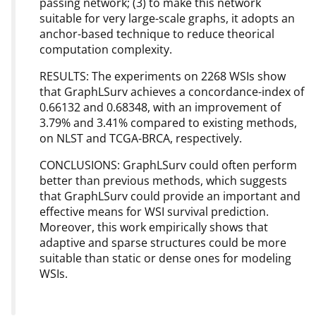
passing network; (3) to make this network
suitable for very large-scale graphs, it adopts an
anchor-based technique to reduce theorical
computation complexity.
RESULTS: The experiments on 2268 WSIs show
that GraphLSurv achieves a concordance-index of
0.66132 and 0.68348, with an improvement of
3.79% and 3.41% compared to existing methods,
on NLST and TCGA-BRCA, respectively.
CONCLUSIONS: GraphLSurv could often perform
better than previous methods, which suggests
that GraphLSurv could provide an important and
effective means for WSI survival prediction.
Moreover, this work empirically shows that
adaptive and sparse structures could be more
suitable than static or dense ones for modeling
WSIs.