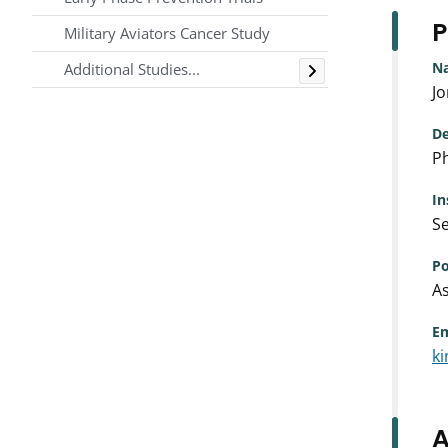
P
Military Aviators Cancer Study
Toggle
N
Additional Studies...
J
De
Ph
In
Se
Po
As
Em
k
A