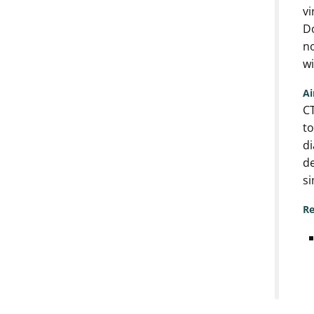
vi
Do
no
wi
A
CT
to
di
de
si
Re