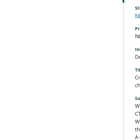
St
N
Pr
N
In
De
Ti
Cr
ch
S
We
CT
We
th
A 