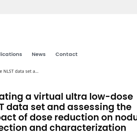
lications
News
Contact
se NLST data set a…
ating a virtual ultra low-dose
T data set and assessing the
act of dose reduction on nodu
ection and characterization