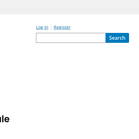
Log In
Register
Search
le