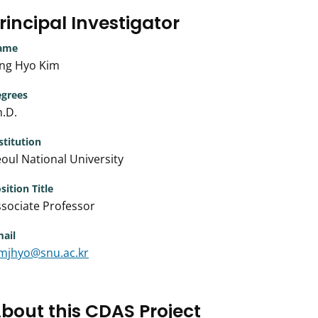
rincipal Investigator
ame
ong Hyo Kim
grees
.D.
stitution
oul National University
sition Title
sociate Professor
ail
imjhyo@snu.ac.kr
bout this CDAS Project