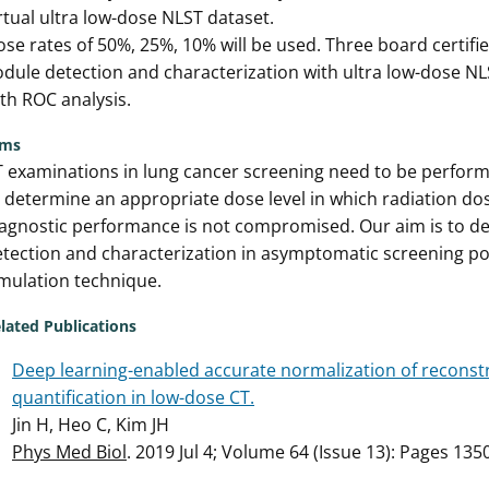
rtual ultra low-dose NLST dataset.
se rates of 50%, 25%, 10% will be used. Three board certified
dule detection and characterization with ultra low-dose NL
th ROC analysis.
ims
 examinations in lung cancer screening need to be performed 
 determine an appropriate dose level in which radiation do
agnostic performance is not compromised. Our aim is to de
tection and characterization in asymptomatic screening po
mulation technique.
lated Publications
Deep learning-enabled accurate normalization of reconst
quantification in low-dose CT.
Jin H, Heo C, Kim JH
Phys Med Biol
. 2019 Jul 4; Volume 64 (Issue 13): Pages 13