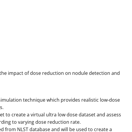
g the impact of dose reduction on nodule detection and
mulation technique which provides realistic low-dose
s.
t to create a virtual ultra low dose dataset and assess
ding to varying dose reduction rate.
ed from NLST database and will be used to create a