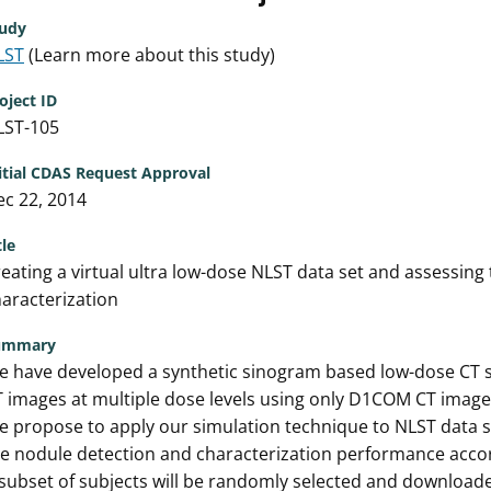
udy
LST
(Learn more about this study)
oject ID
LST-105
itial CDAS Request Approval
c 22, 2014
tle
eating a virtual ultra low-dose NLST data set and assessin
aracterization
ummary
 have developed a synthetic sinogram based low-dose CT si
 images at multiple dose levels using only D1COM CT image
 propose to apply our simulation technique to NLST data se
e nodule detection and characterization performance accor
subset of subjects will be randomly selected and download