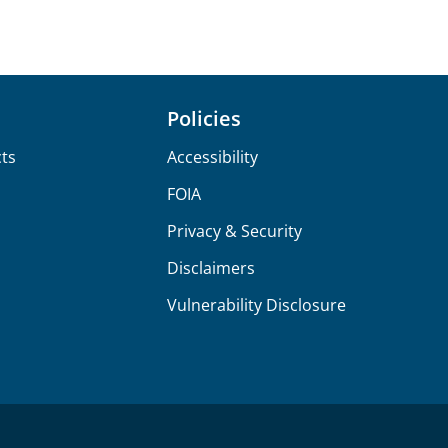
Policies
ts
Accessibility
FOIA
Privacy & Security
Disclaimers
Vulnerability Disclosure