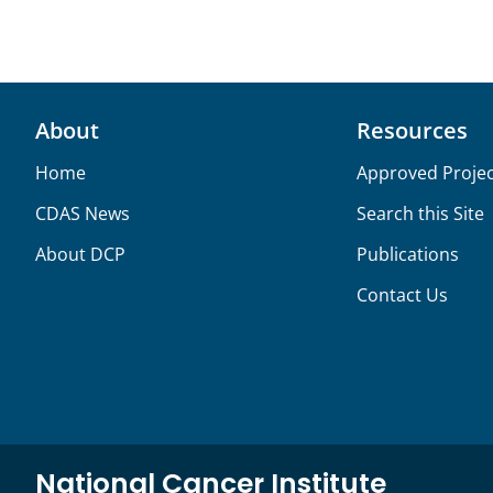
About
Resources
Home
Approved Projec
CDAS News
Search this Site
About DCP
Publications
Contact Us
National Cancer Institute