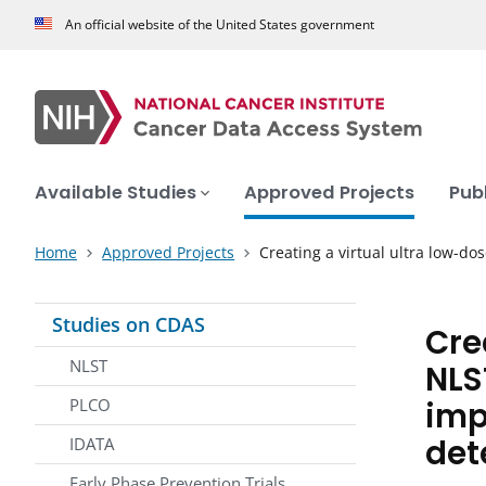
An official website of the United States government
Available Studies
Approved Projects
Pub
Home
Approved Projects
Creating a virtual ultra low-do
Studies on CDAS
Cre
NLST
NLS
imp
PLCO
det
IDATA
Early Phase Prevention Trials