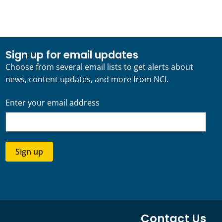
Sign up for email updates
Choose from several email lists to get alerts about
news, content updates, and more from NCI.
Enter your email address
Sign up
Contact Us