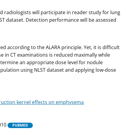
 radiologists will participate in reader study for lung
ST dataset. Detection performance will be assessed
according to the ALARA principle. Yet, it is difficult
se in CT examinations is reduced maximally while
termine an appropriate dose level for nodule
pulation using NLST dataset and applying low-dose
ruction kernel effects on emphysema
5010
PUBMED