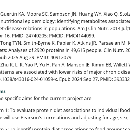
 Guertin KA, Moore SC, Sampson JN, Huang WY, Xiao Q, Stol
 nutritional epidemiology: identifying metabolites associate
et-disease relations in populations. Am J Clin Nutr. 2014 Jul
pr 16. PMID: 24740205; PMCID: PMC4144099.
 Tong TYN, Smith-Byrne K, Papier K, Atkins JR, Parsaeian M,
ets: Analyses of 2920 proteins in 49,615 people. Clin Nutr. 2
pub 2025 Aug 29. PMID: 40912079.
 Zhu K, Li R, Yao P, Yu H, Pan A, Manson JE, Rimm EB, Willett
tterns are associated with lower risks of major chronic dise
.1038/s43016-024-01059-x. Epub 2024 Sep 27. PMID: 393332
ims
e specific aims for the current project are:
m 1: To evaluate protein diet associations to individual food
 will use Pearson's correlations and adjusting for age, sex
m 2: To identify protein diet associations to food groups/ ca