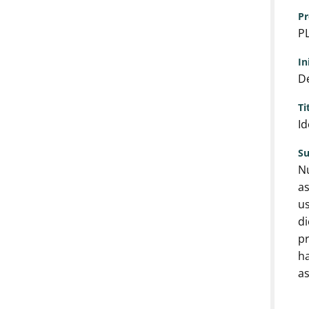
Pr
P
In
De
Ti
Id
S
Nu
as
us
di
pr
ha
as