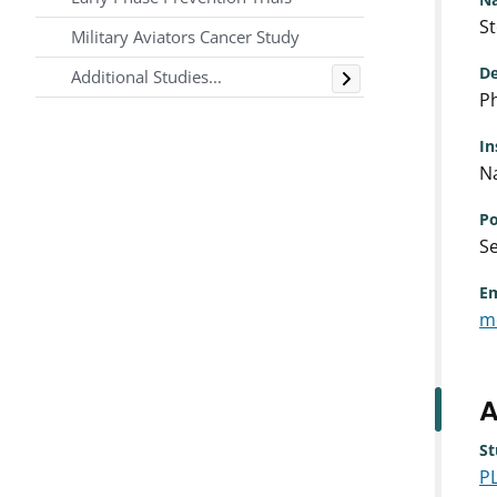
S
Military Aviators Cancer Study
Toggle
De
Additional Studies...
Ph
In
Na
Po
Se
Em
m
A
St
P