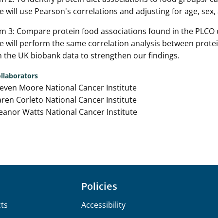
 will use Pearson's correlations and adjusting for age, sex
m 3: Compare protein food associations found in the PLCO 
 will perform the same correlation analysis between prote
 the UK biobank data to strengthen our findings.
llaborators
even Moore National Cancer Institute
ren Corleto National Cancer Institute
eanor Watts National Cancer Institute
Policies
ts
Accessibility