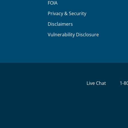
FOIA
Privacy & Security
Disclaimers
Vulnerability Disclosure
Live Chat
1-8