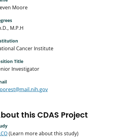
teven Moore
grees
.D., M.P.H
stitution
tional Cancer Institute
sition Title
nior Investigator
ail
oorest@mail.nih.gov
bout this CDAS Project
udy
LCO
(Learn more about this study)