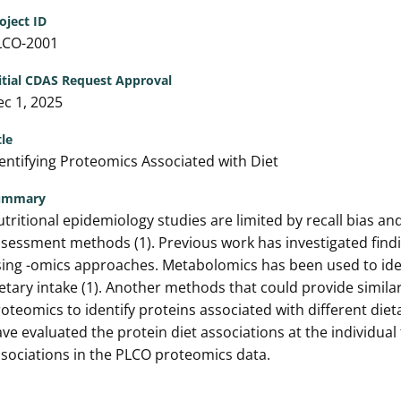
oject ID
LCO-2001
itial CDAS Request Approval
c 1, 2025
tle
entifying Proteomics Associated with Diet
ummary
tritional epidemiology studies are limited by recall bias 
sessment methods (1). Previous work has investigated find
ing -omics approaches. Metabolomics has been used to iden
etary intake (1). Another methods that could provide simila
oteomics to identify proteins associated with different die
ve evaluated the protein diet associations at the individual 
sociations in the PLCO proteomics data.