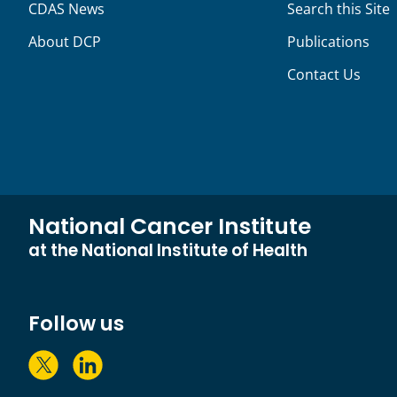
CDAS News
Search this Site
About DCP
Publications
Contact Us
National Cancer Institute
at the National Institute of Health
Follow us