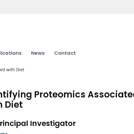
lications
News
Contact
ted with Diet
ntifying Proteomics Associat
h Diet
rincipal Investigator
ame