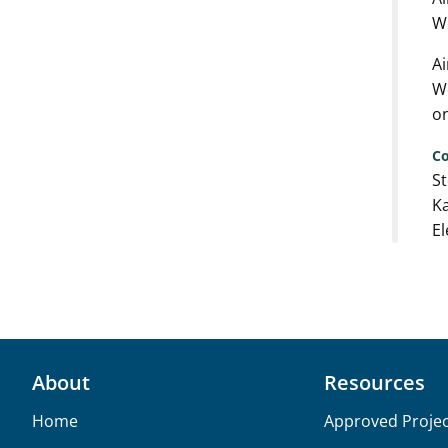
We
Ai
We
on
Co
St
Ka
El
About
Resources
Home
Approved Projec