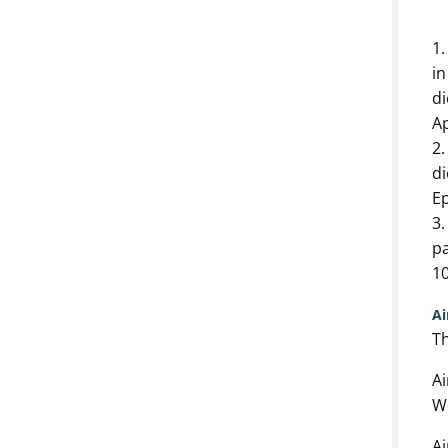
1.
in
di
A
2.
di
E
3.
pa
10
A
Th
Ai
We
Ai