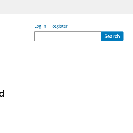
Log In
Register
Search
ed