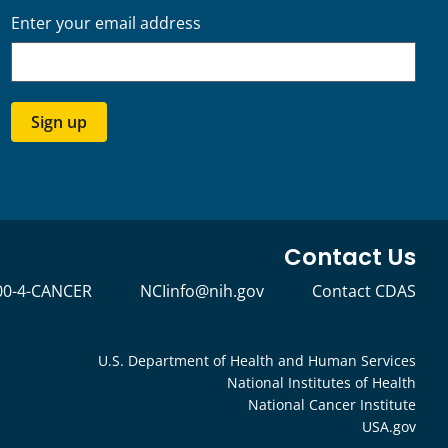
Enter your email address
Sign up
Contact Us
00-4-CANCER
NCIinfo@nih.gov
Contact CDAS
U.S. Department of Health and Human Services
National Institutes of Health
National Cancer Institute
USA.gov