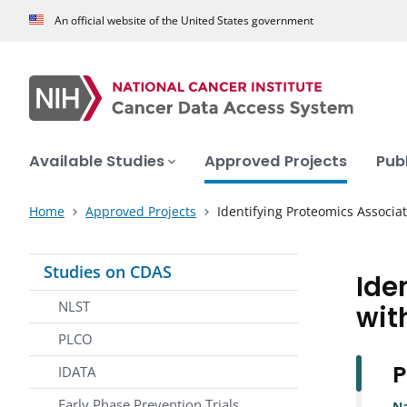
An official website of the United States government
Available Studies
Approved Projects
Pub
Home
Approved Projects
Identifying Proteomics Associa
Studies on CDAS
Ide
NLST
wit
PLCO
P
IDATA
Early Phase Prevention Trials
N