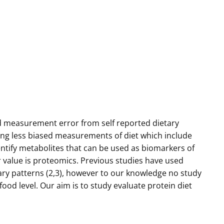
and measurement error from self reported dietary
ing less biased measurements of diet which include
tify metabolites that can be used as biomarkers of
r value is proteomics. Previous studies have used
tary patterns (2,3), however to our knowledge no study
food level. Our aim is to study evaluate protein diet