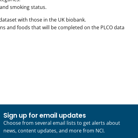
, and smoking status.
dataset with those in the UK biobank.
ins and foods that will be completed on the PLCO data
Sign up for email updates
Choose from several email lists to get alerts about
news, content updates, and more from NCI.