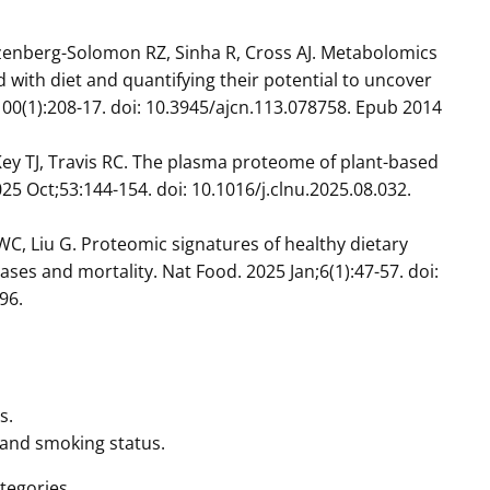
zenberg-Solomon RZ, Sinha R, Cross AJ. Metabolomics
d with diet and quantifying their potential to uncover
;100(1):208-17. doi: 10.3945/ajcn.113.078758. Epub 2014
 Key TJ, Travis RC. The plasma proteome of plant-based
025 Oct;53:144-154. doi: 10.1016/j.clnu.2025.08.032.
 WC, Liu G. Proteomic signatures of healthy dietary
ases and mortality. Nat Food. 2025 Jan;6(1):47-57. doi:
96.
s.
, and smoking status.
tegories.