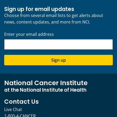
Sign up for email updates
Choose from several email lists to get alerts about
news, content updates, and more from NCI.
Enter your email address
Sign up
National Cancer Institute
at the National Institute of Health
Contact Us
Live Chat
1-800-4-CANCER