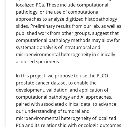
localized PCa. These include computational
pathology, or the use of computational
approaches to analyze digitized histopathology
slides. Preliminary results from our lab, as well as
published work from other groups, suggest that
computational pathology methods may allow for
systematic analysis of intratumoral and
microenvironmental heterogeneity in clinically
acquired specimens.
In this project, we propose to use the PLCO
prostate cancer dataset to enable the
development, validation, and application of
computational pathology and AI approaches,
paired with associated clinical data, to advance
our understanding of tumoral and
microenvironmental heterogeneity of localized
PCa and its relationship with oncologic outcomes.