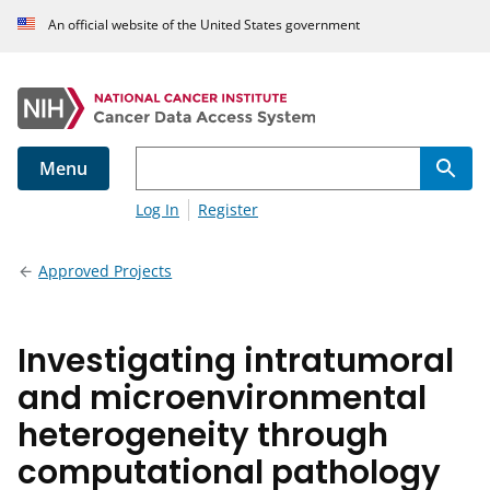
An official website of the United States government
Menu
Log In
Register
Approved Projects
Investigating intratumoral
and microenvironmental
heterogeneity through
computational pathology