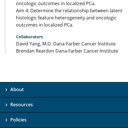
oncologic outcomes in localized PCa.
Aim 4: Determine the relationship between latent
histologic feature heterogeneity and oncologic
outcomes in localized PCa.
Collaborators
David Yang, M.D. Dana-Farber Cancer Institute
Brendan Reardon Dana-Farber Cancer Institute
About
Resources
Policies