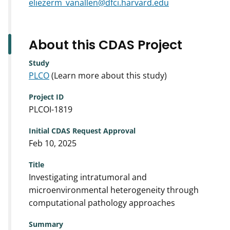
eliezerm_vanallen@dfci.harvard.edu
About this CDAS Project
Study
PLCO
(Learn more about this study)
Project ID
PLCOI-1819
Initial CDAS Request Approval
Feb 10, 2025
Title
Investigating intratumoral and
microenvironmental heterogeneity through
computational pathology approaches
Summary