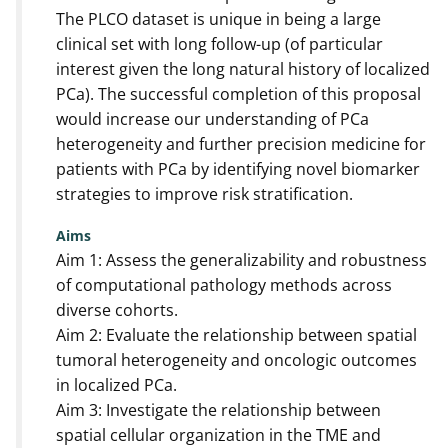
The PLCO dataset is unique in being a large
clinical set with long follow-up (of particular
interest given the long natural history of localized
PCa). The successful completion of this proposal
would increase our understanding of PCa
heterogeneity and further precision medicine for
patients with PCa by identifying novel biomarker
strategies to improve risk stratification.
Aims
Aim 1: Assess the generalizability and robustness
of computational pathology methods across
diverse cohorts.
Aim 2: Evaluate the relationship between spatial
tumoral heterogeneity and oncologic outcomes
in localized PCa.
Aim 3: Investigate the relationship between
spatial cellular organization in the TME and