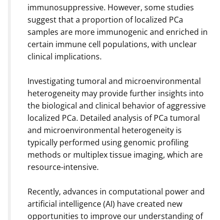
immunosuppressive. However, some studies
suggest that a proportion of localized PCa
samples are more immunogenic and enriched in
certain immune cell populations, with unclear
clinical implications.
Investigating tumoral and microenvironmental
heterogeneity may provide further insights into
the biological and clinical behavior of aggressive
localized PCa. Detailed analysis of PCa tumoral
and microenvironmental heterogeneity is
typically performed using genomic profiling
methods or multiplex tissue imaging, which are
resource-intensive.
Recently, advances in computational power and
artificial intelligence (AI) have created new
opportunities to improve our understanding of