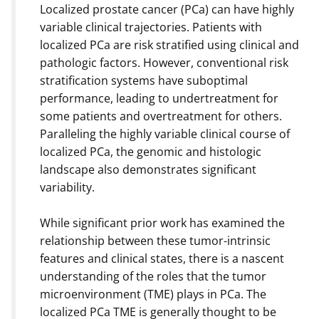
Localized prostate cancer (PCa) can have highly
variable clinical trajectories. Patients with
localized PCa are risk stratified using clinical and
pathologic factors. However, conventional risk
stratification systems have suboptimal
performance, leading to undertreatment for
some patients and overtreatment for others.
Paralleling the highly variable clinical course of
localized PCa, the genomic and histologic
landscape also demonstrates significant
variability.
While significant prior work has examined the
relationship between these tumor-intrinsic
features and clinical states, there is a nascent
understanding of the roles that the tumor
microenvironment (TME) plays in PCa. The
localized PCa TME is generally thought to be