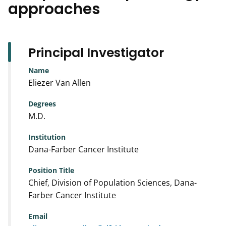
approaches
Principal Investigator
Name
Eliezer Van Allen
Degrees
M.D.
Institution
Dana-Farber Cancer Institute
Position Title
Chief, Division of Population Sciences, Dana-
Farber Cancer Institute
Email