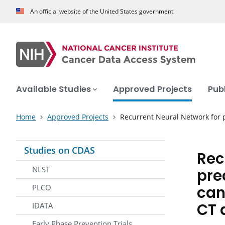
An official website of the United States government
Available Studies
Approved Projects
Pub
Home
Approved Projects
Recurrent Neural Network for p
Studies on CDAS
Rec
NLST
pre
can
PLCO
CT 
IDATA
Early Phase Prevention Trials