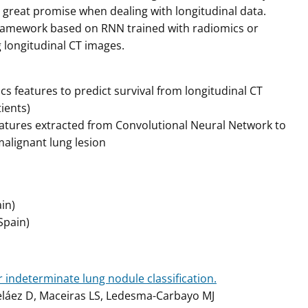
 great promise when dealing with longitudinal data.
 framework based on RNN trained with radiomics or
g longitudinal CT images.
 features to predict survival from longitudinal CT
ients)
atures extracted from Convolutional Neural Network to
malignant lung lesion
in)
Spain)
 indeterminate lung nodule classification.
eláez D, Maceiras LS, Ledesma-Carbayo MJ