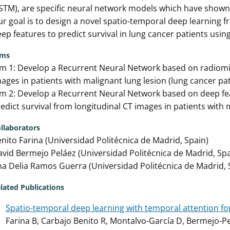
STM), are specific neural network models which have shown
r goal is to design a novel spatio-temporal deep learning
ep features to predict survival in lung cancer patients usin
ims
m 1: Develop a Recurrent Neural Network based on radiomics
ages in patients with malignant lung lesion (lung cancer pat
m 2: Develop a Recurrent Neural Network based on deep fe
edict survival from longitudinal CT images in patients with 
llaborators
nito Farina (Universidad Politécnica de Madrid, Spain)
vid Bermejo Peláez (Universidad Politécnica de Madrid, Spa
a Delia Ramos Guerra (Universidad Politécnica de Madrid, 
lated Publications
Spatio-temporal deep learning with temporal attention for
Farina B, Carbajo Benito R, Montalvo-García D, Bermejo-P