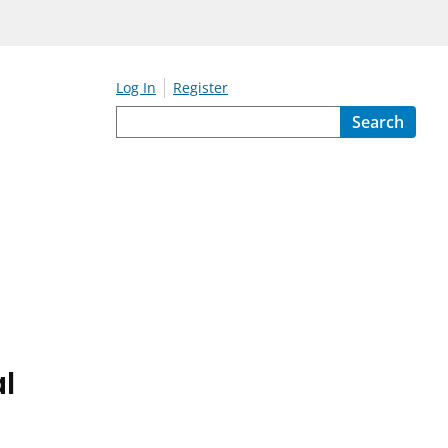
Log In
Register
Search
l