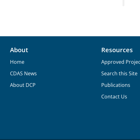
About
Resources
Home
Approved Projec
CDAS News
Search this Site
About DCP
Publications
Contact Us