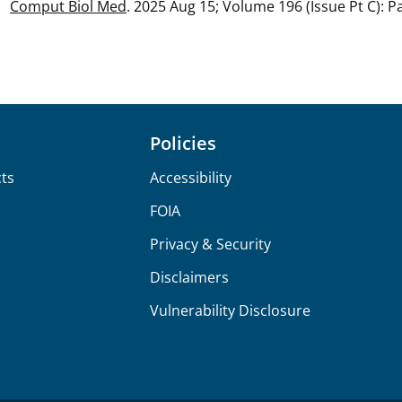
Comput Biol Med
. 2025 Aug 15; Volume 196 (Issue Pt C): 
Policies
ts
Accessibility
FOIA
Privacy & Security
Disclaimers
Vulnerability Disclosure