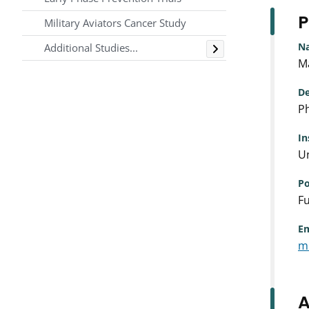
P
Military Aviators Cancer Study
Toggle
N
Additional Studies...
M
De
Ph
In
Un
Po
Fu
Em
m
A