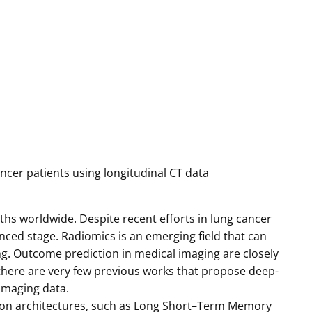
ancer patients using longitudinal CT data
hs worldwide. Despite recent efforts in lung cancer
ced stage. Radiomics is an emerging field that can
ng. Outcome prediction in medical imaging are closely
there are very few previous works that propose deep-
 imaging data.
on architectures, such as Long Short–Term Memory