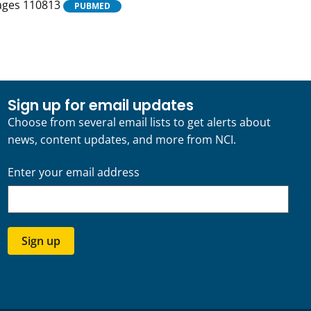
Pages 110813
PUBMED
Sign up for email updates
Choose from several email lists to get alerts about
news, content updates, and more from NCI.
Enter your email address
Sign up