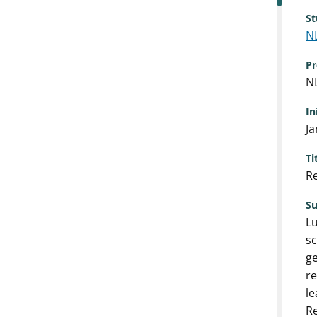
St
N
Pr
N
In
Ja
Ti
Re
S
Lu
sc
ge
re
le
R