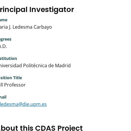
rincipal Investigator
ame
aria J. Ledesma Carbayo
grees
.D.
stitution
iversidad Politécnica de Madrid
sition Title
ll Professor
ail
ledesma@die.upm.es
bout this CDAS Project