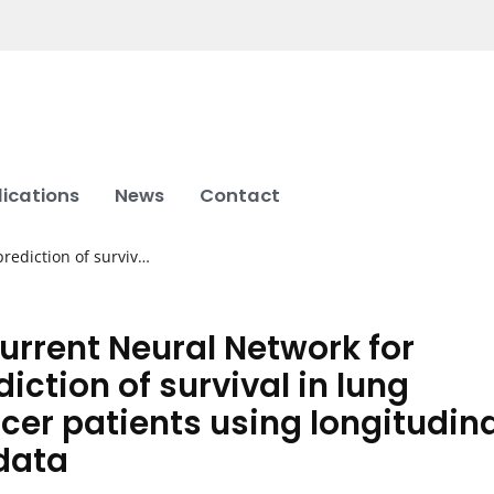
lications
News
Contact
rediction of surviv…
urrent Neural Network for
diction of survival in lung
cer patients using longitudina
data