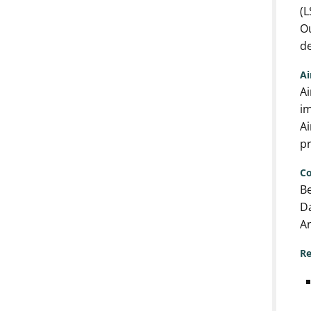
(L
Ou
de
A
Ai
im
Ai
pr
Co
Be
Da
An
Re