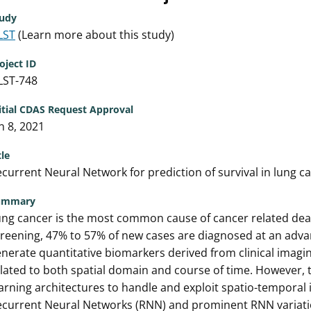
udy
LST
(Learn more about this study)
oject ID
LST-748
itial CDAS Request Approval
n 8, 2021
tle
current Neural Network for prediction of survival in lung c
ummary
ng cancer is the most common cause of cancer related deat
reening, 47% to 57% of new cases are diagnosed at an advan
nerate quantitative biomarkers derived from clinical imagi
lated to both spatial domain and course of time. However, 
arning architectures to handle and exploit spatio-temporal
ecurrent Neural Networks (RNN) and prominent RNN variati