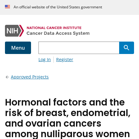
An official website of the United States government
Menu
Log In
Register
Approved Projects
Hormonal factors and the
risk of breast, endometrial,
and ovarian cancers
among nulliparous women