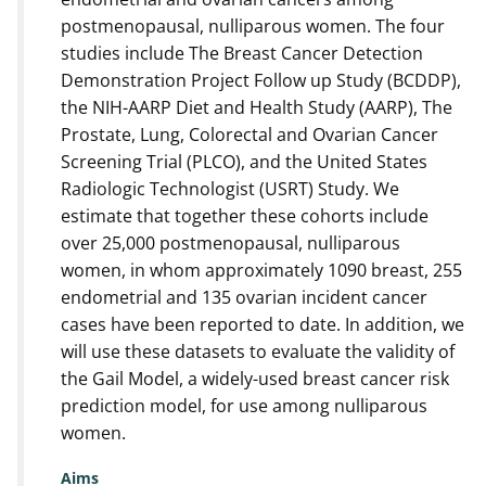
postmenopausal, nulliparous women. The four
studies include The Breast Cancer Detection
Demonstration Project Follow up Study (BCDDP),
the NIH-AARP Diet and Health Study (AARP), The
Prostate, Lung, Colorectal and Ovarian Cancer
Screening Trial (PLCO), and the United States
Radiologic Technologist (USRT) Study. We
estimate that together these cohorts include
over 25,000 postmenopausal, nulliparous
women, in whom approximately 1090 breast, 255
endometrial and 135 ovarian incident cancer
cases have been reported to date. In addition, we
will use these datasets to evaluate the validity of
the Gail Model, a widely-used breast cancer risk
prediction model, for use among nulliparous
women.
Aims