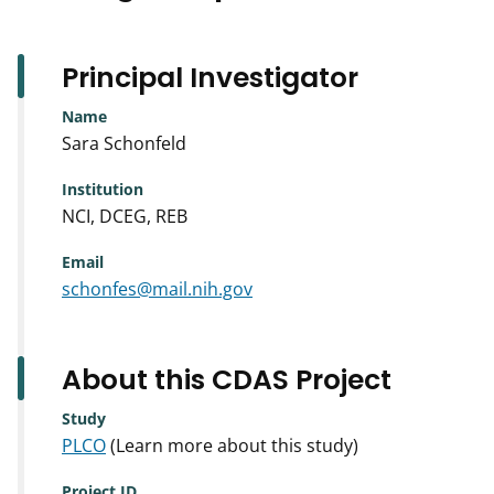
Principal Investigator
Name
Sara Schonfeld
Institution
NCI, DCEG, REB
Email
schonfes@mail.nih.gov
About this CDAS Project
Study
PLCO
(Learn more about this study)
Project ID