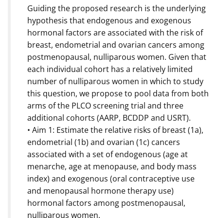
Guiding the proposed research is the underlying
hypothesis that endogenous and exogenous
hormonal factors are associated with the risk of
breast, endometrial and ovarian cancers among
postmenopausal, nulliparous women. Given that
each individual cohort has a relatively limited
number of nulliparous women in which to study
this question, we propose to pool data from both
arms of the PLCO screening trial and three
additional cohorts (AARP, BCDDP and USRT).
• Aim 1: Estimate the relative risks of breast (1a),
endometrial (1b) and ovarian (1c) cancers
associated with a set of endogenous (age at
menarche, age at menopause, and body mass
index) and exogenous (oral contraceptive use
and menopausal hormone therapy use)
hormonal factors among postmenopausal,
nulliparous women.