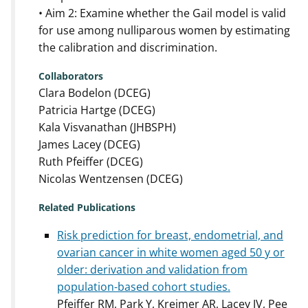
• Aim 2: Examine whether the Gail model is valid
for use among nulliparous women by estimating
the calibration and discrimination.
Collaborators
Clara Bodelon (DCEG)
Patricia Hartge (DCEG)
Kala Visvanathan (JHBSPH)
James Lacey (DCEG)
Ruth Pfeiffer (DCEG)
Nicolas Wentzensen (DCEG)
Related Publications
Risk prediction for breast, endometrial, and
ovarian cancer in white women aged 50 y or
older: derivation and validation from
population-based cohort studies.
Pfeiffer RM, Park Y, Kreimer AR, Lacey JV, Pee