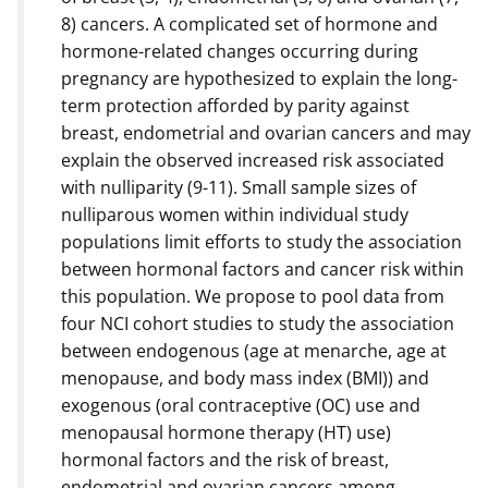
8) cancers. A complicated set of hormone and
hormone-related changes occurring during
pregnancy are hypothesized to explain the long-
term protection afforded by parity against
breast, endometrial and ovarian cancers and may
explain the observed increased risk associated
with nulliparity (9-11). Small sample sizes of
nulliparous women within individual study
populations limit efforts to study the association
between hormonal factors and cancer risk within
this population. We propose to pool data from
four NCI cohort studies to study the association
between endogenous (age at menarche, age at
menopause, and body mass index (BMI)) and
exogenous (oral contraceptive (OC) use and
menopausal hormone therapy (HT) use)
hormonal factors and the risk of breast,
endometrial and ovarian cancers among