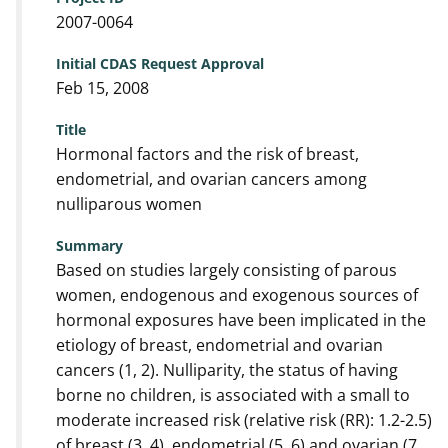
2007-0064
Initial CDAS Request Approval
Feb 15, 2008
Title
Hormonal factors and the risk of breast,
endometrial, and ovarian cancers among
nulliparous women
Summary
Based on studies largely consisting of parous
women, endogenous and exogenous sources of
hormonal exposures have been implicated in the
etiology of breast, endometrial and ovarian
cancers (1, 2). Nulliparity, the status of having
borne no children, is associated with a small to
moderate increased risk (relative risk (RR): 1.2-2.5)
of breast (3, 4), endometrial (5, 6) and ovarian (7,