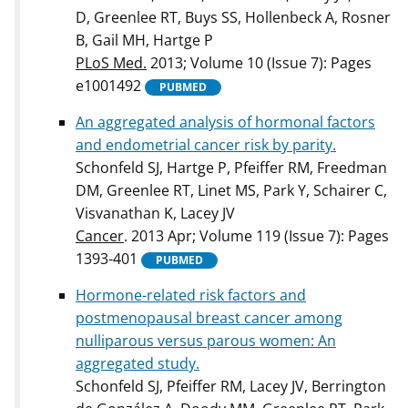
D, Greenlee RT, Buys SS, Hollenbeck A, Rosner
B, Gail MH, Hartge P
PLoS Med.
2013; Volume 10 (Issue 7): Pages
e1001492
PUBMED
An aggregated analysis of hormonal factors
and endometrial cancer risk by parity.
Schonfeld SJ, Hartge P, Pfeiffer RM, Freedman
DM, Greenlee RT, Linet MS, Park Y, Schairer C,
Visvanathan K, Lacey JV
Cancer
. 2013 Apr; Volume 119 (Issue 7): Pages
1393-401
PUBMED
Hormone-related risk factors and
postmenopausal breast cancer among
nulliparous versus parous women: An
aggregated study.
Schonfeld SJ, Pfeiffer RM, Lacey JV, Berrington