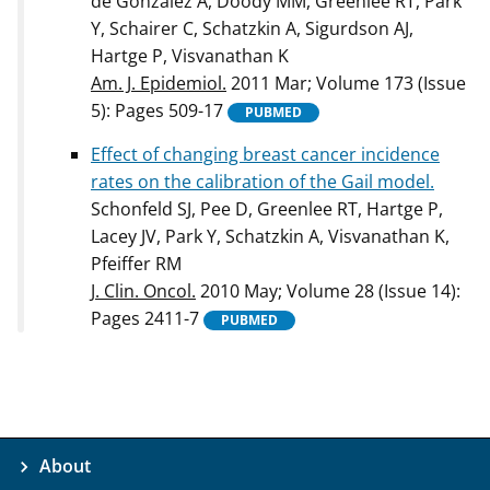
de González A, Doody MM, Greenlee RT, Park
Y, Schairer C, Schatzkin A, Sigurdson AJ,
Hartge P, Visvanathan K
Am. J. Epidemiol.
2011 Mar; Volume 173 (Issue
5): Pages 509-17
PUBMED
Effect of changing breast cancer incidence
rates on the calibration of the Gail model.
Schonfeld SJ, Pee D, Greenlee RT, Hartge P,
Lacey JV, Park Y, Schatzkin A, Visvanathan K,
Pfeiffer RM
J. Clin. Oncol.
2010 May; Volume 28 (Issue 14):
Pages 2411-7
PUBMED
About