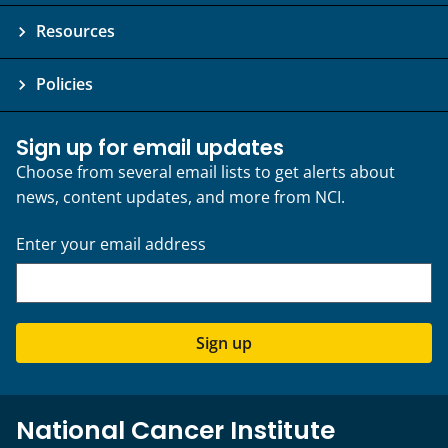
Resources
Policies
Sign up for email updates
Choose from several email lists to get alerts about
news, content updates, and more from NCI.
Enter your email address
Sign up
National Cancer Institute