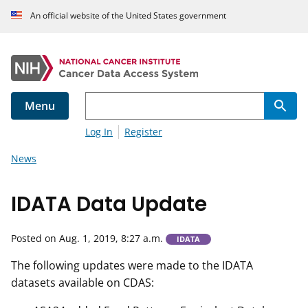
An official website of the United States government
Menu
Log In
Register
News
IDATA Data Update
Posted on Aug. 1, 2019, 8:27 a.m.
IDATA
The following updates were made to the IDATA
datasets available on CDAS: