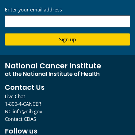
Enter your email address
Sign up
National Cancer Institute
at the National Institute of Health
Contact Us
Live Chat
1-800-4-CANCER
NCIinfo@nih.gov
Contact CDAS
Follow us