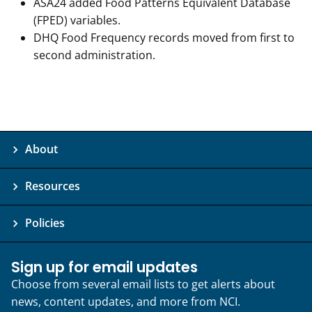
ASA24 added Food Patterns Equivalent Database
(FPED) variables.
DHQ Food Frequency records moved from first to
second administration.
About
Resources
Policies
Sign up for email updates
Choose from several email lists to get alerts about
news, content updates, and more from NCI.