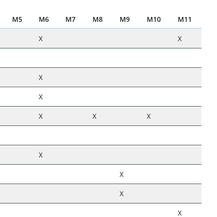
M5
M6
M7
M8
M9
M10
M11
X
X
X
X
X
X
X
X
X
X
X