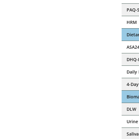
PAQ-S
Step
HRM
Dieta
ASA2
DHQ-I
Step
Daily
4-Day
Ste
Bioma
Step
DLW
Urine
Ste
Saliva