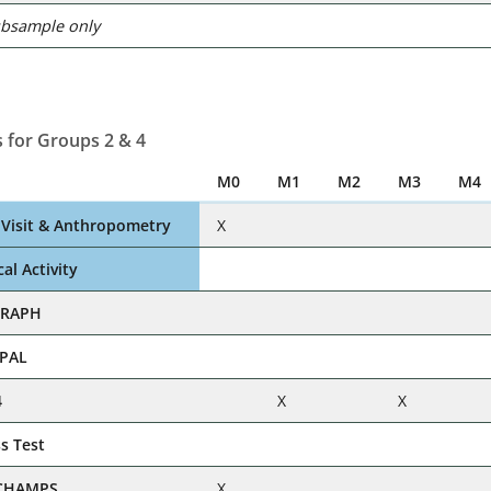
ubsample only
 for Groups 2 & 4
M0
M1
M2
M3
M4
c Visit & Anthropometry
X
al Activity
GRAPH
VPAL
4
X
X
ss Test
CHAMPS
X