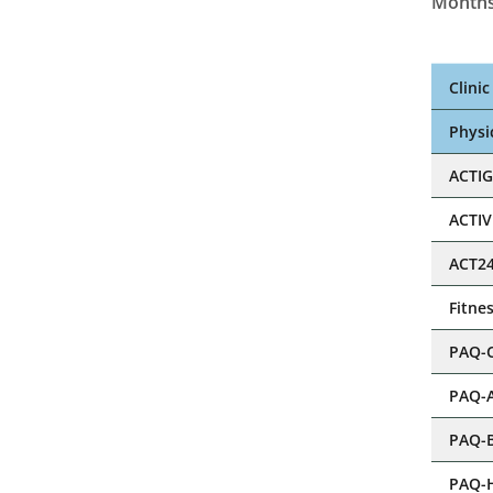
Months
Clini
Physic
ACTI
ACTI
ACT2
Step
Fitne
PAQ-
PAQ-
PAQ-
PAQ-