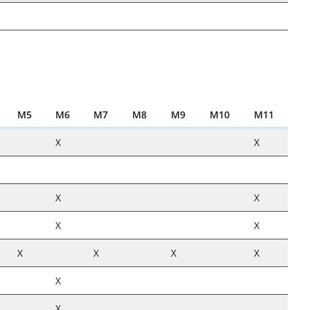
M5
M6
M7
M8
M9
M10
M11
X
X
X
X
X
X
X
X
X
X
X
X