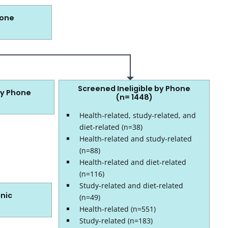
hone
Screened Ineligible by Phone
by Phone
(n= 1448)
Health-related, study-related, and
diet-related (n=38)
Health-related and study-related
(n=88)
Health-related and diet-related
(n=116)
Study-related and diet-related
inic
(n=49)
Health-related (n=551)
Study-related (n=183)