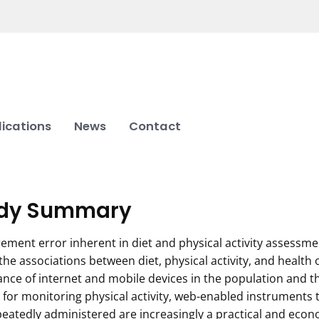
lications
News
Contact
dy Summary
ment error inherent in diet and physical activity assessme
the associations between diet, physical activity, and health
nce of internet and mobile devices in the population and th
 for monitoring physical activity, web-enabled instruments
eatedly administered are increasingly a practical and eco