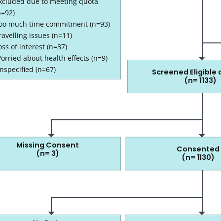
xcluded due to meeting quota
n=92)
oo much time commitment (n=93)
ravelling issues (n=11)
oss of interest (n=37)
1163 screened at clinic
orried about health effects (n=9)
nspecified (n=67)
Screened Eligible a
(n= 1133)
133 screened eligible at clinic
Missing Consent
Consented
(n= 3)
(n= 1130)
1130 that consented