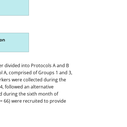
ion
 gradually narrowed down into the 1082 participants that 
er divided into Protocols A and B
l A, comprised of Groups 1 and 3,
kers were collected during the
sons include:
, followed an alternative
 during the sixth month of
= 66) were recruited to provide
Reasons include: