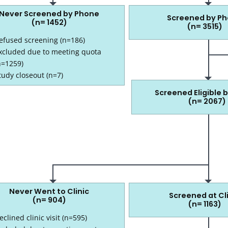
Never Screened by Phone
Screened by P
(n= 1452)
(n= 3515)
efused screening (n=186)
xcluded due to meeting quota
n=1259)
3515 screened by phone
tudy closeout (n=7)
Screened Eligible 
(n= 2067)
2067 screened eligible by phone
Never Went to Clinic
Screened at Cl
(n= 904)
(n= 1163)
eclined clinic visit (n=595)