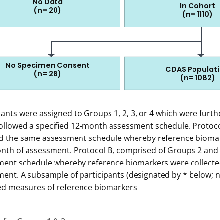
No Data
In Cohort
(n= 20)
(n= 1110)
110 in the cohort
No Specimen Consent
CDAS Populat
(n= 28)
(n= 1082)
agram shows how the 4967 IDATA participants recruited were
pants were assigned to Groups 1, 2, 3, or 4 which were furth
 1: Exactly 4967 patients were recruited.
ollowed a specified 12-month assessment schedule. Protoco
ed the same assessment schedule whereby reference biomar
Of these, 1452 patients were never screened by phone. Rea
onth of assessment. Protocol B, comprised of Groups 2 and 4
Refused screening (n=186)
ent schedule whereby reference biomarkers were collected
Excluded due to meeting quota (n=1259)
ent. A subsample of participants (designated by * below; n
Study closeout (n=7)
ed measures of reference biomarkers.
p 2: Exactly 3515 patients were screened by phone.
Of these, 1448 patients were screened ineligible by phone. 