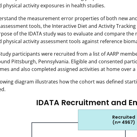
d physical activity exposures in health studies.
rstand the measurement error properties of both new and 
y assessment tools, the Interactive Diet and Activity Tracki
pose of the IDATA study was to evaluate and compare the 
d physical activity assessment tools against reference biom
tudy participants were recruited from a list of AARP membe
und Pittsburgh, Pennsylvania. Eligible and consented partic
imes and also completed assigned activities at home over a
lowing diagram illustrates how the cohort was defined startin
ed.
IDATA Recruitment and E
Recruited
(n= 4967)