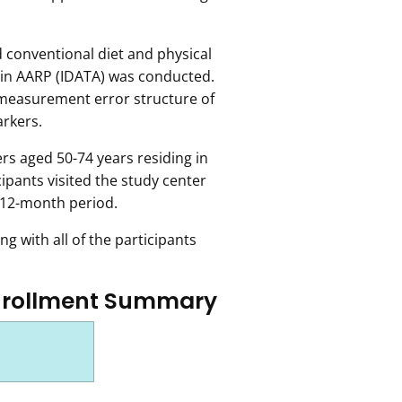
conventional diet and physical
ng in AARP (IDATA) was conducted.
measurement error structure of
arkers.
rs aged 50-74 years residing in
ipants visited the study center
 12-month period.
g with all of the participants
nrollment Summary