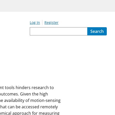
Log In
Register
Search
nt tools hinders research to
 outcomes. Given the high
e availability of motion-sensing
 that can be accessed remotely
nomical approach for measuring