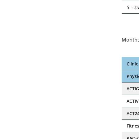
S = s
Months
Clini
Physic
ACTI
ACTI
ACT2
Fitne
PAQ-