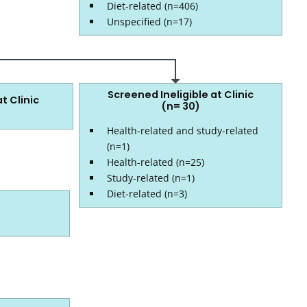
Diet-related (n=406)
Unspecified (n=17)
Screened Ineligible at Clinic
t Clinic
(n= 30)
Health-related and study-related
(n=1)
Health-related (n=25)
Study-related (n=1)
Diet-related (n=3)