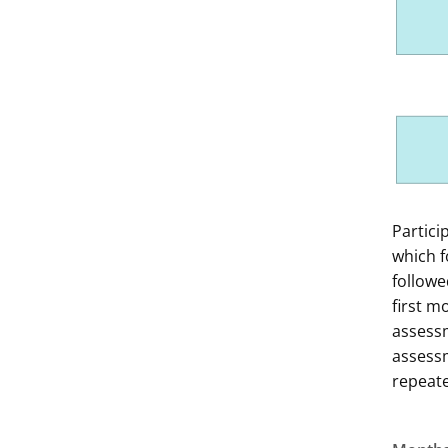
Of the 1
This di
Partici
Step
which f
follow
first m
assessm
assessm
repeat
Ste