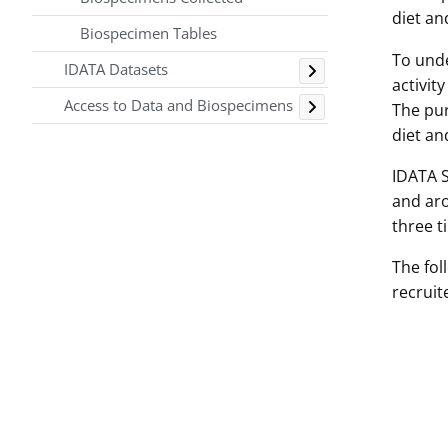
diet an
Biospecimen Tables
Toggle
To unde
IDATA Datasets
activit
Toggle
Access to Data and Biospecimens
The pur
diet an
IDATA S
and aro
three t
The fol
recruit