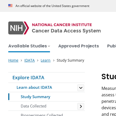
An official website of the United States government
Available Studies
Approved Projects
Pub
Home
IDATA
Learn
Study Summary
Stu
Explore IDATA
Toggle
Learn about IDATA
Measure
assess 
Study Summary
penetra
Toggle
Data Collected
devices
and rep
Biospecimens Collected