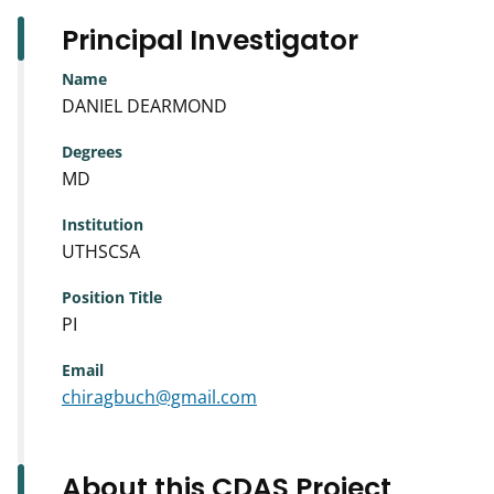
Principal Investigator
Name
DANIEL DEARMOND
Degrees
MD
Institution
UTHSCSA
Position Title
PI
Email
chiragbuch@gmail.com
About this CDAS Project