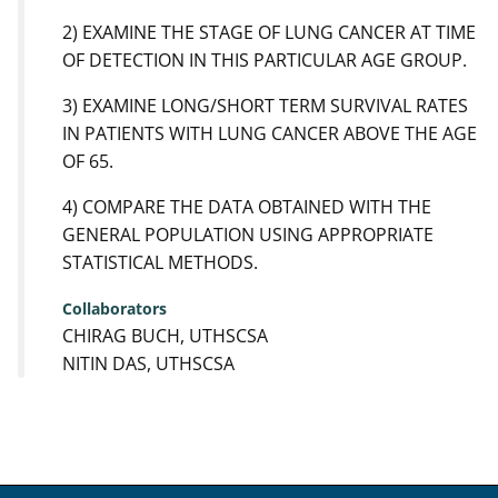
2) EXAMINE THE STAGE OF LUNG CANCER AT TIME
OF DETECTION IN THIS PARTICULAR AGE GROUP.
3) EXAMINE LONG/SHORT TERM SURVIVAL RATES
IN PATIENTS WITH LUNG CANCER ABOVE THE AGE
OF 65.
4) COMPARE THE DATA OBTAINED WITH THE
GENERAL POPULATION USING APPROPRIATE
STATISTICAL METHODS.
Collaborators
CHIRAG BUCH, UTHSCSA
NITIN DAS, UTHSCSA