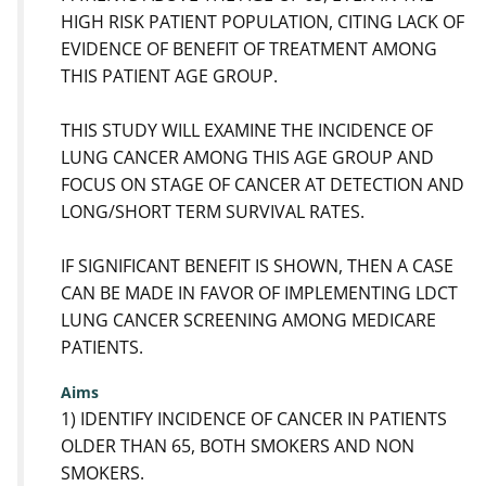
HIGH RISK PATIENT POPULATION, CITING LACK OF
EVIDENCE OF BENEFIT OF TREATMENT AMONG
THIS PATIENT AGE GROUP.
THIS STUDY WILL EXAMINE THE INCIDENCE OF
LUNG CANCER AMONG THIS AGE GROUP AND
FOCUS ON STAGE OF CANCER AT DETECTION AND
LONG/SHORT TERM SURVIVAL RATES.
IF SIGNIFICANT BENEFIT IS SHOWN, THEN A CASE
CAN BE MADE IN FAVOR OF IMPLEMENTING LDCT
LUNG CANCER SCREENING AMONG MEDICARE
PATIENTS.
Aims
1) IDENTIFY INCIDENCE OF CANCER IN PATIENTS
OLDER THAN 65, BOTH SMOKERS AND NON
SMOKERS.