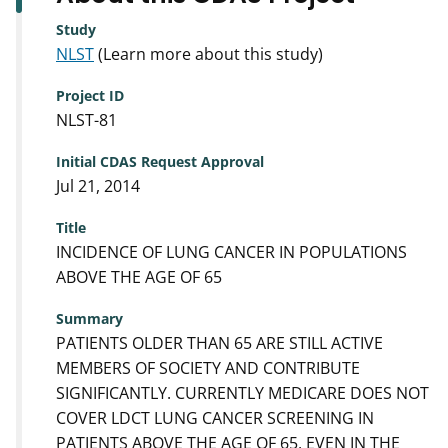
Study
NLST
(Learn more about this study)
Project ID
NLST-81
Initial CDAS Request Approval
Jul 21, 2014
Title
INCIDENCE OF LUNG CANCER IN POPULATIONS
ABOVE THE AGE OF 65
Summary
PATIENTS OLDER THAN 65 ARE STILL ACTIVE
MEMBERS OF SOCIETY AND CONTRIBUTE
SIGNIFICANTLY. CURRENTLY MEDICARE DOES NOT
COVER LDCT LUNG CANCER SCREENING IN
PATIENTS ABOVE THE AGE OF 65, EVEN IN THE