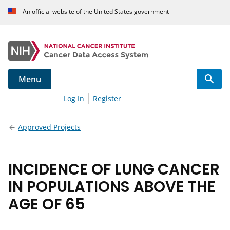
An official website of the United States government
Menu
Log In
Register
Approved Projects
INCIDENCE OF LUNG CANCER
IN POPULATIONS ABOVE THE
AGE OF 65