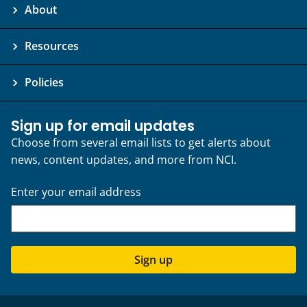
About
Resources
Policies
Sign up for email updates
Choose from several email lists to get alerts about
news, content updates, and more from NCI.
Enter your email address
Sign up