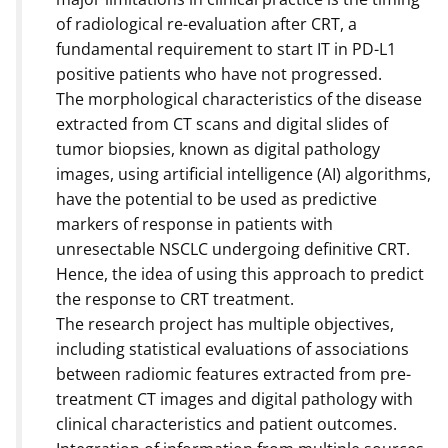
of radiological re-evaluation after CRT, a
fundamental requirement to start IT in PD-L1
positive patients who have not progressed.
The morphological characteristics of the disease
extracted from CT scans and digital slides of
tumor biopsies, known as digital pathology
images, using artificial intelligence (AI) algorithms,
have the potential to be used as predictive
markers of response in patients with
unresectable NSCLC undergoing definitive CRT.
Hence, the idea of using this approach to predict
the response to CRT treatment.
The research project has multiple objectives,
including statistical evaluations of associations
between radiomic features extracted from pre-
treatment CT images and digital pathology with
clinical characteristics and patient outcomes.