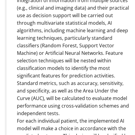
Integration of information from multiple sources
(e.g., clinical and imaging data) and their practical
use as decision support will be carried out
through multivariate statistical models, AI
algorithms, including machine learning and deep
learning techniques, particularly standard
classifiers (Random Forest, Support Vector
Machine) or Artificial Neural Networks. Feature
selection techniques will be nested within
classification models to identify the most
significant features for prediction activities.
Standard metrics, such as accuracy, sensitivity,
and specificity, as well as the Area Under the
Curve (AUC), will be calculated to evaluate model
performance using cross-validation schemes and
independent tests.
For each individual patient, the implemented AI
model will make a choice in accordance with the