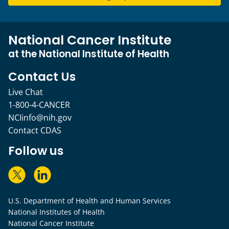
National Cancer Institute
at the National Institute of Health
Contact Us
Live Chat
1-800-4-CANCER
NCIinfo@nih.gov
Contact CDAS
Follow us
U.S. Department of Health and Human Services
National Institutes of Health
National Cancer Institute