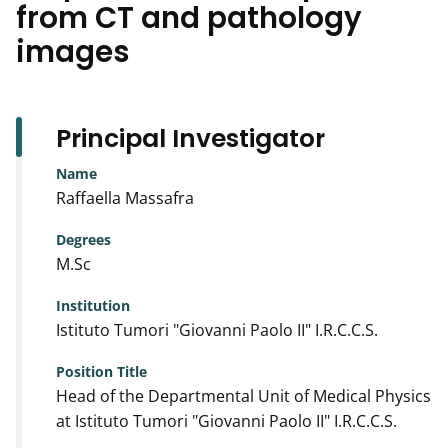
from CT and pathology
images
Principal Investigator
Name
Raffaella Massafra
Degrees
M.Sc
Institution
Istituto Tumori "Giovanni Paolo II" I.R.C.C.S.
Position Title
Head of the Departmental Unit of Medical Physics
at Istituto Tumori "Giovanni Paolo II" I.R.C.C.S.