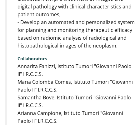
digital pathology with clinical characteristics and
patient outcomes;
- Develop an automated and personalized system
for planning and monitoring therapeutic efficacy
based on radiomic analysis of radiological and
histopathological images of the neoplasm.
Collaborators
Annarita Fanizzi, Istituto Tumori "Giovanni Paolo
II" I.R.C.C.S.
Maria Colomba Comes, Istituto Tumori "Giovanni
Paolo II" I.R.C.C.S.
Samantha Bove, Istituto Tumori "Giovanni Paolo
II" I.R.C.C.S.
Arianna Campione, Istituto Tumori "Giovanni
Paolo II" I.R.C.C.S.