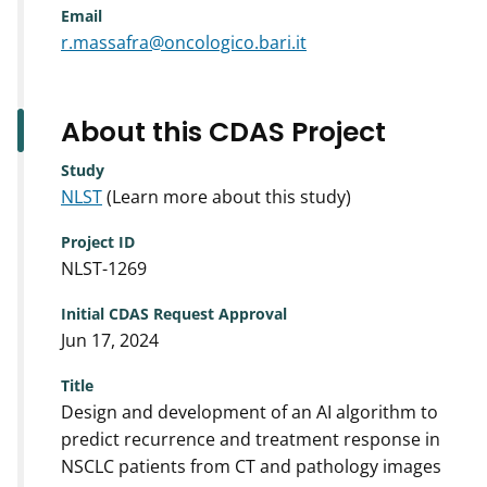
Email
r.massafra@oncologico.bari.it
About this CDAS Project
Study
NLST
(Learn more about this study)
Project ID
NLST-1269
Initial CDAS Request Approval
Jun 17, 2024
Title
Design and development of an AI algorithm to
predict recurrence and treatment response in
NSCLC patients from CT and pathology images