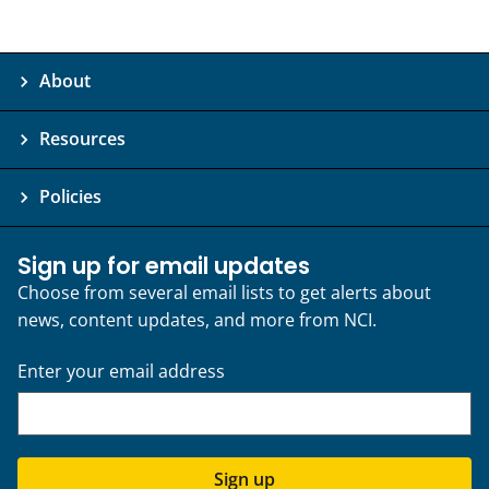
About
Resources
Policies
Sign up for email updates
Choose from several email lists to get alerts about
news, content updates, and more from NCI.
Enter your email address
Sign up