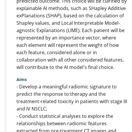
predicted outcome. This choice will be clarified by
explainable AI methods, such as SHapley Additive
exPlanations (SHAP), based on the calculation of
Shapley values, and Local Interpretable Model-
agnostic Explanations (LIME). Each patient will be
represented by an importance vector, where
each element will represent the weight of how
each feature, considered alone or in
collaboration with all other considered features,
will contribute to the AI model's final choice.
Aims
- Develop a meaningful radiomic signature to
predict the response to therapy and the
treatment-related toxicity in patients with stage III
and IV NSCLC;
- Conduct statistical analyses to explore the
relationships between radiomic features
extracted from pre-treatment CT images and