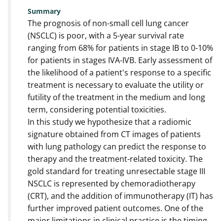
Summary
The prognosis of non-small cell lung cancer
(NSCLC) is poor, with a 5-year survival rate
ranging from 68% for patients in stage IB to 0-10%
for patients in stages IVA-IVB. Early assessment of
the likelihood of a patient's response to a specific
treatment is necessary to evaluate the utility or
futility of the treatment in the medium and long
term, considering potential toxicities.
In this study we hypothesize that a radiomic
signature obtained from CT images of patients
with lung pathology can predict the response to
therapy and the treatment-related toxicity. The
gold standard for treating unresectable stage III
NSCLC is represented by chemoradiotherapy
(CRT), and the addition of immunotherapy (IT) has
further improved patient outcomes. One of the
major limitations in clinical practice is the timing