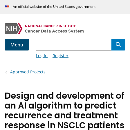
An official website of the United States government
Menu
Log In
Register
Approved Projects
Design and development of
an AI algorithm to predict
recurrence and treatment
response in NSCLC patients