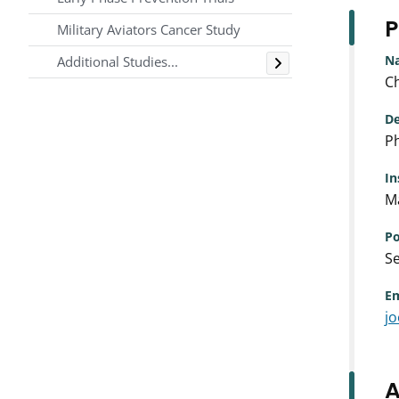
P
Military Aviators Cancer Study
Toggle
N
Additional Studies...
Ch
De
Ph
In
Ma
Po
Se
Em
j
A