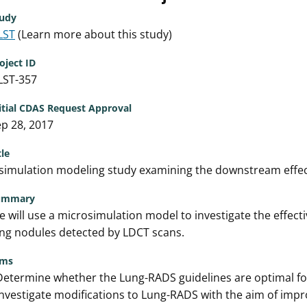
udy
LST
(Learn more about this study)
oject ID
LST-357
itial CDAS Request Approval
p 28, 2017
tle
simulation modeling study examining the downstream effect
ummary
 will use a microsimulation model to investigate the effec
ng nodules detected by LDCT scans.
ims
Determine whether the Lung-RADS guidelines are optimal fo
Investigate modifications to Lung-RADS with the aim of impr