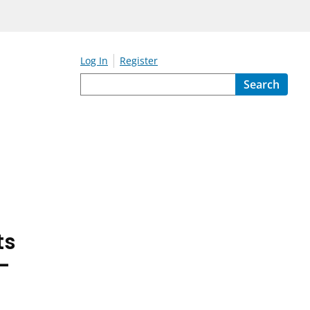
Log In
Register
Search
ts
-