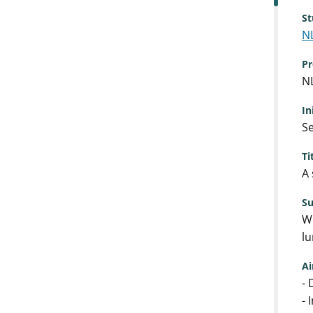
St
N
Pr
N
In
Se
Ti
A 
S
We
lu
A
- 
- 