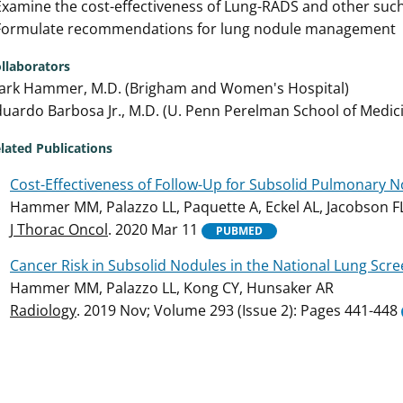
Examine the cost-effectiveness of Lung-RADS and other such
 Formulate recommendations for lung nodule management
llaborators
ark Hammer, M.D. (Brigham and Women's Hospital)
uardo Barbosa Jr., M.D. (U. Penn Perelman School of Medic
lated Publications
Cost-Effectiveness of Follow-Up for Subsolid Pulmonary No
Hammer MM, Palazzo LL, Paquette A, Eckel AL, Jacobson F
J Thorac Oncol
. 2020 Mar 11
PUBMED
Cancer Risk in Subsolid Nodules in the National Lung Scree
Hammer MM, Palazzo LL, Kong CY, Hunsaker AR
Radiology
. 2019 Nov; Volume 293 (Issue 2): Pages 441-448