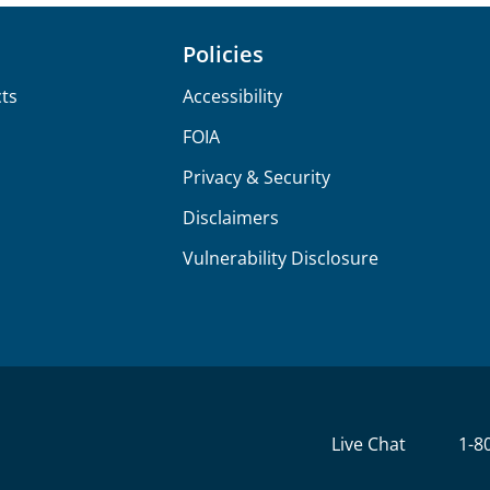
Policies
ts
Accessibility
FOIA
Privacy & Security
Disclaimers
Vulnerability Disclosure
Live Chat
1-8