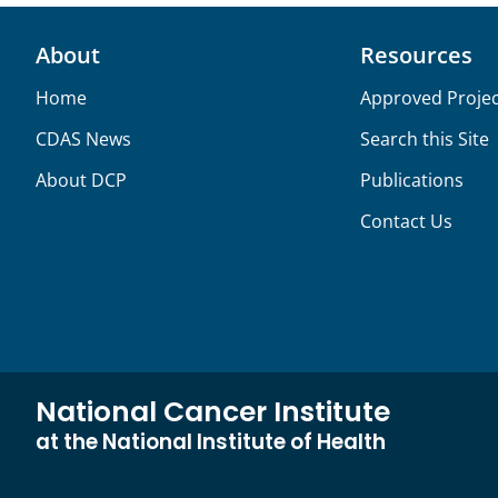
About
Resources
Home
Approved Projec
CDAS News
Search this Site
About DCP
Publications
Contact Us
National Cancer Institute
at the National Institute of Health