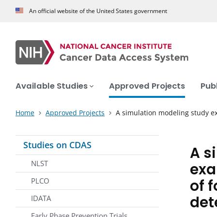
An official website of the United States government
Available Studies
Approved Projects
Pub
Home
Approved Projects
A simulation modeling study 
Studies on CDAS
A s
NLST
exa
of 
PLCO
det
IDATA
Early Phase Prevention Trials