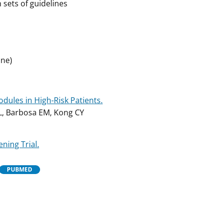
 sets of guidelines
ine)
dules in High-Risk Patients.
L, Barbosa EM, Kong CY
ning Trial.
PUBMED