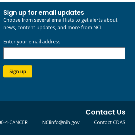
Sign up for email updates
Choose from several email lists to get alerts about
news, content updates, and more from NCI.
Enter your email address
Sign up
Contact Us
00-4-CANCER
NCIinfo@nih.gov
Contact CDAS