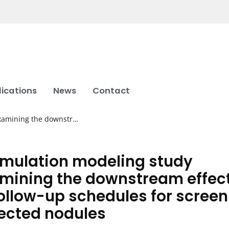
lications
News
Contact
examining the downstr…
imulation modeling study
mining the downstream effec
follow-up schedules for screen
ected nodules