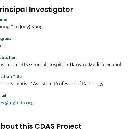
rincipal Investigator
ame
ung Yin (Joey) Kong
grees
.D.
stitution
ssachusetts General Hospital / Harvard Medical School
sition Title
nior Scientist / Assistant Professor of Radiology
ail
oey@mgh-ita.org
bout this CDAS Project