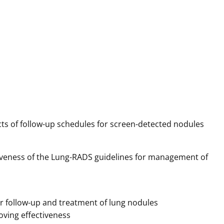
s of follow-up schedules for screen-detected nodules
tiveness of the Lung-RADS guidelines for management of
r follow-up and treatment of lung nodules
oving effectiveness