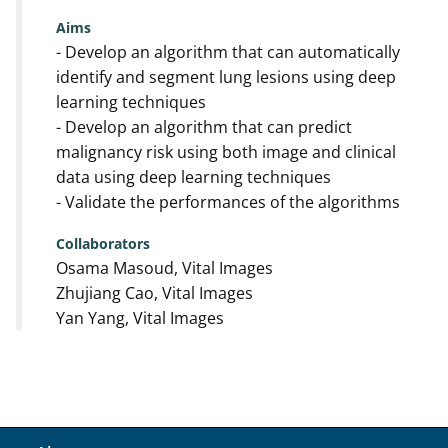
Aims
- Develop an algorithm that can automatically
identify and segment lung lesions using deep
learning techniques
- Develop an algorithm that can predict
malignancy risk using both image and clinical
data using deep learning techniques
- Validate the performances of the algorithms
Collaborators
Osama Masoud, Vital Images
Zhujiang Cao, Vital Images
Yan Yang, Vital Images