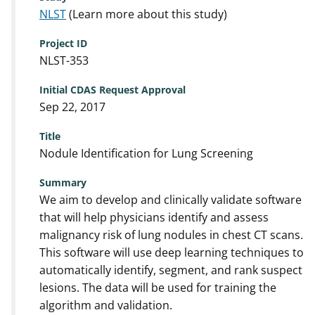
NLST
(Learn more about this study)
Project ID
NLST-353
Initial CDAS Request Approval
Sep 22, 2017
Title
Nodule Identification for Lung Screening
Summary
We aim to develop and clinically validate software
that will help physicians identify and assess
malignancy risk of lung nodules in chest CT scans.
This software will use deep learning techniques to
automatically identify, segment, and rank suspect
lesions. The data will be used for training the
algorithm and validation.