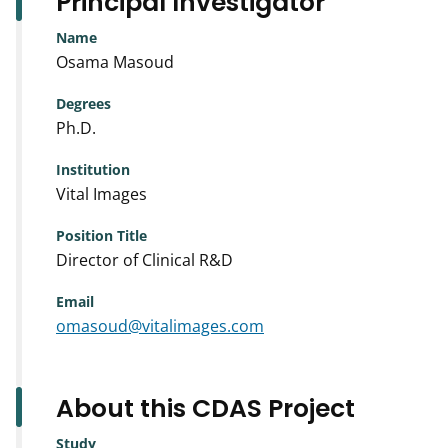
Principal Investigator
Name
Osama Masoud
Degrees
Ph.D.
Institution
Vital Images
Position Title
Director of Clinical R&D
Email
omasoud@vitalimages.com
About this CDAS Project
Study