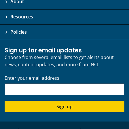
About
Resources
Policies
Sign up for email updates
Choose from several email lists to get alerts about
news, content updates, and more from NCI.
Enter your email address
Sign up