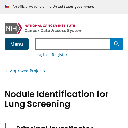
An official website of the United States government
Menu
Log In
Register
Approved Projects
Nodule Identification for
Lung Screening