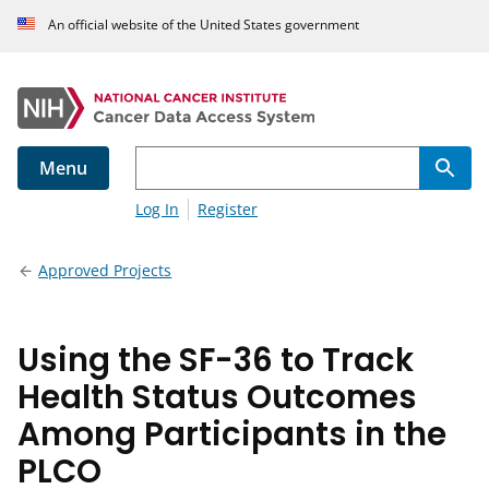
An official website of the United States government
Menu
Log In
Register
Approved Projects
Using the SF-36 to Track
Health Status Outcomes
Among Participants in the
PLCO