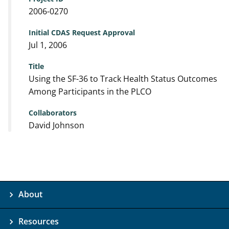
2006-0270
Initial CDAS Request Approval
Jul 1, 2006
Title
Using the SF-36 to Track Health Status Outcomes
Among Participants in the PLCO
Collaborators
David Johnson
About
Resources