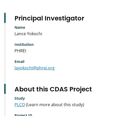
Principal Investigator
Name
Lance Yokochi
Institution
PHREI
Email
layokochi@phrei.org
About this CDAS Project
Study
PLCO
(Learn more about this study)
Project ID