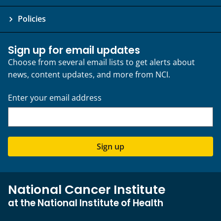
Policies
Sign up for email updates
Choose from several email lists to get alerts about
news, content updates, and more from NCI.
Enter your email address
Sign up
National Cancer Institute
at the National Institute of Health