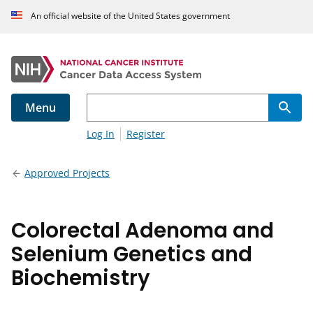
An official website of the United States government
Menu
Log In
Register
Approved Projects
Colorectal Adenoma and
Selenium Genetics and
Biochemistry