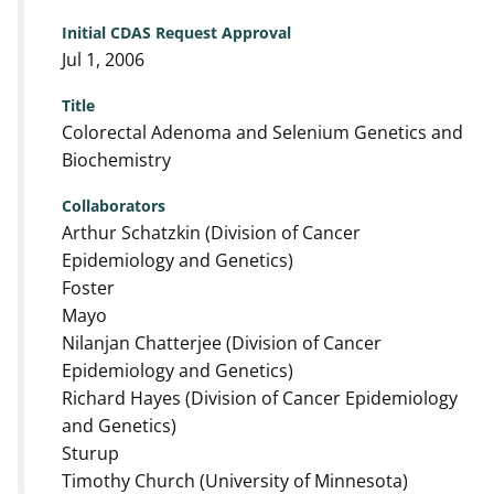
Initial CDAS Request Approval
Jul 1, 2006
Title
Colorectal Adenoma and Selenium Genetics and
Biochemistry
Collaborators
Arthur Schatzkin (Division of Cancer
Epidemiology and Genetics)
Foster
Mayo
Nilanjan Chatterjee (Division of Cancer
Epidemiology and Genetics)
Richard Hayes (Division of Cancer Epidemiology
and Genetics)
Sturup
Timothy Church (University of Minnesota)