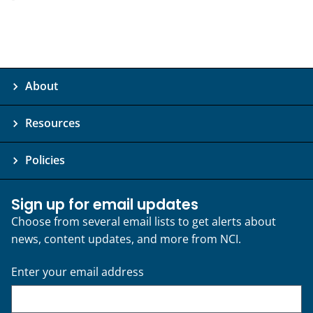
About
Resources
Policies
Sign up for email updates
Choose from several email lists to get alerts about
news, content updates, and more from NCI.
Enter your email address