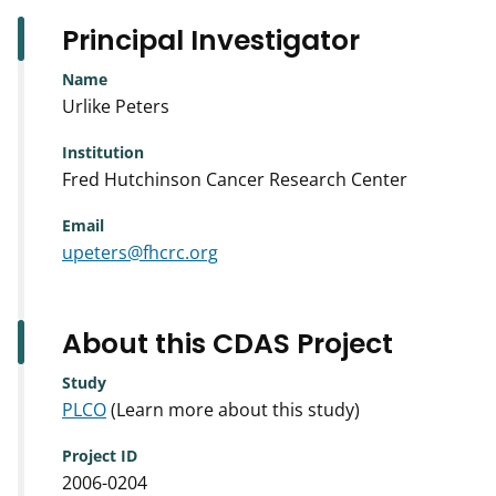
Principal Investigator
Name
Urlike Peters
Institution
Fred Hutchinson Cancer Research Center
Email
upeters@fhcrc.org
About this CDAS Project
Study
PLCO
(Learn more about this study)
Project ID
2006-0204