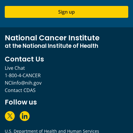
Sign up
National Cancer Institute
at the National Institute of Health
Contact Us
Live Chat
1-800-4-CANCER
NCIinfo@nih.gov
Contact CDAS
Follow us
U.S. Department of Health and Human Services