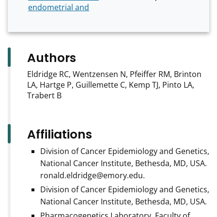
endometrial and
Authors
Eldridge RC, Wentzensen N, Pfeiffer RM, Brinton
LA, Hartge P, Guillemette C, Kemp TJ, Pinto LA,
Trabert B
Affiliations
Division of Cancer Epidemiology and Genetics,
National Cancer Institute, Bethesda, MD, USA.
ronald.eldridge@emory.edu.
Division of Cancer Epidemiology and Genetics,
National Cancer Institute, Bethesda, MD, USA.
Pharmacogenetics Laboratory, Faculty of