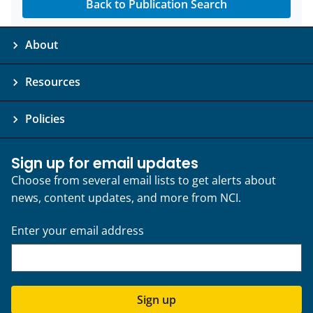
Back to Publication Search
About
Resources
Policies
Sign up for email updates
Choose from several email lists to get alerts about
news, content updates, and more from NCI.
Enter your email address
Sign up