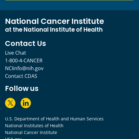
National Cancer Institute
at the National Institute of Health
Contact Us
Live Chat
1-800-4-CANCER
NCIinfo@nih.gov
Contact CDAS
Follow us
U.S. Department of Health and Human Services
National Institutes of Health
National Cancer Institute