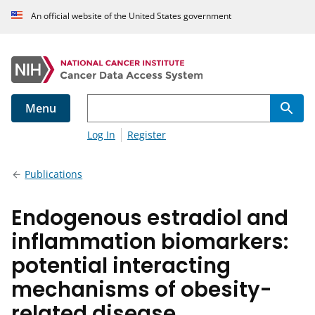
An official website of the United States government
Menu
Log In
Register
Publications
Endogenous estradiol and
inflammation biomarkers:
potential interacting
mechanisms of obesity-
related disease.