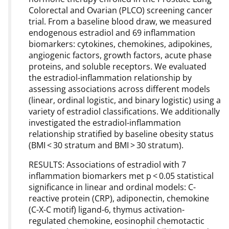
Colorectal and Ovarian (PLCO) screening cancer
trial. From a baseline blood draw, we measured
endogenous estradiol and 69 inflammation
biomarkers: cytokines, chemokines, adipokines,
angiogenic factors, growth factors, acute phase
proteins, and soluble receptors. We evaluated
the estradiol-inflammation relationship by
assessing associations across different models
(linear, ordinal logistic, and binary logistic) using a
variety of estradiol classifications. We additionally
investigated the estradiol-inflammation
relationship stratified by baseline obesity status
(BMI < 30 stratum and BMI > 30 stratum).
RESULTS: Associations of estradiol with 7
inflammation biomarkers met p < 0.05 statistical
significance in linear and ordinal models: C-
reactive protein (CRP), adiponectin, chemokine
(C-X-C motif) ligand-6, thymus activation-
regulated chemokine, eosinophil chemotactic