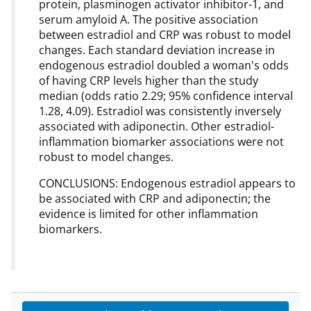
protein, plasminogen activator inhibitor-1, and
serum amyloid A. The positive association
between estradiol and CRP was robust to model
changes. Each standard deviation increase in
endogenous estradiol doubled a woman's odds
of having CRP levels higher than the study
median (odds ratio 2.29; 95% confidence interval
1.28, 4.09). Estradiol was consistently inversely
associated with adiponectin. Other estradiol-
inflammation biomarker associations were not
robust to model changes.
CONCLUSIONS: Endogenous estradiol appears to
be associated with CRP and adiponectin; the
evidence is limited for other inflammation
biomarkers.