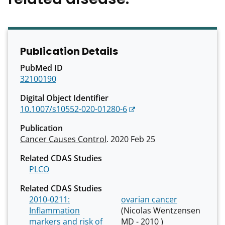
Publication Details
PubMed ID
32100190
Digital Object Identifier
10.1007/s10552-020-01280-6
Publication
Cancer Causes Control
. 2020 Feb 25
Related CDAS Studies
PLCO
Related CDAS Studies
2010-0211:
ovarian cancer
Inflammation
(Nicolas Wentzensen
markers and risk of
MD - 2010 )