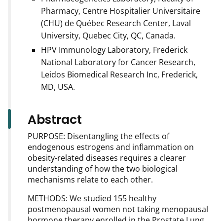
Pharmacy, Centre Hospitalier Universitaire
(CHU) de Québec Research Center, Laval
University, Quebec City, QC, Canada.
HPV Immunology Laboratory, Frederick
National Laboratory for Cancer Research,
Leidos Biomedical Research Inc, Frederick,
MD, USA.
Abstract
PURPOSE: Disentangling the effects of
endogenous estrogens and inflammation on
obesity-related diseases requires a clearer
understanding of how the two biological
mechanisms relate to each other.
METHODS: We studied 155 healthy
postmenopausal women not taking menopausal
hormone therapy enrolled in the Prostate Lung