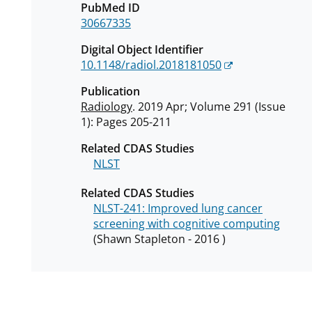
PubMed ID
30667335
Digital Object Identifier
10.1148/radiol.2018181050
Publication
Radiology
. 2019 Apr; Volume 291 (Issue
1): Pages 205-211
Related CDAS Studies
NLST
Related CDAS Studies
NLST-241: Improved lung cancer
screening with cognitive computing
(Shawn Stapleton - 2016 )