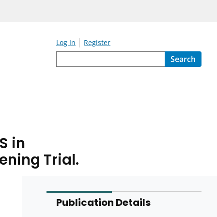
Log In
Register
Search
S in
ning Trial.
Publication Details