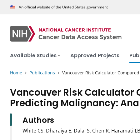
An official website of the United States government
Available Studies
Approved Projects
Pub
Home
Publications
Vancouver Risk Calculator Compared
Vancouver Risk Calculator
Predicting Malignancy: Anal
Authors
White CS, Dharaiya E, Dalal S, Chen R, Haramati L