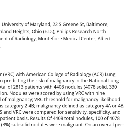
University of Maryland, 22 S Greene St, Baltimore,
ghland Heights, Ohio (E.D.); Philips Research North
ent of Radiology, Montefiore Medical Center, Albert
.
 (VRC) with American College of Radiology (ACR) Lung
 predicting the risk of malignancy in the National Lung
tal of 2813 patients with 4408 nodules (4078 solid, 330
tion. Nodules were scored by using VRC with nine
 of malignancy; VRC threshold for malignancy likelihood
s category 2-4B; malignancy defined as category 4A or 4B;
 and VRC were compared for sensitivity, specificity, and
atient basis. Results Of 4408 total nodules, 100 of 4078
 (3%) subsolid nodules were malignant. On an overall per-