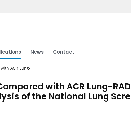
lications
News
Contact
 with ACR Lung-…
 Compared with ACR Lung-RAD
ysis of the National Lung Scree
B