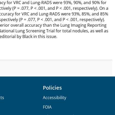
ccuracy for VRC and Lung-RADS were 93%, 90%, and 90% for
ely (P = .077, P < .001, and P < .001, respectively). On a
nd accuracy for VRC and Lung-RADS were 93%, 85%, and 85%
tively (P = .077, P < .001, and P < .001, respectively).
erior overall accuracy than the Lung Imaging Reporting
tional Lung Screening Trial for total nodules, as well as
itorial by Black in this issue.
Policies
ts
Accessibility
FOIA