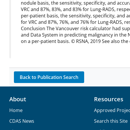
nodule basis, the sensitivity, specificity, and a
VRC and 87%, 83%, and 83% for Lung-RADS, respectiv
per-patient basis, the sensitivity, specificity, a
for VRC and 87%, 76%, and 76% for Lung-RADS, respec
Conclusion The Vancouver risk calculator had sup
and Data System in predicting malignancy in the Na
on a per-patient basis. © RSNA, 2019 See also the ed
Back to Publication Search
About
Resources
Home
Approved Projec
CDAS News
Search this Site