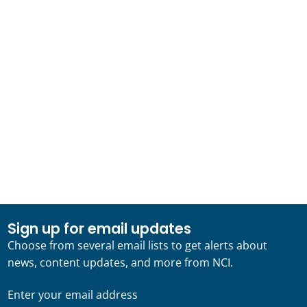
Sign up for email updates
Choose from several email lists to get alerts about
news, content updates, and more from NCI.
Enter your email address