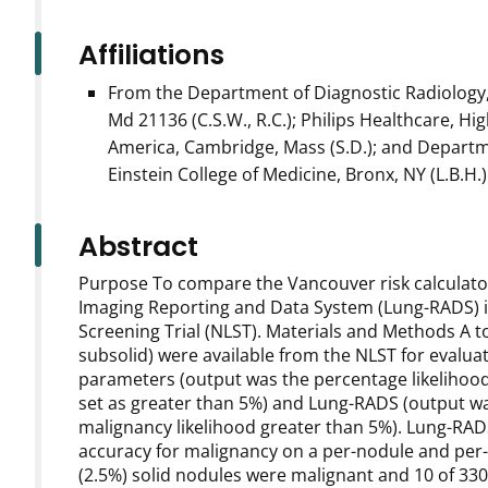
Affiliations
From the Department of Diagnostic Radiology, 
Md 21136 (C.S.W., R.C.); Philips Healthcare, Hi
America, Cambridge, Mass (S.D.); and Departm
Einstein College of Medicine, Bronx, NY (L.B.H.)
Abstract
Purpose To compare the Vancouver risk calculator
Imaging Reporting and Data System (Lung-RADS) in
Screening Trial (NLST). Materials and Methods A to
subsolid) were available from the NLST for evalua
parameters (output was the percentage likelihood
set as greater than 5%) and Lung-RADS (output wa
malignancy likelihood greater than 5%). Lung-RADS
accuracy for malignancy on a per-nodule and per-p
(2.5%) solid nodules were malignant and 10 of 330