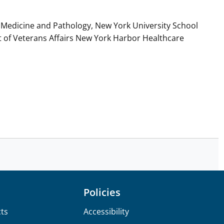
Medicine and Pathology, New York University School
t of Veterans Affairs New York Harbor Healthcare
Policies
ts
Accessibility