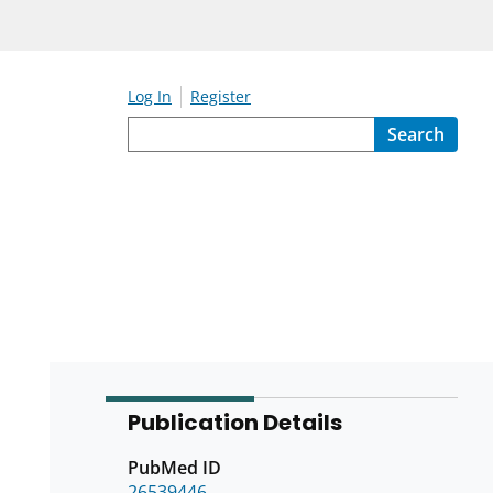
Log In
Register
Search
Publication Details
PubMed ID
26539446