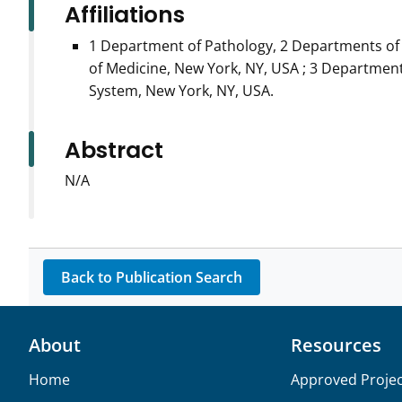
Affiliations
1 Department of Pathology, 2 Departments of 
of Medicine, New York, NY, USA ; 3 Departmen
System, New York, NY, USA.
Abstract
N/A
Back to Publication Search
About
Resources
Home
Approved Projec