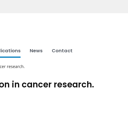
lications
News
Contact
cer research.
n in cancer research.