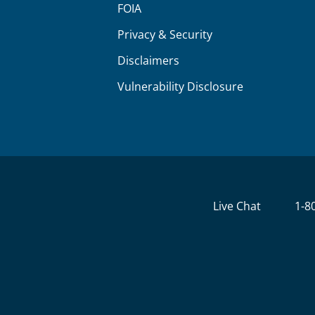
FOIA
Privacy & Security
Disclaimers
Vulnerability Disclosure
Live Chat
1-8