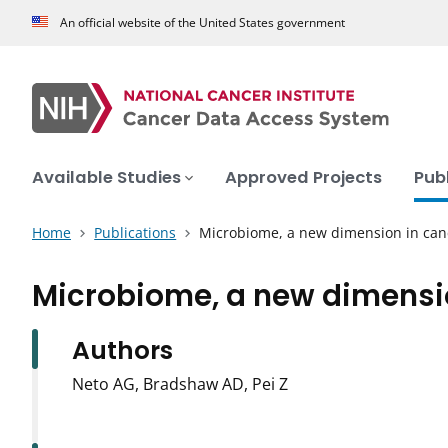
An official website of the United States government
Available Studies
Approved Projects
Pub
Home
Publications
Microbiome, a new dimension in can
Microbiome, a new dimensio
Authors
Neto AG, Bradshaw AD, Pei Z