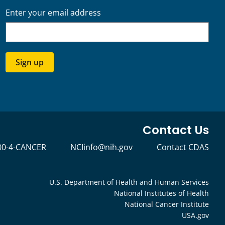
Enter your email address
Sign up
Contact Us
00-4-CANCER
NCIinfo@nih.gov
Contact CDAS
U.S. Department of Health and Human Services
National Institutes of Health
National Cancer Institute
USA.gov