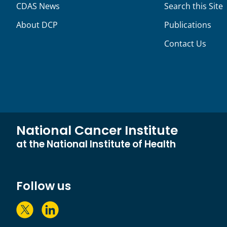
CDAS News
Search this Site
About DCP
Publications
Contact Us
National Cancer Institute
at the National Institute of Health
Follow us