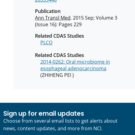
Publication
Ann Transl Med
. 2015 Sep; Volume 3
(Issue 16): Pages 229
Related CDAS Studies
PLCO
Related CDAS Studies
2014-0262: Oral microbiome in
esophageal adenocarcinoma
(ZHIHENG PEI )
Sign up for email updates
Choose from several email lists to get alerts about
news, content updates, and more from NCI.