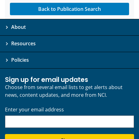
Back to Publication Search
About
Resources
Policies
Sign up for email updates
Choose from several email lists to get alerts about
news, content updates, and more from NCI.
Enter your email address