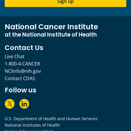
Sign up
National Cancer Institute
at the National Institute of Health
Contact Us
Live Chat
1-800-4-CANCER
NCIinfo@nih.gov
Contact CDAS
Follow us
U.S. Department of Health and Human Services
National Institutes of Health