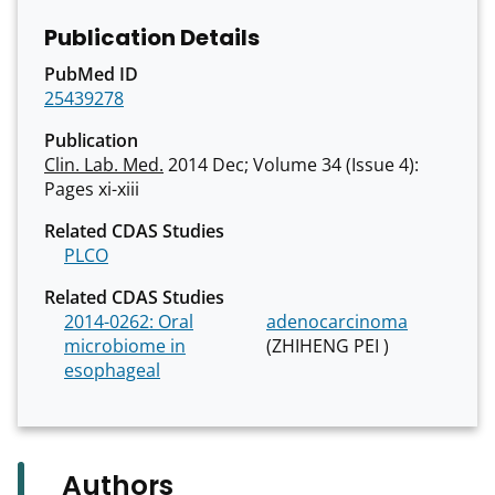
Publication Details
PubMed ID
25439278
Publication
Clin. Lab. Med.
2014 Dec; Volume 34 (Issue 4):
Pages xi-xiii
Related CDAS Studies
PLCO
Related CDAS Studies
2014-0262: Oral
adenocarcinoma
microbiome in
(ZHIHENG PEI )
esophageal
Authors