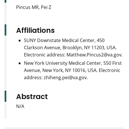
Pincus MR, Pei Z
Affiliations
SUNY Downstate Medical Center, 450
Clarkson Avenue, Brooklyn, NY 11203, USA.
Electronic address: Matthew.Pincus2@va.gov.
New York University Medical Center, 550 First
Avenue, New York, NY 10016, USA. Electronic
address: zhiheng.pei@va.gov.
Abstract
N/A