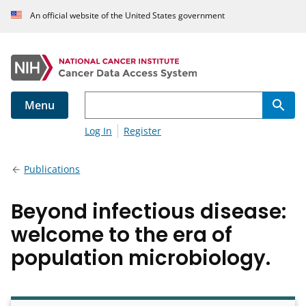
An official website of the United States government
Menu
Log In
Register
Publications
Beyond infectious disease:
welcome to the era of
population microbiology.