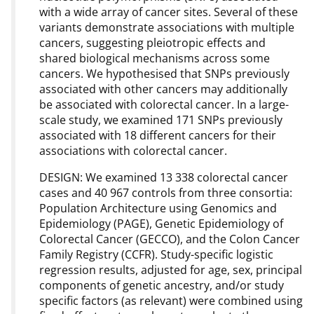
with a wide array of cancer sites. Several of these
variants demonstrate associations with multiple
cancers, suggesting pleiotropic effects and
shared biological mechanisms across some
cancers. We hypothesised that SNPs previously
associated with other cancers may additionally
be associated with colorectal cancer. In a large-
scale study, we examined 171 SNPs previously
associated with 18 different cancers for their
associations with colorectal cancer.
DESIGN: We examined 13 338 colorectal cancer
cases and 40 967 controls from three consortia:
Population Architecture using Genomics and
Epidemiology (PAGE), Genetic Epidemiology of
Colorectal Cancer (GECCO), and the Colon Cancer
Family Registry (CCFR). Study-specific logistic
regression results, adjusted for age, sex, principal
components of genetic ancestry, and/or study
specific factors (as relevant) were combined using