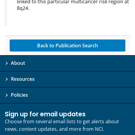
linked to this particular multicancer risk region at
8q24.
Back to Publication Search
About
Resources
Policies
Sign up for email updates
Choose from several email lists to get alerts about
news, content updates, and more from NCI.