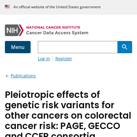
An official website of the United States government
Menu
Log In
Register
Publications
Pleiotropic effects of
genetic risk variants for
other cancers on colorectal
cancer risk: PAGE, GECCO
and CCFR consortia.