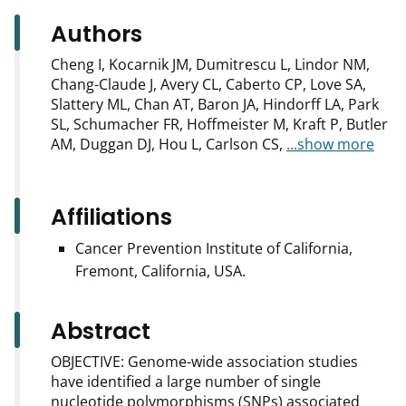
Authors
Cheng I, Kocarnik JM, Dumitrescu L, Lindor NM,
Chang-Claude J, Avery CL, Caberto CP, Love SA,
Slattery ML, Chan AT, Baron JA, Hindorff LA, Park
SL, Schumacher FR, Hoffmeister M, Kraft P, Butler
AM, Duggan DJ, Hou L, Carlson CS,
...show more
Affiliations
Cancer Prevention Institute of California,
Fremont, California, USA.
Abstract
OBJECTIVE: Genome-wide association studies
have identified a large number of single
nucleotide polymorphisms (SNPs) associated