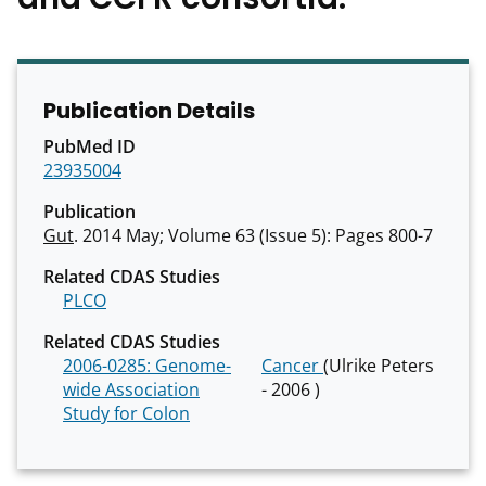
Publication Details
PubMed ID
23935004
Publication
Gut
. 2014 May; Volume 63 (Issue 5): Pages 800-7
Related CDAS Studies
PLCO
Related CDAS Studies
2006-0285: Genome-
Cancer
(Ulrike Peters
wide Association
- 2006 )
Study for Colon