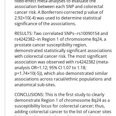
fixed-effect meta-analyses to evaluate the
association between each SNP and colorectal
cancer risk. A Bonferroni-corrected p value of
2.92×10(-4) was used to determine statistical
significance of the associations.
RESULTS: Two correlated SNPs--rs10090154 and
rs4242382--in Region 1 of chromosome 8q24, a
prostate cancer susceptibility region,
demonstrated statistically significant associations
with colorectal cancer risk. The most significant
association was observed with rs4242382 (meta-
analysis OR=1.12; 95% CI 1.07 to 1.18;
p=1.74×10(-5)), which also demonstrated similar
associations across racial/ethnic populations and
anatomical sub-sites.
CONCLUSIONS: This is the first study to clearly
demonstrate Region 1 of chromosome 8q24 as a
susceptibility locus for colorectal cancer; thus,
adding colorectal cancer to the list of cancer sites