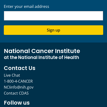
Enter your email address
Sign up
National Cancer Institute
at the National Institute of Health
Contact Us
Live Chat
1-800-4-CANCER
NCIinfo@nih.gov
Contact CDAS
Follow us