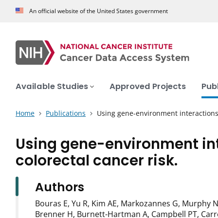
An official website of the United States government
Available Studies
Approved Projects
Pub
Home
Publications
Using gene-environment interactions
Using gene-environment int
colorectal cancer risk.
Authors
Bouras E, Yu R, Kim AE, Markozannes G, Murphy N,
Brenner H, Burnett-Hartman A, Campbell PT, Carre