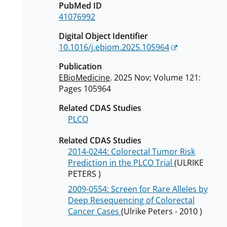
PubMed ID
41076992
Digital Object Identifier
10.1016/j.ebiom.2025.105964
Publication
EBioMedicine
. 2025 Nov; Volume 121:
Pages 105964
Related CDAS Studies
PLCO
Related CDAS Studies
2014-0244: Colorectal Tumor Risk
Prediction in the PLCO Trial
(ULRIKE
PETERS )
2009-0554: Screen for Rare Alleles by
Deep Resequencing of Colorectal
Cancer Cases
(Ulrike Peters - 2010 )