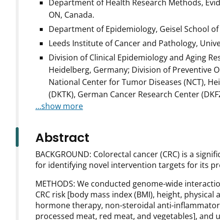
Department of Health Research Methods, Evid
ON, Canada.
Department of Epidemiology, Geisel School of
Leeds Institute of Cancer and Pathology, Unive
Division of Clinical Epidemiology and Aging 
Heidelberg, Germany; Division of Preventive
National Center for Tumor Diseases (NCT), H
(DKTK), German Cancer Research Center (DKFZ
...show more
Abstract
BACKGROUND: Colorectal cancer (CRC) is a significa
for identifying novel intervention targets for its p
METHODS: We conducted genome-wide interaction 
CRC risk [body mass index (BMI), height, physical 
hormone therapy, non-steroidal anti-inflammatory dr
processed meat, red meat, and vegetables], and 