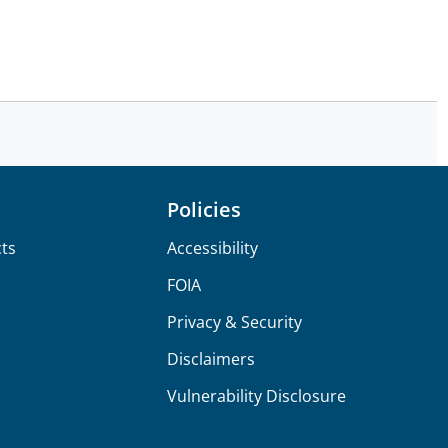
Policies
ts
Accessibility
FOIA
Privacy & Security
Disclaimers
Vulnerability Disclosure