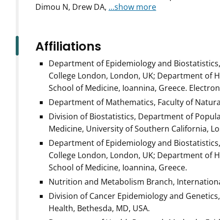
Dimou N, Drew DA,
...show more
Affiliations
Department of Epidemiology and Biostatistics, 
College London, London, UK; Department of Hy
School of Medicine, Ioannina, Greece. Electro
Department of Mathematics, Faculty of Natura
Division of Biostatistics, Department of Popul
Medicine, University of Southern California, Lo
Department of Epidemiology and Biostatistics, 
College London, London, UK; Department of Hy
School of Medicine, Ioannina, Greece.
Nutrition and Metabolism Branch, Internationa
Division of Cancer Epidemiology and Genetics, 
Health, Bethesda, MD, USA.