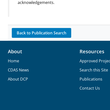
acknowledgements.
Back to Publication Search
About
Resources
Home
Approved Projec
CDAS News
Search this Site
About DCP
Publications
Contact Us