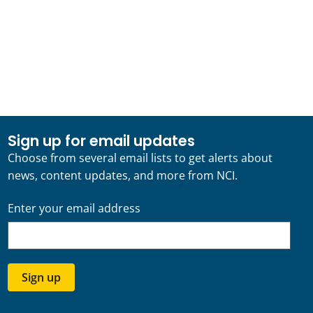
Sign up for email updates
Choose from several email lists to get alerts about
news, content updates, and more from NCI.
Enter your email address
Sign up