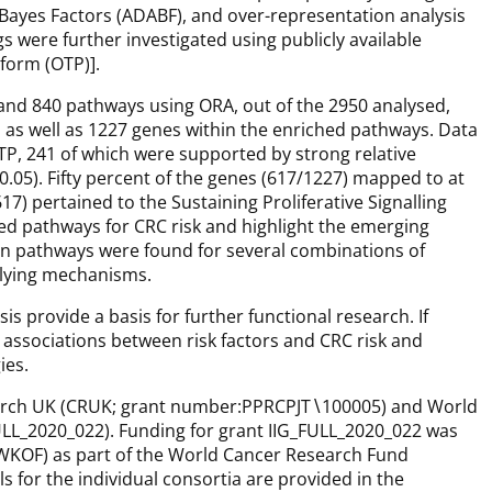
 Bayes Factors (ADABF), and over-representation analysis
s were further investigated using publicly available
form (OTP)].
and 840 pathways using ORA, out of the 2950 analysed,
, as well as 1227 genes within the enriched pathways. Data
TP, 241 of which were supported by strong relative
0.05). Fifty percent of the genes (617/1227) mapped to at
17) pertained to the Sustaining Proliferative Signalling
hed pathways for CRC risk and highlight the emerging
n pathways were found for several combinations of
lying mechanisms.
s provide a basis for further functional research. If
l associations between risk factors and CRC risk and
ies.
arch UK (CRUK; grant number:PPRCPJT∖100005) and World
ULL_2020_022). Funding for grant IIG_FULL_2020_022 was
KOF) as part of the World Cancer Research Fund
s for the individual consortia are provided in the