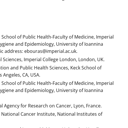
School of Public Health-Faculty of Medicine, Imperial
giene and Epidemiology, University of Ioannina
nic address: ebouras@imperial.ac.uk.
l Sciences, Imperial College London, London, UK.
ation and Public Health Sciences, Keck School of
s Angeles, CA, USA.
School of Public Health-Faculty of Medicine, Imperial
giene and Epidemiology, University of Ioannina
l Agency for Research on Cancer, Lyon, France.
National Cancer Institute, National Institutes of