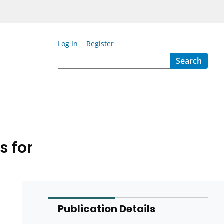
Log In
Register
Search
s for
Publication Details