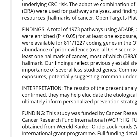
underlying CRC risk. The adaptive combination of
(ORA) were used for pathway analyses, and finding
resources [hallmarks of cancer, Open Targets Plat
FINDINGS: A total of 1973 pathways using ADABF, 
were enriched (P < 0.05) for at least one exposure
were available for 811/1227 coding genes in the O
abundance of prior evidence (overall OTP score > 
least one hallmark of cancer, most of which (388/6
hallmark. Our findings reflect previously establis
importance of several less studied genes. Commo
exposures, potentially suggesting common under
INTERPRETATION: The results of the present analysi
confirmed, they may help elucidate the etiologica
ultimately inform personalized prevention strateg
FUNDING: This study was funded by Cancer Rese
Cancer Research Fund International (WCRF; IIG_F
obtained from Wereld Kanker Onderzoek Fonds (W
International grant programme. Full funding detail