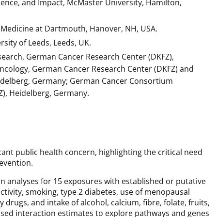
ence, and Impact, McMaster University, Hamilton,
 Medicine at Dartmouth, Hanover, NH, USA.
rsity of Leeds, Leeds, UK.
Research, German Cancer Research Center (DKFZ),
 Oncology, German Cancer Research Center (DKFZ) and
eidelberg, Germany; German Cancer Consortium
), Heidelberg, Germany.
nt public health concern, highlighting the critical need
revention.
analyses for 15 exposures with established or putative
activity, smoking, type 2 diabetes, use of menopausal
ugs, and intake of alcohol, calcium, fibre, folate, fruits,
used interaction estimates to explore pathways and genes