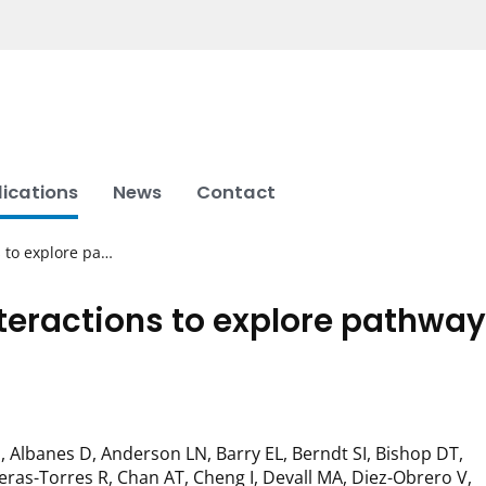
lications
News
Contact
 to explore pa…
eractions to explore pathway
 Albanes D, Anderson LN, Barry EL, Berndt SI, Bishop DT,
ras-Torres R, Chan AT, Cheng I, Devall MA, Diez-Obrero V,