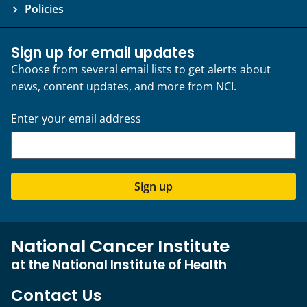
Policies
Sign up for email updates
Choose from several email lists to get alerts about
news, content updates, and more from NCI.
Enter your email address
Sign up
National Cancer Institute
at the National Institute of Health
Contact Us