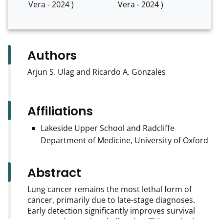
Vera - 2024 )
Vera - 2024 )
Authors
Arjun S. Ulag and Ricardo A. Gonzales
Affiliations
Lakeside Upper School and Radcliffe
Department of Medicine, University of Oxford
Abstract
Lung cancer remains the most lethal form of
cancer, primarily due to late-stage diagnoses.
Early detection significantly improves survival