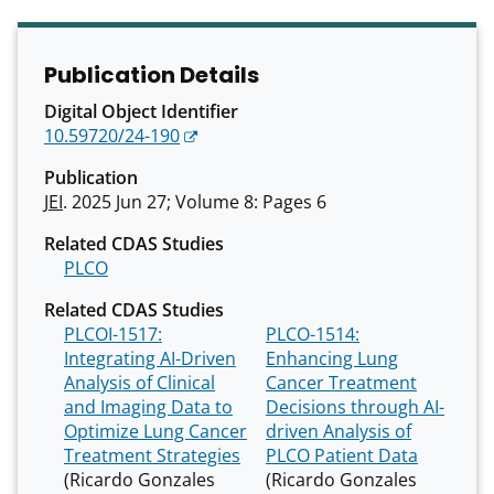
Publication Details
Digital Object Identifier
10.59720/24-190
Publication
JEI
. 2025 Jun 27; Volume 8: Pages 6
Related CDAS Studies
PLCO
Related CDAS Studies
PLCOI-1517:
PLCO-1514:
Integrating AI-Driven
Enhancing Lung
Analysis of Clinical
Cancer Treatment
and Imaging Data to
Decisions through AI-
Optimize Lung Cancer
driven Analysis of
Treatment Strategies
PLCO Patient Data
(Ricardo Gonzales
(Ricardo Gonzales