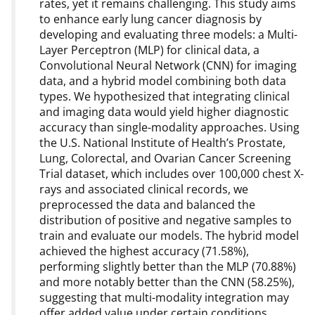
rates, yet it remains challenging. This study aims
to enhance early lung cancer diagnosis by
developing and evaluating three models: a Multi-
Layer Perceptron (MLP) for clinical data, a
Convolutional Neural Network (CNN) for imaging
data, and a hybrid model combining both data
types. We hypothesized that integrating clinical
and imaging data would yield higher diagnostic
accuracy than single-modality approaches. Using
the U.S. National Institute of Health’s Prostate,
Lung, Colorectal, and Ovarian Cancer Screening
Trial dataset, which includes over 100,000 chest X-
rays and associated clinical records, we
preprocessed the data and balanced the
distribution of positive and negative samples to
train and evaluate our models. The hybrid model
achieved the highest accuracy (71.58%),
performing slightly better than the MLP (70.88%)
and more notably better than the CNN (58.25%),
suggesting that multi-modality integration may
offer added value under certain conditions.