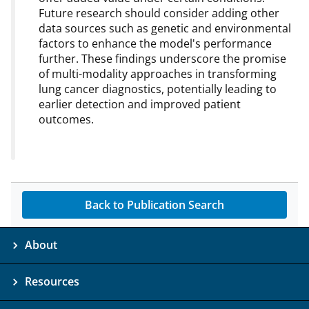
Future research should consider adding other
data sources such as genetic and environmental
factors to enhance the model's performance
further. These findings underscore the promise
of multi-modality approaches in transforming
lung cancer diagnostics, potentially leading to
earlier detection and improved patient
outcomes.
Back to Publication Search
About
Resources