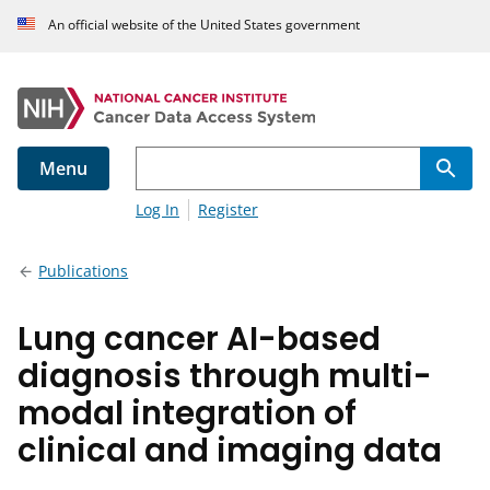
An official website of the United States government
Menu
Log In
Register
Publications
Lung cancer AI-based
diagnosis through multi-
modal integration of
clinical and imaging data