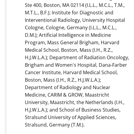
Ste 400, Boston, MA 02114 (I.L.L., M.C.L., T.M.,
M.T.L., B.F.); Institute for Diagnostic and
Interventional Radiology, University Hospital
Cologne, Cologne, Germany (I.L.L., M.C.L.,
D.M.); Artificial Intelligence in Medicine
Program, Mass General Brigham, Harvard
Medical School, Boston, Mass (I.H., R.Z.,
H.J.W.L.A.); Department of Radiation Oncology,
Brigham and Women's Hospital, Dana-Farber
Cancer Institute, Harvard Medical School,
Boston, Mass (I.H., R.Z., H.J.W.L.A.);
Department of Radiology and Nuclear
Medicine, CARIM & GROW, Maastricht
University, Maastricht, the Netherlands (I.H.,
H.J.W.L.A.); and School of Business Studies,
Stralsund University of Applied Sciences,
Stralsund, Germany (T.M.).