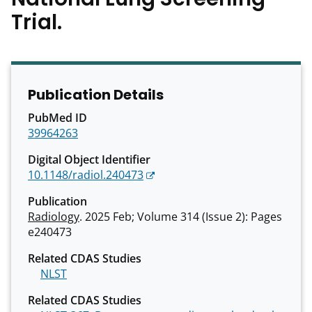
Trial.
Publication Details
PubMed ID
39964263
Digital Object Identifier
10.1148/radiol.240473
Publication
Radiology
. 2025 Feb; Volume 314 (Issue 2): Pages
e240473
Related CDAS Studies
NLST
Related CDAS Studies