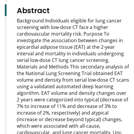
Abstract
Background Individuals eligible for lung cancer
screening with low-dose CT face a higher
cardiovascular mortality risk. Purpose To
investigate the association between changes in
epicardial adipose tissue (EAT) at the 2-year
interval and mortality in individuals undergoing
serial low-dose CT lung cancer screening.
Materials and Methods This secondary analysis of
the National Lung Screening Trial obtained EAT
volume and density from serial low-dose CT scans
using a validated automated deep learning
algorithm. EAT volume and density changes over
2 years were categorized into typical (decrease of
7% to increase of 11% and decrease of 3% to
increase of 2%, respectively) and atypical
(increase or decrease beyond typical) changes,
which were associated with all-cause,
cardiovascular, and lung cancer mortality. Uni-