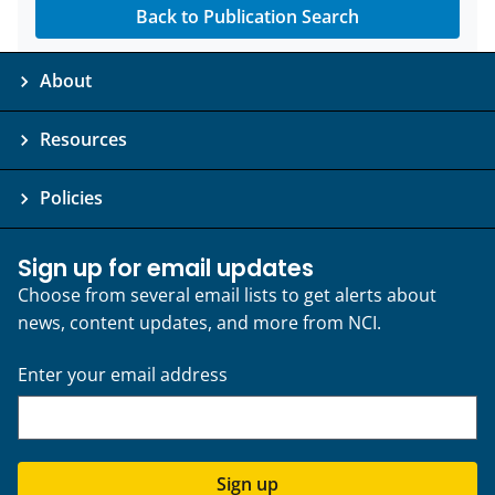
Back to Publication Search
About
Resources
Policies
Sign up for email updates
Choose from several email lists to get alerts about
news, content updates, and more from NCI.
Enter your email address
Sign up