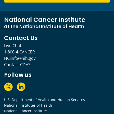
National Cancer Institute
at the National Institute of Health
Contact Us
Live Chat
1-800-4-CANCER
NCIinfo@nih.gov
Contact CDAS
Follow us
U.S. Department of Health and Human Services
National Institutes of Health
National Cancer Institute