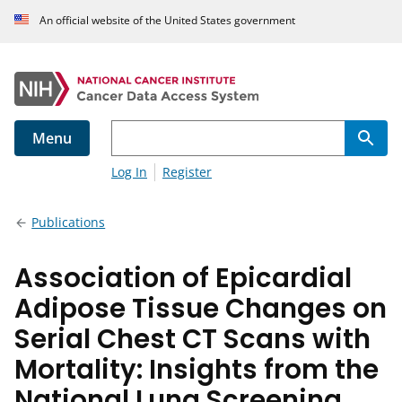
An official website of the United States government
Menu
Log In
Register
Publications
Association of Epicardial
Adipose Tissue Changes on
Serial Chest CT Scans with
Mortality: Insights from the
National Lung Screening