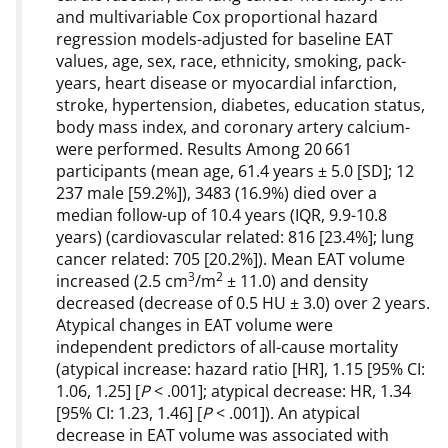
and multivariable Cox proportional hazard
regression models-adjusted for baseline EAT
values, age, sex, race, ethnicity, smoking, pack-
years, heart disease or myocardial infarction,
stroke, hypertension, diabetes, education status,
body mass index, and coronary artery calcium-
were performed. Results Among 20 661
participants (mean age, 61.4 years ± 5.0 [SD]; 12
237 male [59.2%]), 3483 (16.9%) died over a
median follow-up of 10.4 years (IQR, 9.9-10.8
years) (cardiovascular related: 816 [23.4%]; lung
cancer related: 705 [20.2%]). Mean EAT volume
3
2
increased (2.5 cm
/m
± 11.0) and density
decreased (decrease of 0.5 HU ± 3.0) over 2 years.
Atypical changes in EAT volume were
independent predictors of all-cause mortality
(atypical increase: hazard ratio [HR], 1.15 [95% CI:
1.06, 1.25] [
P
< .001]; atypical decrease: HR, 1.34
[95% CI: 1.23, 1.46] [
P
< .001]). An atypical
decrease in EAT volume was associated with