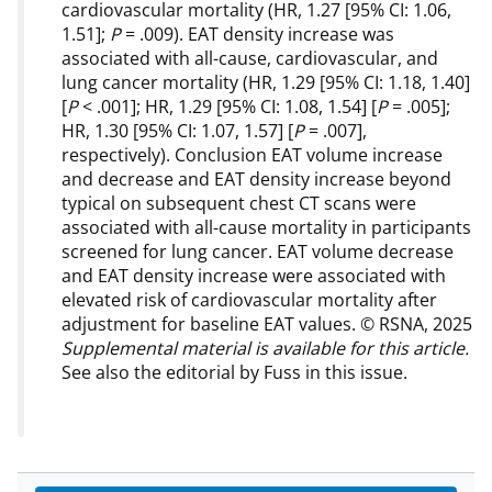
cardiovascular mortality (HR, 1.27 [95% CI: 1.06,
1.51];
P
= .009). EAT density increase was
associated with all-cause, cardiovascular, and
lung cancer mortality (HR, 1.29 [95% CI: 1.18, 1.40]
[
P
< .001]; HR, 1.29 [95% CI: 1.08, 1.54] [
P
= .005];
HR, 1.30 [95% CI: 1.07, 1.57] [
P
= .007],
respectively). Conclusion EAT volume increase
and decrease and EAT density increase beyond
typical on subsequent chest CT scans were
associated with all-cause mortality in participants
screened for lung cancer. EAT volume decrease
and EAT density increase were associated with
elevated risk of cardiovascular mortality after
adjustment for baseline EAT values. © RSNA, 2025
Supplemental material is available for this article.
See also the editorial by Fuss in this issue.