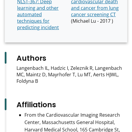
NLST-367: Deep
cardiovascular death
learning and other
and cancer from lung
automated
cancer screening CT
techniques for
(Michael Lu - 2017 )
predicting incident
Authors
Langenbach IL, Hadzic I, Zeleznik R, Langenbach
MC, Maintz D, Mayrhofer T, Lu MT, Aerts HJWL,
Foldyna B
Affiliations
From the Cardiovascular Imaging Research
Center, Massachusetts General Hospital,
Harvard Medical School, 165 Cambridge St,