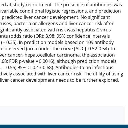
ed at study recruitment. The presence of antibodies was
ariable conditional logistic regressions, and prediction
predicted liver cancer development. No significant
ses, bacteria or allergens and liver cancer risk after
nificantly associated with risk was hepatitis C virus
nts (odds ratio (OR): 3.98; 95% confidence intervals
DR) = 0.35). In prediction models based on 109 antibody
re observed (area under the curve [AUC]: 0.52-0.54). In
ver cancer, hepatocellular carcinoma, the association
7.68; FDR p-value = 0.0016), although prediction models
= 0.55; 95% CI:0.43-0.68). Antibodies to no infectious
ely associated with liver cancer risk. The utility of using
 liver cancer development needs to be further explored.