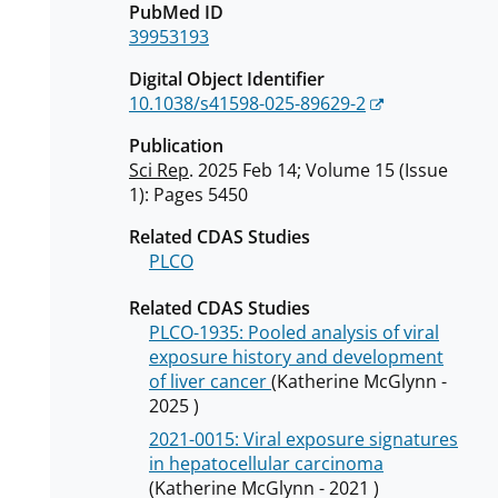
PubMed ID
39953193
Digital Object Identifier
10.1038/s41598-025-89629-2
Publication
Sci Rep
. 2025 Feb 14; Volume 15 (Issue
1): Pages 5450
Related CDAS Studies
PLCO
Related CDAS Studies
PLCO-1935: Pooled analysis of viral
exposure history and development
of liver cancer
(Katherine McGlynn -
2025 )
2021-0015: Viral exposure signatures
in hepatocellular carcinoma
(Katherine McGlynn - 2021 )