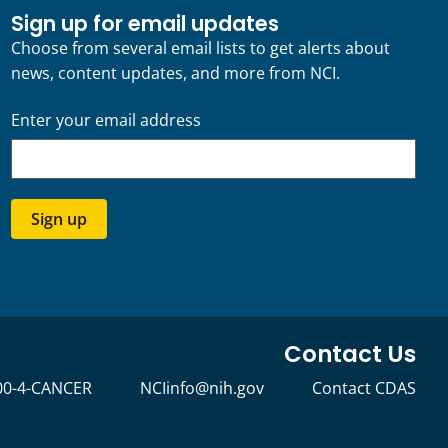
Sign up for email updates
Choose from several email lists to get alerts about
news, content updates, and more from NCI.
Enter your email address
Sign up
Contact Us
00-4-CANCER
NCIinfo@nih.gov
Contact CDAS