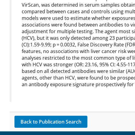
VirScan, was determined in serum samples obtain
compared between cases and controls using multiv
models were used to estimate whether exposures 
associations were found between antibodies to viru
adjustment for multiple testing. The agent most sig
(HCV), but it was only detected among 23 participa
(CI):1.59-9.99; p = 0.0032, False Discovery Rate (F
features, no associations with liver cancer risk we
analyses restricted to the most common type of li
with HCV was stronger (OR: 23.16, 95% CI: 4.55-11
based on all detected antibodies were similar (AUC 
agents, other than HCV, were found to be prospectiv
an antibody exposure signature prospectively for
Back to Publication Search