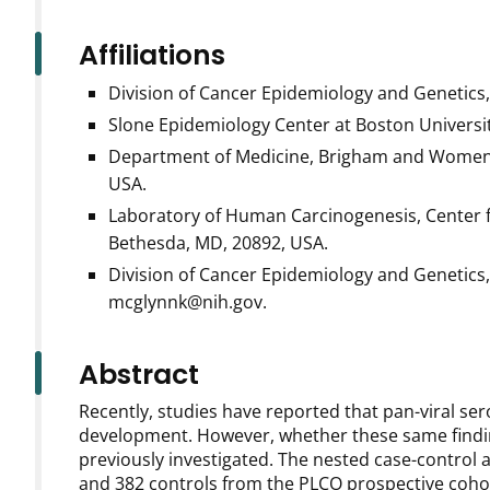
Affiliations
Division of Cancer Epidemiology and Genetics,
Slone Epidemiology Center at Boston Universi
Department of Medicine, Brigham and Women's
USA.
Laboratory of Human Carcinogenesis, Center fo
Bethesda, MD, 20892, USA.
Division of Cancer Epidemiology and Genetics,
mcglynnk@nih.gov.
Abstract
Recently, studies have reported that pan-viral ser
development. However, whether these same findin
previously investigated. The nested case-control 
and 382 controls from the PLCO prospective cohor