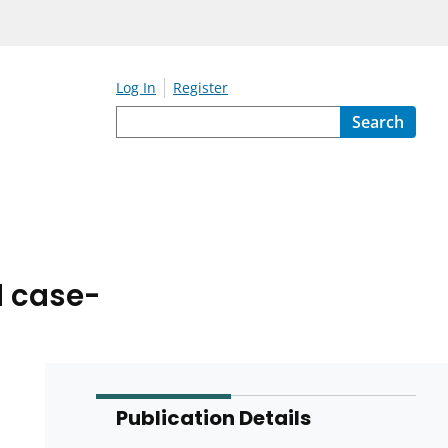
Log In
Register
Search
d case-
Publication Details