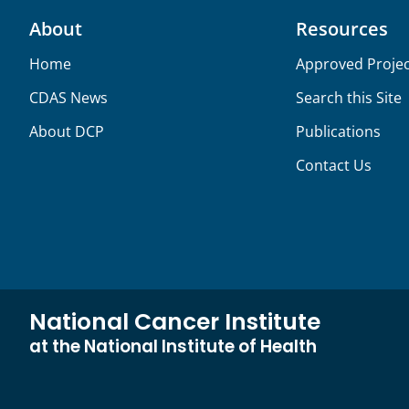
About
Resources
Home
Approved Projec
CDAS News
Search this Site
About DCP
Publications
Contact Us
National Cancer Institute
at the National Institute of Health