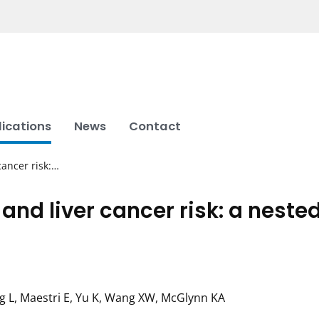
lications
News
Contact
cancer risk:…
and liver cancer risk: a neste
ng L, Maestri E, Yu K, Wang XW, McGlynn KA