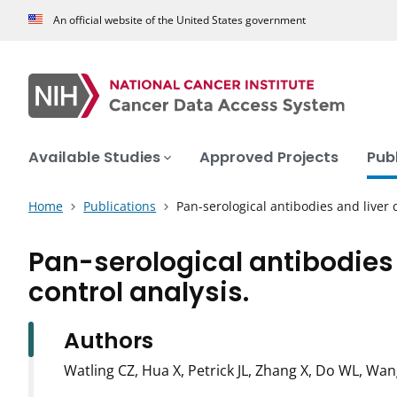
An official website of the United States government
Available Studies
Approved Projects
Pub
Home
Publications
Pan-serological antibodies and liver 
Pan-serological antibodies 
control analysis.
Authors
Watling CZ, Hua X, Petrick JL, Zhang X, Do WL, Wa