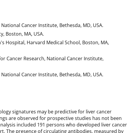
 National Cancer Institute, Bethesda, MD, USA.
ty, Boston, MA, USA.
 Hospital, Harvard Medical School, Boston, MA,
r Cancer Research, National Cancer Institute,
 National Cancer Institute, Bethesda, MD, USA.
ology signatures may be predictive for liver cancer
gs are observed for prospective studies has not been
analysis included 191 persons who developed liver cancer
t. The presence of circulating antibodies, measured by