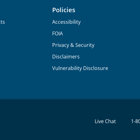
Policies
ts
Accessibility
FOIA
Privacy & Security
Disclaimers
Vulnerability Disclosure
Live Chat
1-8