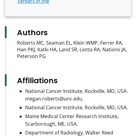
centers in the
Authors
Roberts MC, Seaman EL, Klein WMP, Ferrer RA,
Han PKJ, Katki HA, Land SR, Liotta RA, Nations JA,
Peterson PG
Affiliations
National Cancer Institute, Rockville, MD, USA.
megan.roberts@unc.edu.
National Cancer Institute, Rockville, MD, USA.
Maine Medical Center Research Institute,
Scarborough, ME, USA.
Department of Radiology, Walter Reed