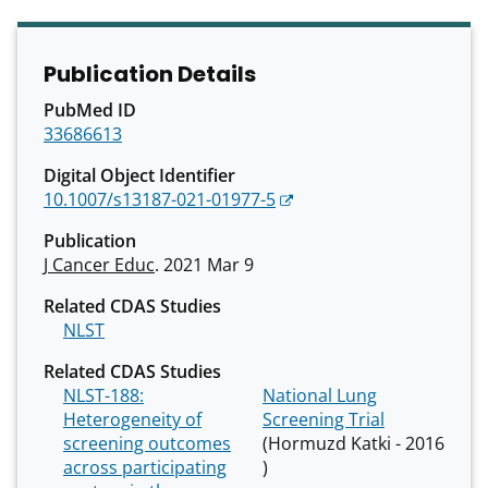
Publication Details
PubMed ID
33686613
Digital Object Identifier
10.1007/s13187-021-01977-5
Publication
J Cancer Educ
. 2021 Mar 9
Related CDAS Studies
NLST
Related CDAS Studies
NLST-188:
National Lung
Heterogeneity of
Screening Trial
screening outcomes
(Hormuzd Katki - 2016
across participating
)