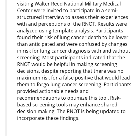
visiting Walter Reed National Military Medical
Center were invited to participate in a semi-
structured interview to assess their experiences
with and perceptions of the RNOT. Results were
analyzed using template analysis. Participants
found their risk of lung cancer death to be lower
than anticipated and were confused by changes
in risk for lung cancer diagnosis with and without
screening. Most participants indicated that the
RNOT would be helpful in making screening
decisions, despite reporting that there was no
maximum risk for a false positive that would lead
them to forgo lung cancer screening. Participants
provided actionable needs and
recommendations to optimize this tool. Risk-
based screening tools may enhance shared
decision making. The RNOT is being updated to
incorporate these findings.