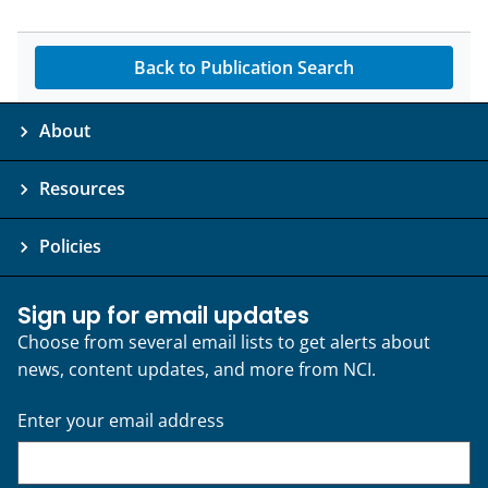
Back to Publication Search
About
Resources
Policies
Sign up for email updates
Choose from several email lists to get alerts about
news, content updates, and more from NCI.
Enter your email address