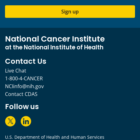
Sign up
National Cancer Institute
at the National Institute of Health
Contact Us
Live Chat
1-800-4-CANCER
NCIinfo@nih.gov
Contact CDAS
Follow us
U.S. Department of Health and Human Services