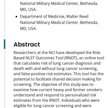
National Military Medical Center, Bethesda,
MD, USA.
Department of Medicine, Walter Reed
National Military Medical Center, Bethesda,
MD, USA.
Abstract
Researchers at the NCI have developed the Risk-
Based NLST Outcomes Tool (RNOT), an online tool
that calculates risk of lung cancer diagnosis and
death with and without lung cancer screening,
and false-positive risk estimates. This tool has the
potential to facilitate shared decision making for
screening. The objective of this study was to
examine how current heavy and former smokers
understand and respond to personalized risk
estimates from the RNOT. Individuals who were
eligible for lung cancer screening and were