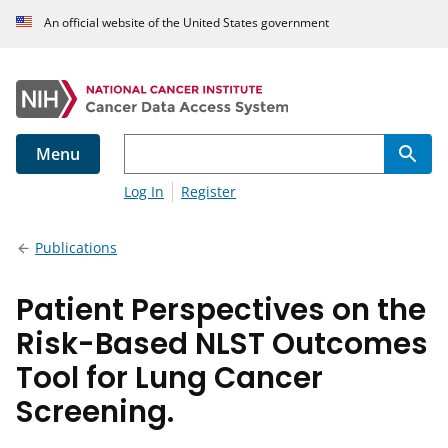
An official website of the United States government
Menu
Log In
Register
Publications
Patient Perspectives on the
Risk-Based NLST Outcomes
Tool for Lung Cancer
Screening.