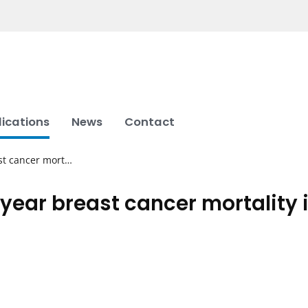
lications
News
Contact
st cancer mort…
year breast cancer mortality i