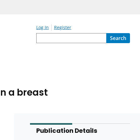
Log In
Register
Search
n a breast
Publication Details