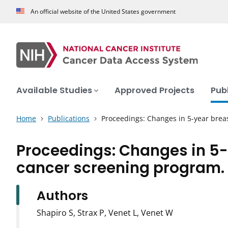
An official website of the United States government
Available Studies
Approved Projects
Pub
Home
Publications
Proceedings: Changes in 5-year brea
Proceedings: Changes in 5-
cancer screening program.
Authors
Shapiro S, Strax P, Venet L, Venet W