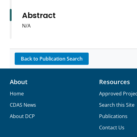
Abstract
N/A
Back to Publication Search
About
Resources
Home
Approved Projec
CDAS News
Search this Site
About DCP
Publications
Contact Us