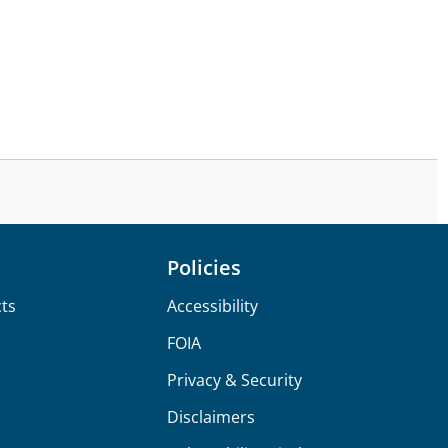
Policies
ts
Accessibility
FOIA
Privacy & Security
Disclaimers