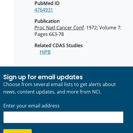
PubMed ID
4764931
Publication
Proc Natl Cancer Conf
. 1972; Volume 7:
Pages 663-78
Related CDAS Studies
HIPB
Sign up for email updates
Choose from several email lists to get alerts about
news, content updates, and more from NCI.
Enter your email address